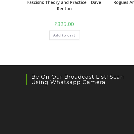
Fascism: Theory and Practice – Dave
Rogues Am
Renton
₹
325.00
Add to cart
Be On Our Broadcast List! Scan
Using Whatsapp Camera