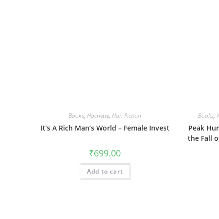
Books
,
Hachette
,
Non Fiction
Books
,
It’s A Rich Man’s World – Female Invest
Peak Hum
the Fall 
₹
699.00
Add to cart