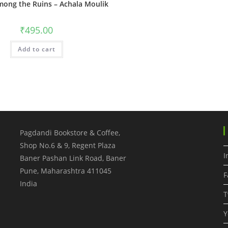
ong the Ruins – Achala Moulik
₹
495.00
Add to cart
Pagdandi Bookstore & Coffee,
Shop No.6 & 9, Regent Plaza
I
Baner Pashan Link Road, Baner
Pune
,
Maharashtra
411045
F
India
T
Y