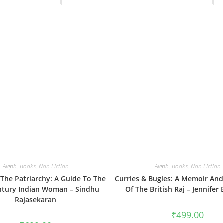
Aleph
,
Books
,
Non Fiction
Aleph
,
Books
,
Non Fiction
The Patriarchy: A Guide To The
Curries & Bugles: A Memoir An
ntury Indian Woman – Sindhu
Of The British Raj – Jennifer
Rajasekaran
₹
499.00