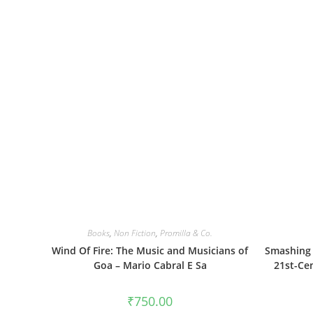
Books
,
Non Fiction
,
Promilla & Co.
Wind Of Fire: The Music and Musicians of
Smashing 
Goa – Mario Cabral E Sa
21st-Ce
₹
750.00