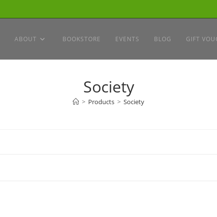
ABOUT
BOOKSTORE
EVENTS
BLOG
GIFT VOU
Society
>
Products
>
Society