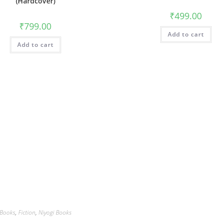
(Hardcover)
₹
499.00
₹
799.00
Add to cart
Add to cart
Books
,
Fiction
,
Niyogi Books