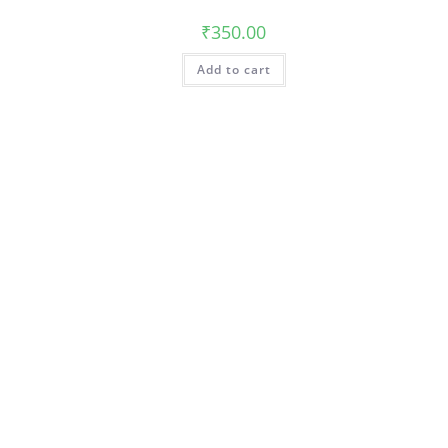
₹
350.00
Add to cart