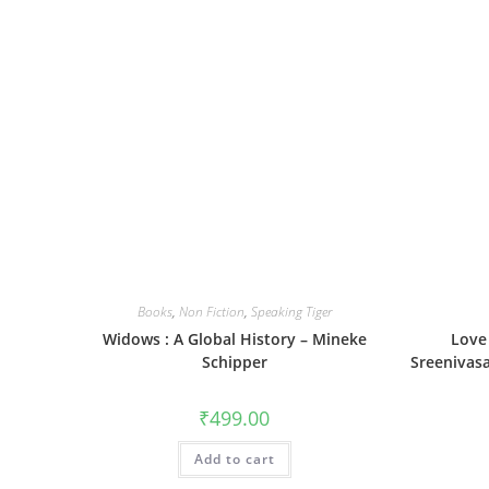
Books
,
Non Fiction
,
Speaking Tiger
Widows : A Global History – Mineke
Love 
Schipper
Sreenivasa
₹
499.00
Add to cart