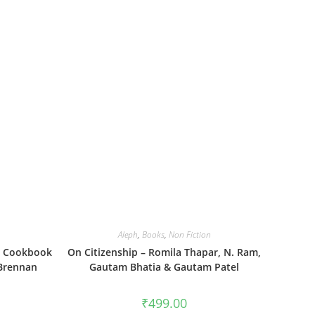
Aleph
,
Books
,
Non Fiction
d Cookbook
On Citizenship – Romila Thapar, N. Ram,
 Brennan
Gautam Bhatia & Gautam Patel
₹
499.00