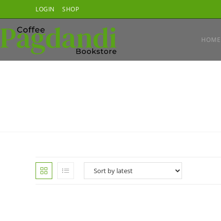
Skip
LOGIN
SHOP
to
content
HOME