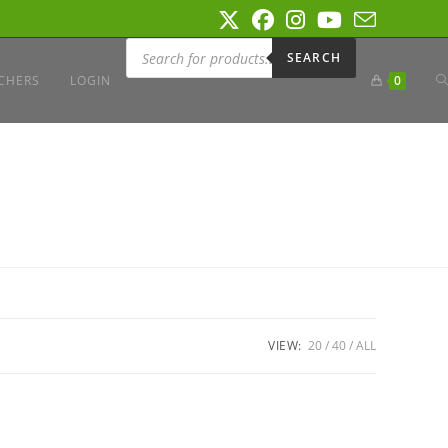
Products
search
SEARCH
T
CHERS
LOGIN
0
W
S
VIEW:
20
40
ALL