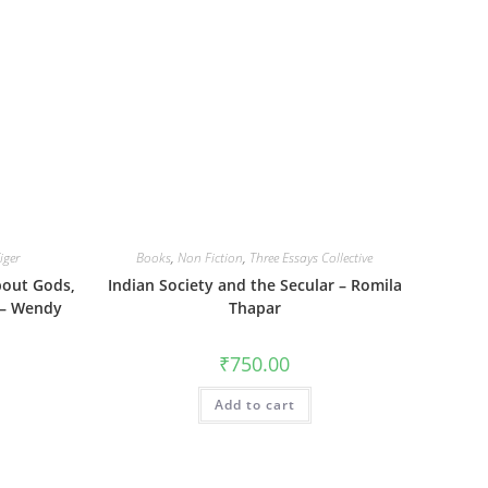
iger
Books
,
Non Fiction
,
Three Essays Collective
bout Gods,
Indian Society and the Secular – Romila
 – Wendy
Thapar
₹
750.00
Add to cart