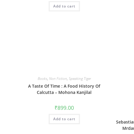
Add to cart
Books
,
Non Fiction
,
Speaking Tiger
A Taste Of Time : A Food History Of
Calcutta – Mohona Kanjilal
₹
899.00
Add to cart
Sebastia
Mrdan