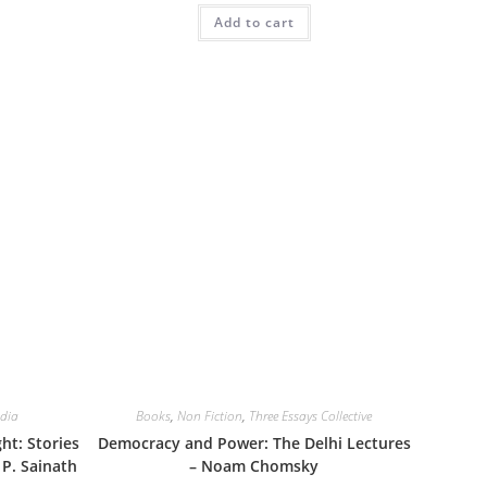
Add to cart
dia
Books
,
Non Fiction
,
Three Essays Collective
t: Stories
Democracy and Power: The Delhi Lectures
 P. Sainath
– Noam Chomsky