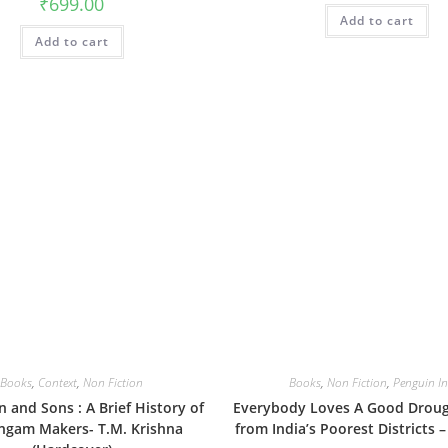
₹
699.00
Add to cart
Add to cart
Books
,
Context
,
Non Fiction
Books
,
Non Fiction
,
Penguin In
n and Sons : A Brief History of
Everybody Loves A Good Drough
gam Makers- T.M. Krishna
from India’s Poorest Districts –