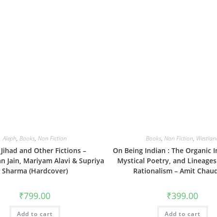
Aleph
,
Books
,
Non Fiction
Books
,
Non Fiction
,
Westlan
Jihad and Other Fictions –
On Being Indian : The Organic In
n Jain, Mariyam Alavi & Supriya
Mystical Poetry, and Lineages
Sharma (Hardcover)
Rationalism – Amit Chau
₹
799.00
₹
399.00
Add to cart
Add to cart