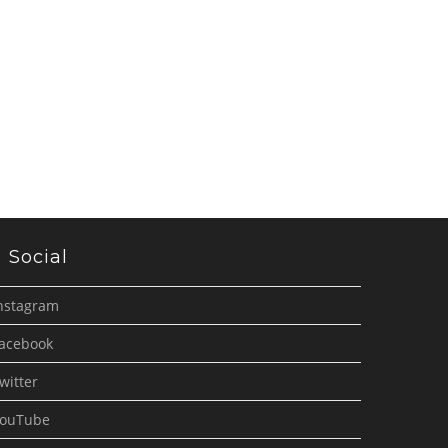
Social
nstagram
acebook
witter
ouTube