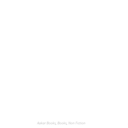
Aakar Books
,
Books
,
Non Fiction