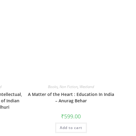
d
Books
,
Non Fiction
,
Westland
tellectual,
A Matter of the Heart : Education In India
 of Indian
– Anurag Behar
dhuri
₹
599.00
Add to cart