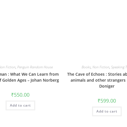
Non Fiction
,
Penguin Random House
Books
,
Non Fiction
,
Speaking T
an : What We Can Learn from
The Cave of Echoes : Stories a
of Golden Ages – Johan Norberg
animals and other strangers
Doniger
₹
550.00
₹
599.00
Add to cart
Add to cart