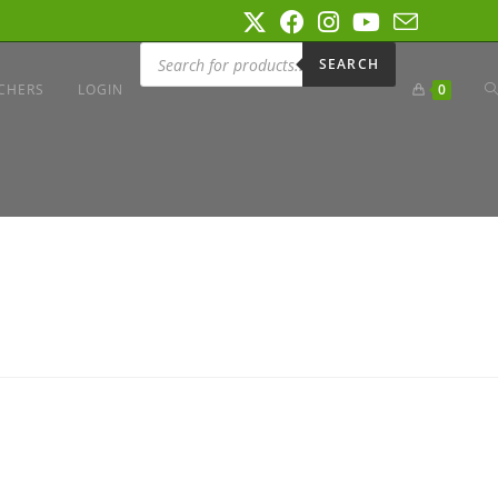
SEARCH
CHERS
LOGIN
0