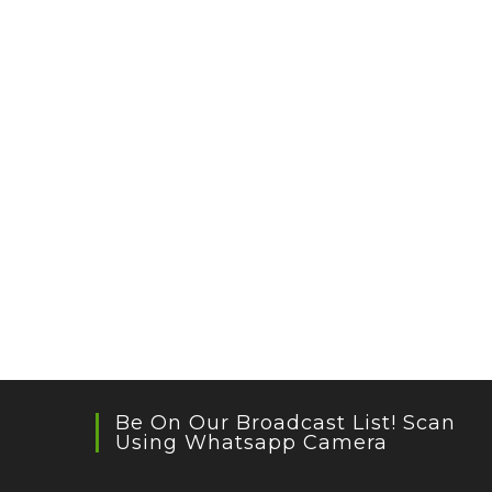
Be On Our Broadcast List! Scan
Using Whatsapp Camera