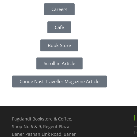
Careers
Cafe
Book Store
Scroll.in Article
Conde Nast Traveller Magazine Article
Pagdandi Bookstore & Coffee,
Shop No.6 & 9, Regent Plaza
I
Baner Pashan Link Road, Baner