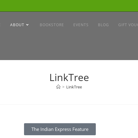
E
ABOUT
BOOKSTORE
EVENTS
BLOG
GIFT VOU
LinkTree
>
LinkTree
The Indian Express Feature