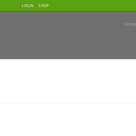
LOGIN
SHOP
HOM