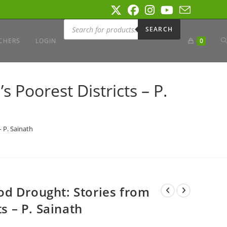
Products
search
SEARCH
T
CHERS
LOGIN
0
W
 Poorest Districts – P.
S
 P. Sainath
d Drought: Stories from
ts – P. Sainath