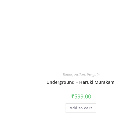
Books
,
Fiction
,
Penguin
Underground – Haruki Murakami
₹
599.00
Add to cart