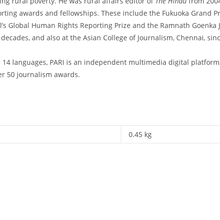
ing rural poverty. He was rural affairs editor of
The Hindu
from 2004
porting awards and fellowships. These include the Fukuoka Grand P
s Global Human Rights Reporting Prize and the Ramnath Goenka Jo
 decades, and also at the Asian College of Journalism, Chennai, si
 14 languages, PARI is an independent multimedia digital platform
ver 50 journalism awards.
0.45 kg