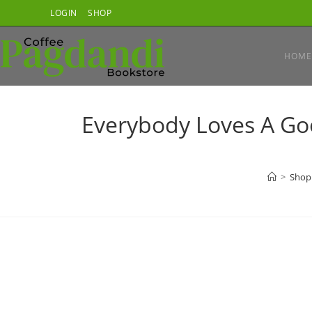
Skip
LOGIN
SHOP
to
content
HOME
Everybody Loves A Good
>
Shop