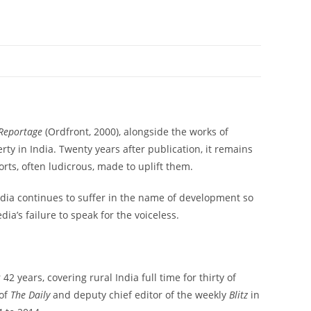
 Reportage
(Ordfront, 2000), alongside the works of
rty in India. Twenty years after publication, it remains
rts, often ludicrous, made to uplift them.
India continues to suffer in the name of development so
a’s failure to speak for the voiceless.
2 years, covering rural India full time for thirty of
 of
The Daily
and deputy chief editor of the weekly
Blitz
in