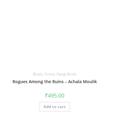
Books
,
Fiction
,
Niyogi Books
Rogues Among the Ruins – Achala Moulik
₹
495.00
Add to cart