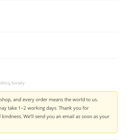
a
litics
,
Society
kshop, and every order means the world to us.
ay take 1–2 working days. Thank you for
 kindness. We’ll send you an email as soon as your