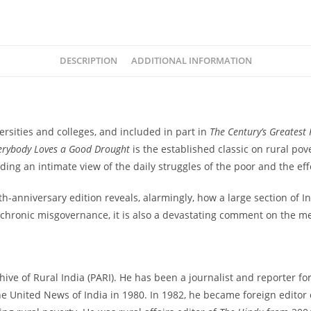
quantity
DESCRIPTION
ADDITIONAL INFORMATION
rsities and colleges, and included in part in
The Century’s Greatest
erybody Loves a Good Drought
is the established classic on rural pove
ng an intimate view of the daily struggles of the poor and the effo
h-anniversary edition reveals, alarmingly, how a large section of 
hronic misgovernance, it is also a devastating comment on the medi
ve of Rural India (PARI). He has been a journalist and reporter for 4
he United News of India in 1980. In 1982, he became foreign editor