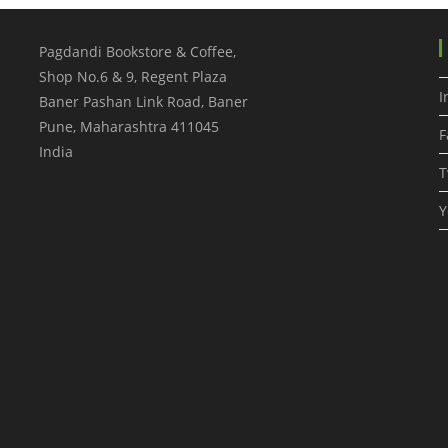
Pagdandi Bookstore & Coffee,
Shop No.6 & 9, Regent Plaza
I
Baner Pashan Link Road, Baner
Pune
,
Maharashtra
411045
F
India
T
Y