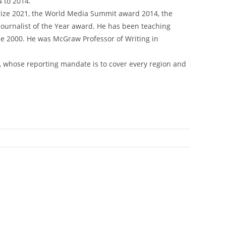
 to 2014.
rize 2021, the World Media Summit award 2014, the
urnalist of the Year award. He has been teaching
nce 2000. He was McGraw Professor of Writing in
, whose reporting mandate is to cover every region and