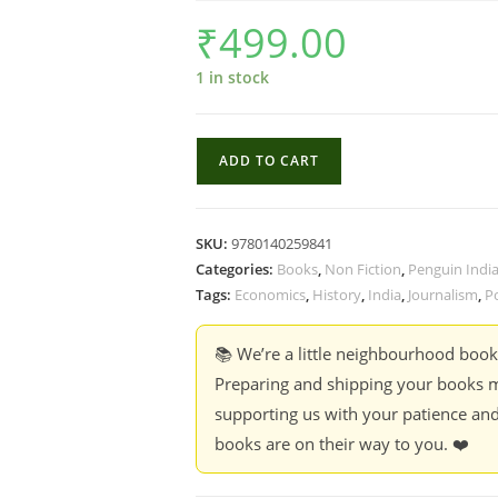
₹
499.00
1 in stock
Everybody
ADD TO CART
Loves
A
Good
SKU:
9780140259841
Drought:
Categories:
Books
,
Non Fiction
,
Penguin Indi
Stories
Tags:
Economics
,
History
,
India
,
Journalism
,
Po
from
India's
📚 We’re a little neighbourhood boo
Poorest
Preparing and shipping your books m
Districts
supporting us with your patience and
-
books are on their way to you. ❤️
P.
Sainath