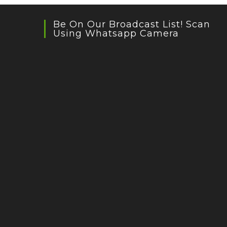
Be On Our Broadcast List! Scan
Using Whatsapp Camera