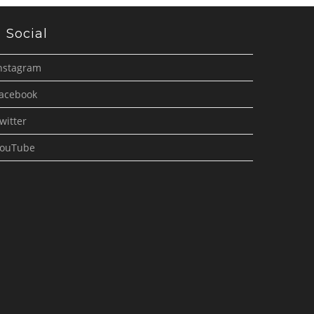
Social
nstagram
acebook
witter
ouTube