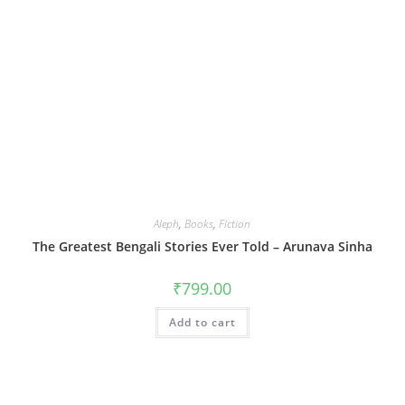
Aleph
,
Books
,
Fiction
The Greatest Bengali Stories Ever Told – Arunava Sinha
₹
799.00
Add to cart