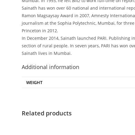
Mumbai. In 1993, he left
Blitz
to work full-time on report
Sainath has won over 60 national and international re
Ramon Magsaysay Award in 2007, Amnesty International’
journalism at the Sophia Polytechnic, Mumbai, for three
Princeton in 2012.
In December 2014, Sainath launched PARI. Publishing in
section of rural people. In seven years, PARI has won o
Sainath lives in Mumbai.
Additional information
WEIGHT
Related products