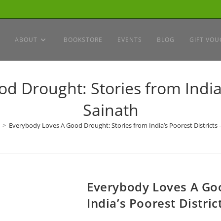
ABOUT
BOOKSTORE
EVENTS
BLOG
GIFT VOU
 Drought: Stories from India’s
Sainath
>
Everybody Loves A Good Drought: Stories from India’s Poorest Districts –
Everybody Loves A Goo
India’s Poorest Distric