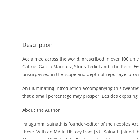
Description
Acclaimed across the world, prescribed in over 100 unive
Gabriel Garcia Marquez, Studs Terkel and John Reed,
Ev
unsurpassed in the scope and depth of reportage, providi
An illuminating introduction accompanying this twentiet
that a small percentage may prosper. Besides exposing c
About the Author
Palagummi Sainath is founder-editor of the People’s Archi
those. With an MA in History from JNU, Sainath joined t