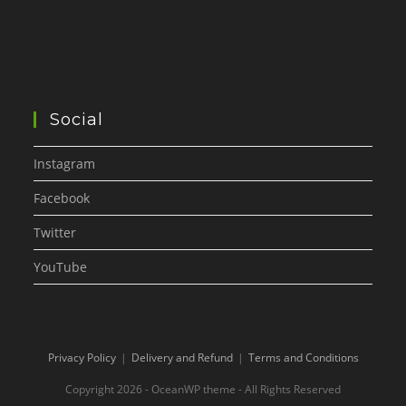
Social
Instagram
Facebook
Twitter
YouTube
Privacy Policy
Delivery and Refund
Terms and Conditions
Copyright 2026 - OceanWP theme - All Rights Reserved