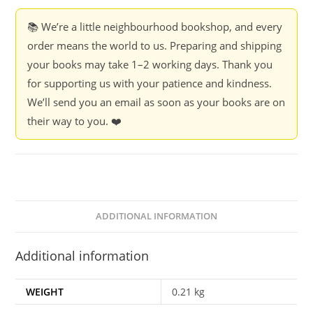
-
P.M.S.
📚 We’re a little neighbourhood bookshop, and every
Grewal
order means the world to us. Preparing and shipping
quantity
your books may take 1–2 working days. Thank you
for supporting us with your patience and kindness.
We’ll send you an email as soon as your books are on
their way to you. ❤️
ADDITIONAL INFORMATION
Additional information
WEIGHT
0.21 kg