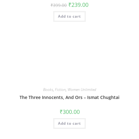
Original
Current
₹
239.00
₹
399.00
price
price
was:
is:
Add to cart
₹399.00.
₹239.00.
Books
,
Fiction
,
Women Unlimited
The Three Innocents, And Ors – Ismat Chughtai
₹
300.00
Add to cart