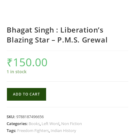
Bhagat Singh : Liberation’s
Blazing Star – P.M.S. Grewal
₹
150.00
1 in stock
Bhagat
ADD TO CART
Singh
:
Liberation's
SKU:
9788187496656
Blazing
Categories:
Books
,
Left Word
,
Non Fiction
Star
Tags:
Freedom Fighters
,
Indian History