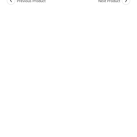
Previous Product
Next Product