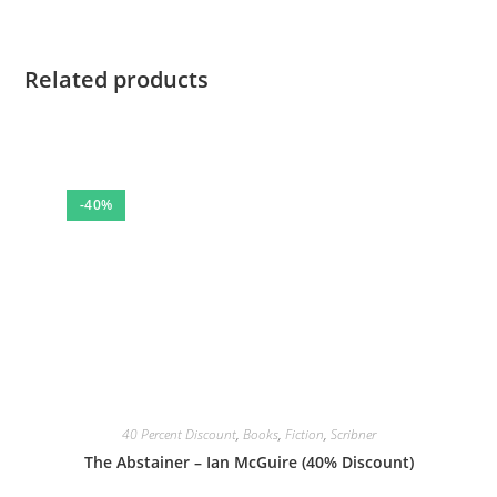
Related products
-40%
40 Percent Discount
,
Books
,
Fiction
,
Scribner
The Abstainer – Ian McGuire (40% Discount)