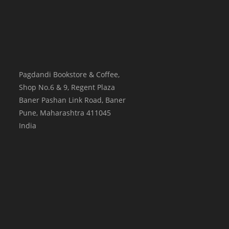
Pagdandi Bookstore & Coffee,
Shop No.6 & 9, Regent Plaza
Baner Pashan Link Road, Baner
Pune
,
Maharashtra
411045
India