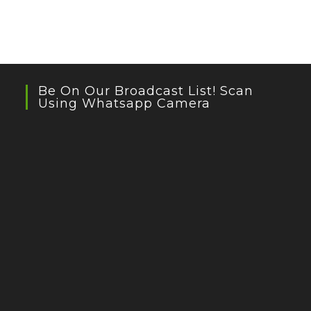
Be On Our Broadcast List! Scan
Using Whatsapp Camera