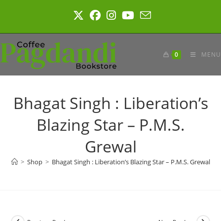
Skip
to
content
0
MENU
Bhagat Singh : Liberation’s
Blazing Star – P.M.S.
Grewal
>
Shop
>
Bhagat Singh : Liberation’s Blazing Star – P.M.S. Grewal