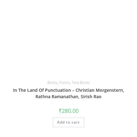
Books
,
Fiction
,
Tara Books
In The Land Of Punctuation – Christian Morgenstern,
Rathna Ramanathan, Sirish Rao
₹
280.00
Add to cart