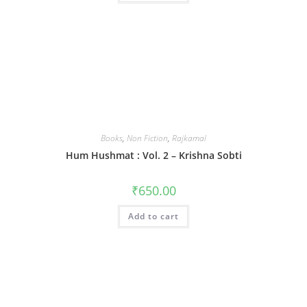
Books
,
Non Fiction
,
Rajkamal
Hum Hushmat : Vol. 2 – Krishna Sobti
₹
650.00
Add to cart