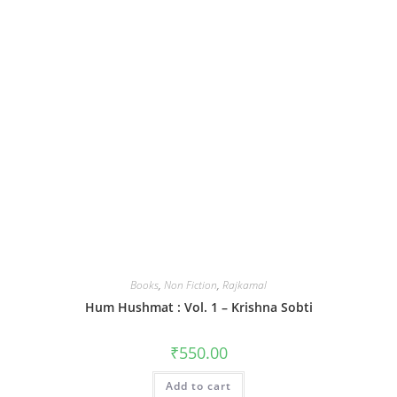
Books
,
Non Fiction
,
Rajkamal
Hum Hushmat : Vol. 1 – Krishna Sobti
₹
550.00
Add to cart