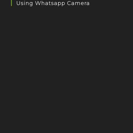
Using Whatsapp Camera