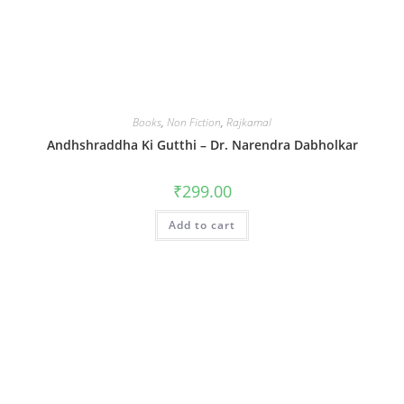
Books
,
Non Fiction
,
Rajkamal
Andhshraddha Ki Gutthi – Dr. Narendra Dabholkar
₹
299.00
Add to cart