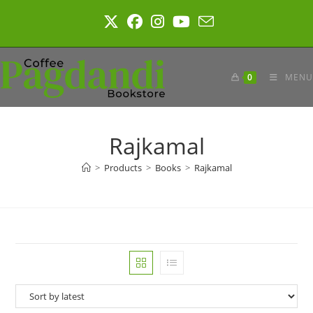
Skip
to
content
0
MENU
Rajkamal
>
Products
>
Books
>
Rajkamal