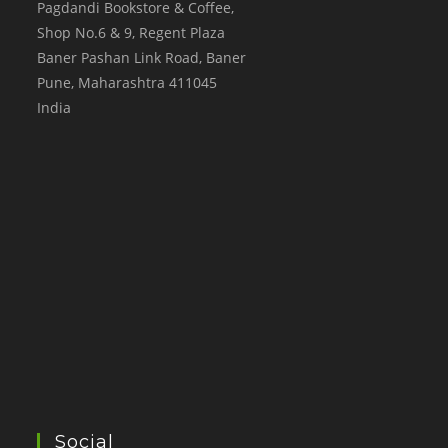
Pagdandi Bookstore & Coffee,
Shop No.6 & 9, Regent Plaza
Baner Pashan Link Road, Baner
Pune
,
Maharashtra
411045
India
Social