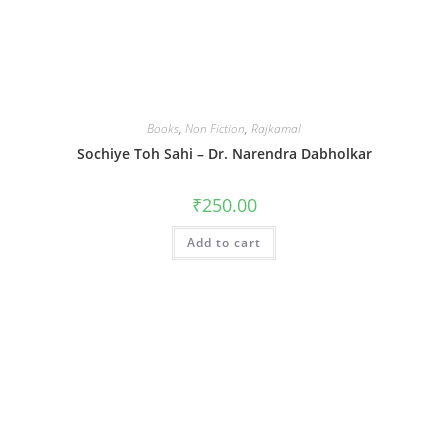
Books
,
Non Fiction
,
Rajkamal
Sochiye Toh Sahi – Dr. Narendra Dabholkar
₹
250.00
Add to cart