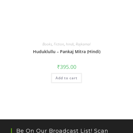
Books
,
Fiction
,
hindi
,
Rajkamal
Huduklullu – Pankaj Mitra (Hindi)
₹
395.00
Add to cart
Be On Our Broadcast List! Scan