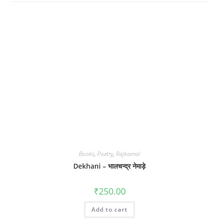
Books
,
Poetry
,
Rajkamal
Dekhani – भालचन्द्र नेमाड़े
₹
250.00
Add to cart