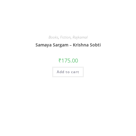
Books
,
Fiction
,
Rajkamal
Samaya Sargam – Krishna Sobti
₹
175.00
Add to cart