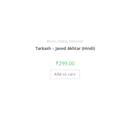
Books
,
Poetry
,
Rajkamal
Tarkash – Javed Akhtar (Hindi)
₹
299.00
Add to cart