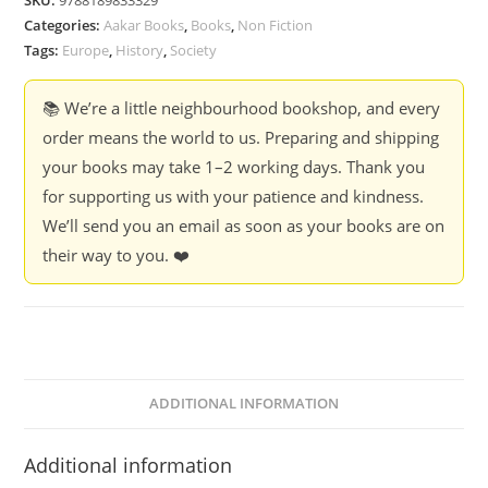
SKU:
9788189833329
-
Categories:
Aakar Books
,
Books
,
Non Fiction
Dave
Tags:
Europe
,
History
,
Society
Renton
quantity
📚 We’re a little neighbourhood bookshop, and every
order means the world to us. Preparing and shipping
your books may take 1–2 working days. Thank you
for supporting us with your patience and kindness.
We’ll send you an email as soon as your books are on
their way to you. ❤️
ADDITIONAL INFORMATION
Additional information