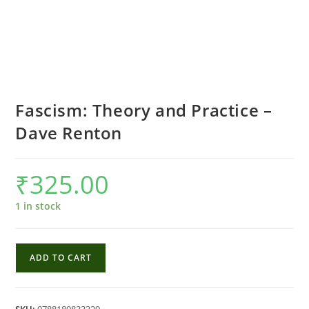
Fascism: Theory and Practice –
Dave Renton
₹
325.00
1 in stock
Fascism:
ADD TO CART
Theory
and
Practice