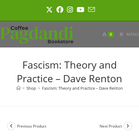
Skip
to
content
0
MENU
Fascism: Theory and
Practice – Dave Renton
>
Shop
>
Fascism: Theory and Practice – Dave Renton
Previous Product
Next Product