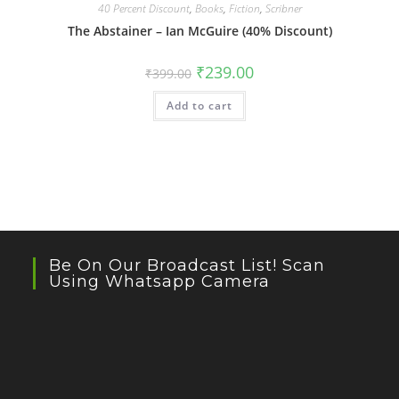
40 Percent Discount
,
Books
,
Fiction
,
Scribner
The Abstainer – Ian McGuire (40% Discount)
Original
Current
₹
239.00
₹
399.00
price
price
was:
is:
Add to cart
₹399.00.
₹239.00.
Be On Our Broadcast List! Scan
Using Whatsapp Camera