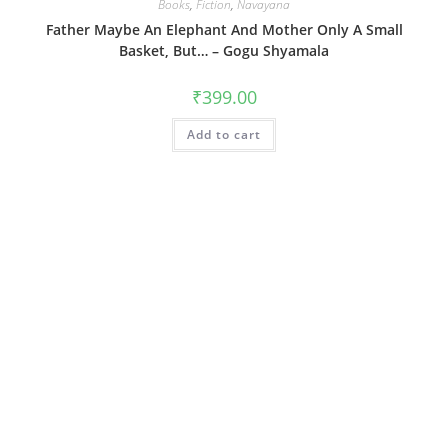
Books
,
Fiction
,
Navayana
Father Maybe An Elephant And Mother Only A Small
Basket, But… – Gogu Shyamala
₹
399.00
Add to cart