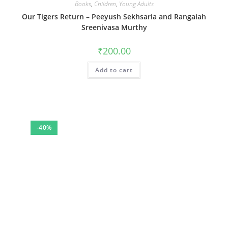
Books
,
Children
,
Young Adults
Our Tigers Return – Peeyush Sekhsaria and Rangaiah
Sreenivasa Murthy
₹
200.00
Add to cart
-40%