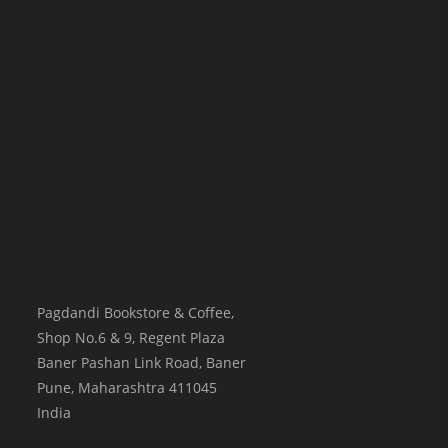
Pagdandi Bookstore & Coffee,
Shop No.6 & 9, Regent Plaza
Baner Pashan Link Road, Baner
Pune
,
Maharashtra
411045
India