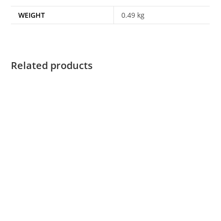
WEIGHT
0.49 kg
Related products