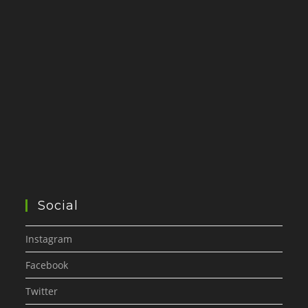
Social
Instagram
Facebook
Twitter