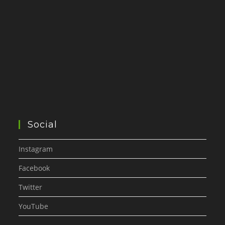
Social
Instagram
Facebook
Twitter
YouTube