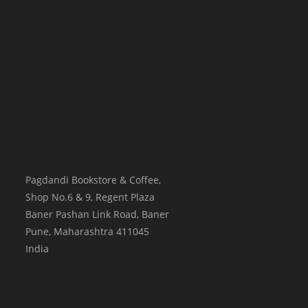
Pagdandi Bookstore & Coffee,
Shop No.6 & 9, Regent Plaza
Baner Pashan Link Road, Baner
Pune
,
Maharashtra
411045
India