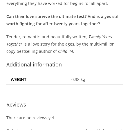
everything they have worked for begins to fall apart.
Can their love survive the ultimate test? And is a yes still
worth fighting for after twenty years together?
Tender, romantic, and beautifully written,
Twenty Years
Together
is a love story for the ages, by the multi-million
copy bestselling author of
Child 44
.
Additional information
WEIGHT
0.38 kg
Reviews
There are no reviews yet.