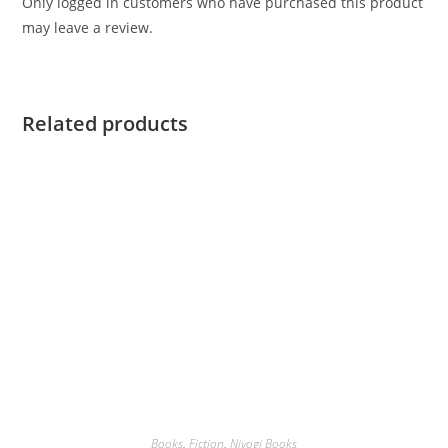
Only logged in customers who have purchased this product
may leave a review.
Related products
Books
,
Fiction
,
Niyogi Books