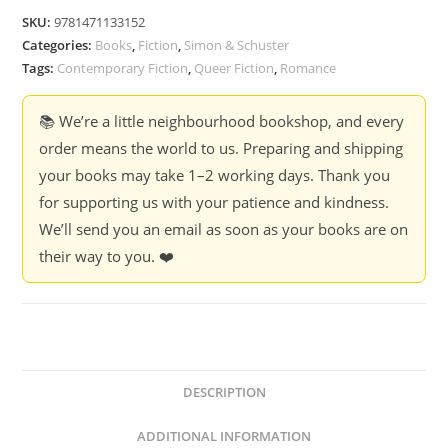
-
SKU:
9781471133152
Tom
Categories:
Books
,
Fiction
,
Simon & Schuster
Rob
Tags:
Contemporary Fiction
,
Queer Fiction
,
Romance
Smith
quantity
📚 We’re a little neighbourhood bookshop, and every
order means the world to us. Preparing and shipping
your books may take 1–2 working days. Thank you
for supporting us with your patience and kindness.
We’ll send you an email as soon as your books are on
their way to you. ❤️
DESCRIPTION
ADDITIONAL INFORMATION