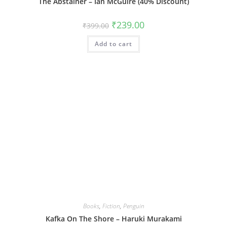
The Abstainer – Ian McGuire (40% Discount)
Original
Current
₹
239.00
₹
399.00
price
price
was:
is:
Add to cart
₹399.00.
₹239.00.
Books
,
Fiction
,
Penguin
Kafka On The Shore – Haruki Murakami