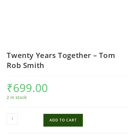
Twenty Years Together – Tom
Rob Smith
₹
699.00
2 in stock
Twenty
ADD TO CART
Years
Together