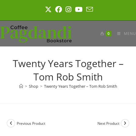
Skip
to
content
0
MENU
Twenty Years Together –
Tom Rob Smith
>
Shop
>
Twenty Years Together – Tom Rob Smith
Previous Product
Next Product