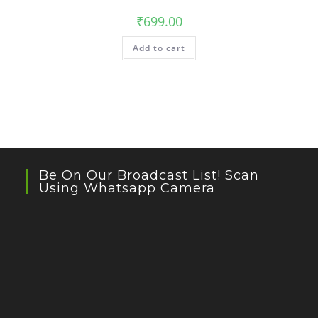
₹
699.00
Add to cart
Be On Our Broadcast List! Scan
Using Whatsapp Camera