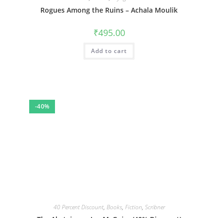
Rogues Among the Ruins – Achala Moulik
₹
495.00
Add to cart
-40%
40 Percent Discount
,
Books
,
Fiction
,
Scribner