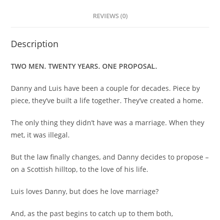
REVIEWS (0)
Description
TWO MEN. TWENTY YEARS. ONE PROPOSAL.
Danny and Luis have been a couple for decades. Piece by
piece, they’ve built a life together. They’ve created a home.
The only thing they didn’t have was a marriage. When they
met, it was illegal.
But the law finally changes, and Danny decides to propose –
on a Scottish hilltop, to the love of his life.
Luis loves Danny, but does he love marriage?
And, as the past begins to catch up to them both,