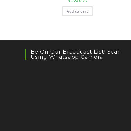
₹
280.00
Add to cart
Be On Our Broadcast List! Scan
Using Whatsapp Camera