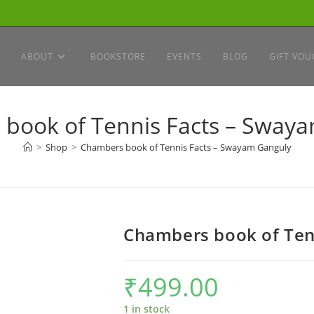
ABOUT
BOOKSTORE
EVENTS
BLOG
GIFT VOU
book of Tennis Facts – Sway
>
Shop
>
Chambers book of Tennis Facts – Swayam Ganguly
Chambers book of Ten
₹
499.00
1 in stock