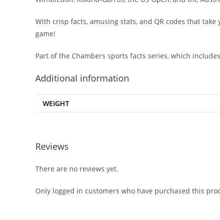
With crisp facts, amusing stats, and QR codes that take y
game!
Part of the Chambers sports facts series, which include
Additional information
WEIGHT
Reviews
There are no reviews yet.
Only logged in customers who have purchased this prod