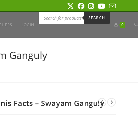
Products
search
SEARCH
T
CHERS
LOGIN
0
W
am Ganguly
S
nis Facts – Swayam Ganguly