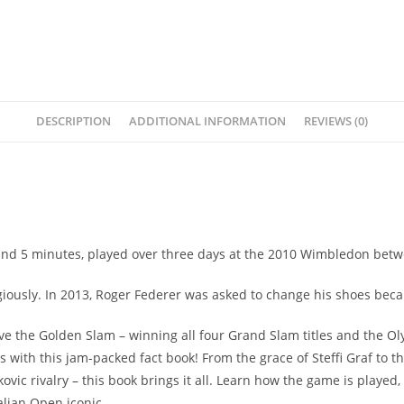
DESCRIPTION
ADDITIONAL INFORMATION
REVIEWS (0)
 and 5 minutes, played over three days at the 2010 Wimbledon bet
ligiously. In 2013, Roger Federer was asked to change his shoes bec
ieve the Golden Slam – winning all four Grand Slam titles and the 
s with this jam-packed fact book! From the grace of Steffi Graf to t
ic rivalry – this book brings it all. Learn how the game is playe
lian Open iconic.