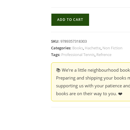
Chambers
ADD TO CART
book
of
Tennis
SKU:
9789357318303
Facts
Categories:
Books
,
Hachette
,
Non Fiction
-
Tags:
Professional Tennis
,
Refrence
Swayam
Ganguly
📚 We’re a little neighbourhood boo
quantity
Preparing and shipping your books m
supporting us with your patience and
books are on their way to you. ❤️