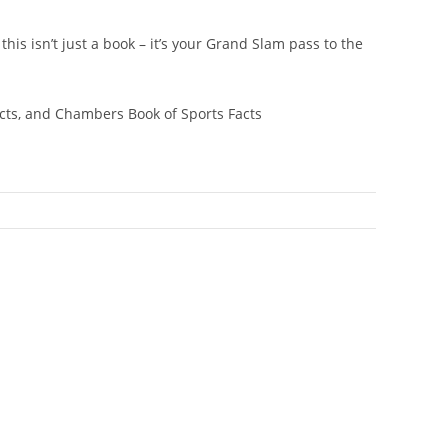
his isn’t just a book – it’s your Grand Slam pass to the
cts,
and
Chambers Book of Sports Facts