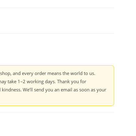
kshop, and every order means the world to us.
ay take 1–2 working days. Thank you for
 kindness. We’ll send you an email as soon as your