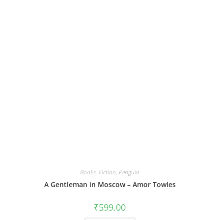
Books
,
Fiction
,
Penguin
A Gentleman in Moscow – Amor Towles
₹
599.00