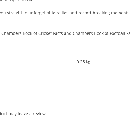
ou straight to unforgettable rallies and record-breaking moments, t
s
Chambers Book of Cricket Facts
and
Chambers Book of Football Fa
0.25 kg
uct may leave a review.