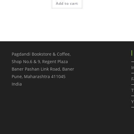
Add to cart
Pagdandi Bookstore & Coffee,
Shop No.6 & 9, Regent Plaza
I
Baner Pashan Link Road, Baner
Pune
,
Maharashtra
411045
F
India
T
Y