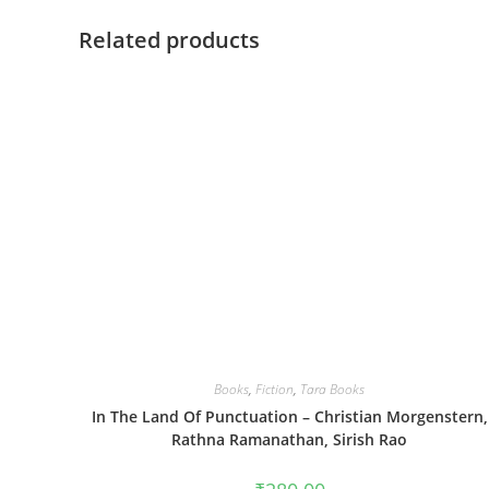
Related products
Books
,
Fiction
,
Tara Books
In The Land Of Punctuation – Christian Morgenstern,
Rathna Ramanathan, Sirish Rao