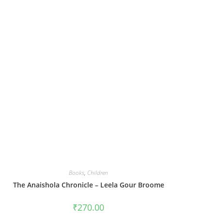
Books
,
Children
The Anaishola Chronicle – Leela Gour Broome
₹
270.00