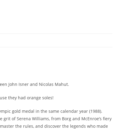
ween John Isner and Nicolas Mahut.
ause they had orange soles!
Olympic gold medal in the same calendar year (1988).
he grit of Serena Williams, from Borg and McEnroe’s fiery
d, master the rules, and discover the legends who made