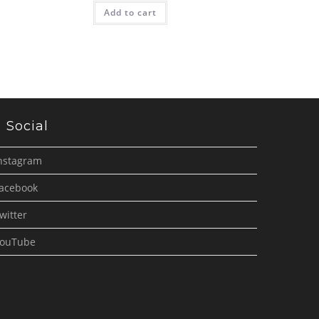
Add to cart
Social
nstagram
acebook
witter
ouTube