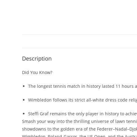
Description
Did You Know?
The longest tennis match in history lasted 11 hours
Wimbledon follows its strict all-white dress code re
Steffi Graf remains the only player in history to ach
Smash your way into the thrilling universe of lawn tenni
showdowns to the golden era of the Federer–Nadal–Djokov
Wimbledon, Roland-Garros, the US Open, and the Austra