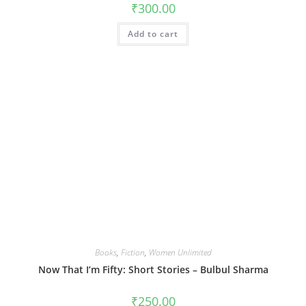
₹
300.00
Add to cart
Books
,
Fiction
,
Women Unlimited
Now That I’m Fifty: Short Stories – Bulbul Sharma
₹
250.00