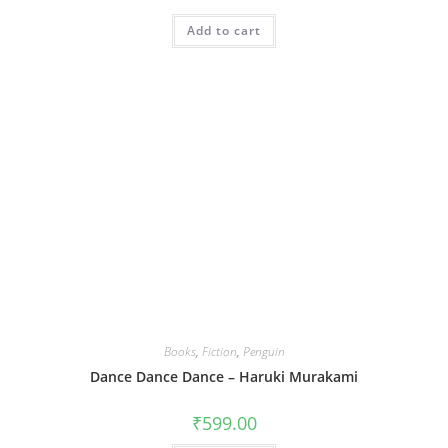
Add to cart
Books
,
Fiction
,
Penguin
Dance Dance Dance – Haruki Murakami
₹
599.00