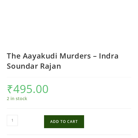
The Aayakudi Murders – Indra
Soundar Rajan
₹
495.00
2 in stock
The
ADD TO CART
Aayakudi
Murders