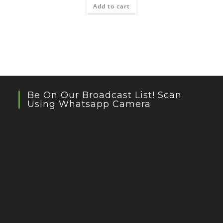
Add to cart
Be On Our Broadcast List! Scan
Using Whatsapp Camera