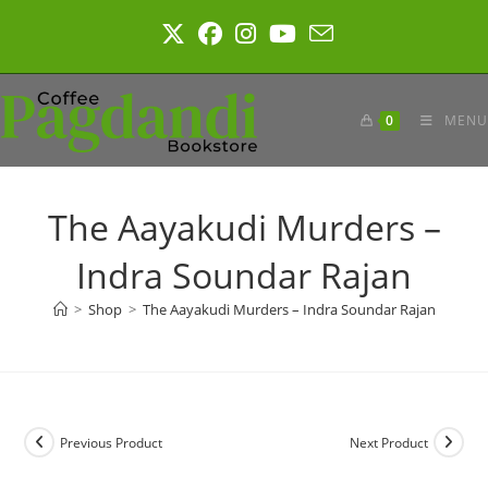
Skip
to
content
0
MENU
The Aayakudi Murders –
Indra Soundar Rajan
>
Shop
>
The Aayakudi Murders – Indra Soundar Rajan
Previous Product
Next Product