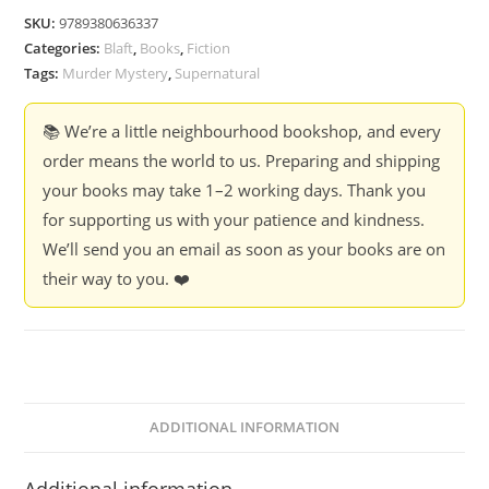
-
SKU:
9789380636337
Indra
Categories:
Blaft
,
Books
,
Fiction
Soundar
Tags:
Murder Mystery
,
Supernatural
Rajan
quantity
📚 We’re a little neighbourhood bookshop, and every
order means the world to us. Preparing and shipping
your books may take 1–2 working days. Thank you
for supporting us with your patience and kindness.
We’ll send you an email as soon as your books are on
their way to you. ❤️
ADDITIONAL INFORMATION
Additional information