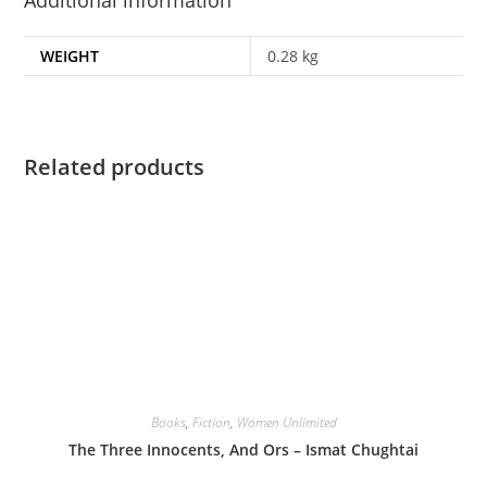
WEIGHT
0.28 kg
Related products
Books
,
Fiction
,
Women Unlimited
The Three Innocents, And Ors – Ismat Chughtai