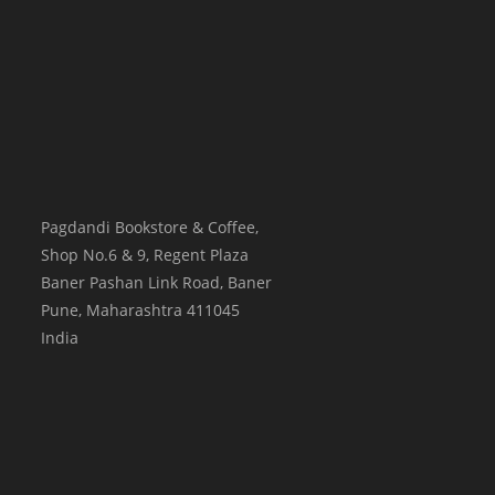
Pagdandi Bookstore & Coffee,
Shop No.6 & 9, Regent Plaza
Baner Pashan Link Road, Baner
Pune
,
Maharashtra
411045
India