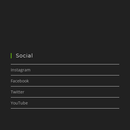
Social
Instagram
Facebook
Twitter
YouTube