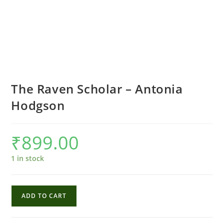
The Raven Scholar – Antonia
Hodgson
₹
899.00
1 in stock
The
ADD TO CART
Raven
Scholar