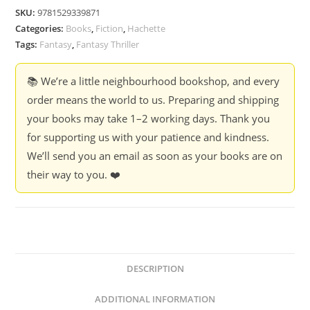
-
SKU:
9781529339871
Antonia
Categories:
Books
,
Fiction
,
Hachette
Hodgson
Tags:
Fantasy
,
Fantasy Thriller
quantity
📚 We’re a little neighbourhood bookshop, and every
order means the world to us. Preparing and shipping
your books may take 1–2 working days. Thank you
for supporting us with your patience and kindness.
We’ll send you an email as soon as your books are on
their way to you. ❤️
DESCRIPTION
ADDITIONAL INFORMATION