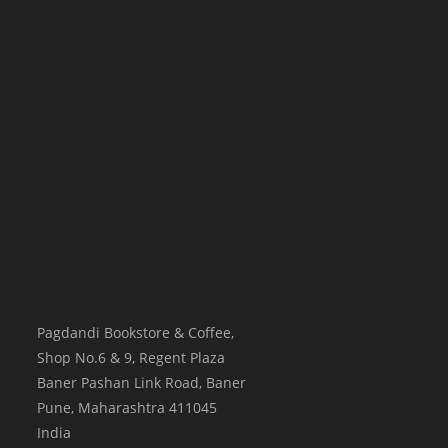
Pagdandi Bookstore & Coffee,
Shop No.6 & 9, Regent Plaza
Baner Pashan Link Road, Baner
Pune
,
Maharashtra
411045
India