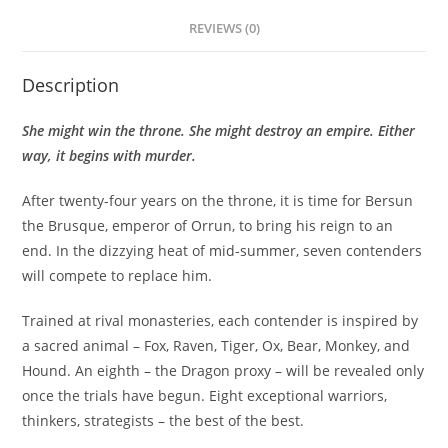
REVIEWS (0)
Description
She might win the throne. She might destroy an empire. Either
way, it begins with murder.
After twenty-four years on the throne, it is time for Bersun
the Brusque, emperor of Orrun, to bring his reign to an
end. In the dizzying heat of mid-summer, seven contenders
will compete to replace him.
Trained at rival monasteries, each contender is inspired by
a sacred animal – Fox, Raven, Tiger, Ox, Bear, Monkey, and
Hound. An eighth – the Dragon proxy – will be revealed only
once the trials have begun. Eight exceptional warriors,
thinkers, strategists – the best of the best.