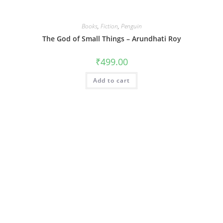
Books
,
Fiction
,
Penguin
The God of Small Things – Arundhati Roy
₹
499.00
Add to cart