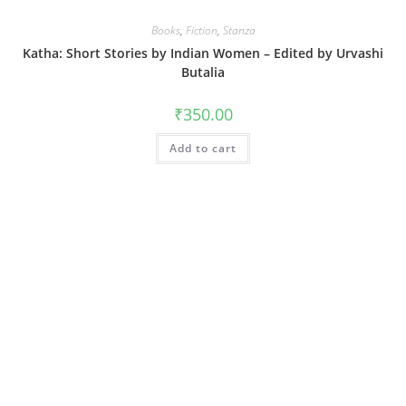
Books
,
Fiction
,
Stanza
Katha: Short Stories by Indian Women – Edited by Urvashi
Butalia
₹
350.00
Add to cart