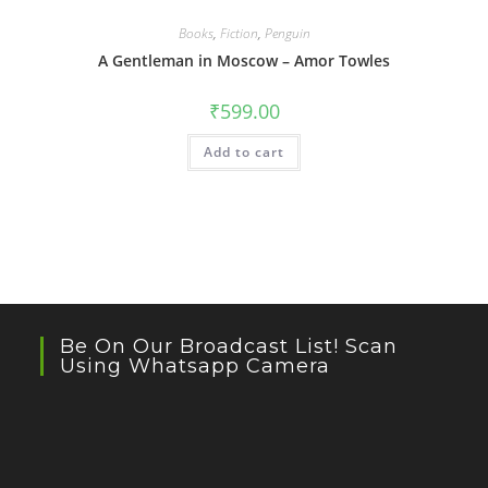
Books
,
Fiction
,
Penguin
A Gentleman in Moscow – Amor Towles
₹
599.00
Add to cart
Be On Our Broadcast List! Scan
Using Whatsapp Camera