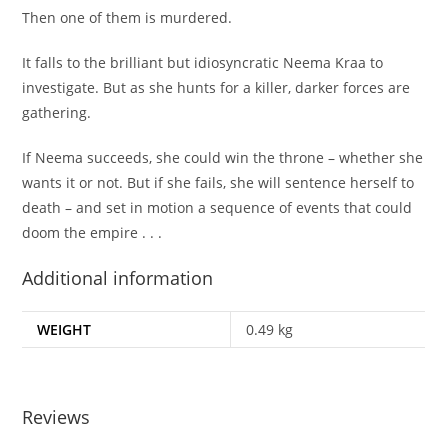
Then one of them is murdered.
It falls to the brilliant but idiosyncratic Neema Kraa to
investigate. But as she hunts for a killer, darker forces are
gathering.
If Neema succeeds, she could win the throne – whether she
wants it or not. But if she fails, she will sentence herself to
death – and set in motion a sequence of events that could
doom the empire . . .
Additional information
WEIGHT
0.49 kg
Reviews