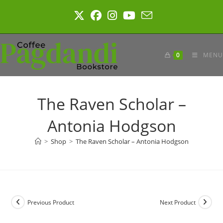
Skip
to
content
0
MENU
The Raven Scholar –
Antonia Hodgson
>
Shop
>
The Raven Scholar – Antonia Hodgson
Previous Product
Next Product