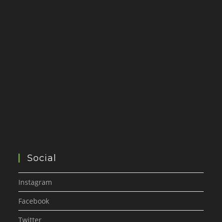
Social
Instagram
Facebook
Twitter