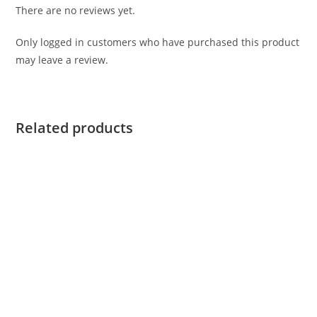
There are no reviews yet.
Only logged in customers who have purchased this product
may leave a review.
Related products