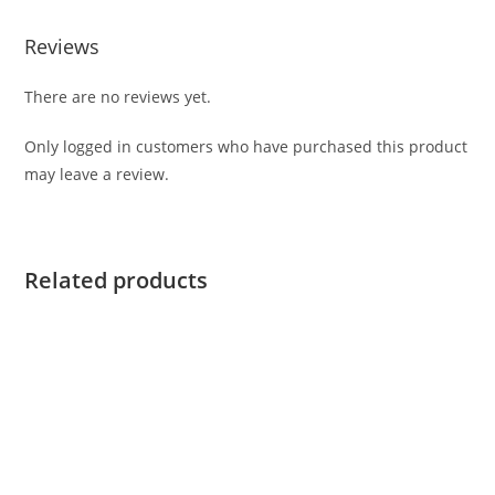
Reviews
There are no reviews yet.
Only logged in customers who have purchased this product
may leave a review.
Related products