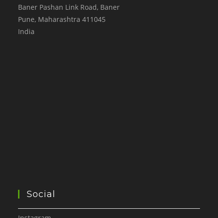
Baner Pashan Link Road, Baner
Pune
,
Maharashtra
411045
India
Social
Instagram