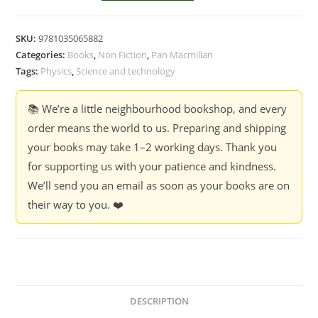
Understands
Quantum
SKU:
9781035065882
Physics
Categories:
Books
,
Non Fiction
,
Pan Macmillan
-
Tags:
Physics
,
Science and technology
Frank
Verstraete
📚 We’re a little neighbourhood bookshop, and every
and
order means the world to us. Preparing and shipping
Celine
your books may take 1–2 working days. Thank you
Broeckaert
for supporting us with your patience and kindness.
quantity
We’ll send you an email as soon as your books are on
their way to you. ❤️
DESCRIPTION