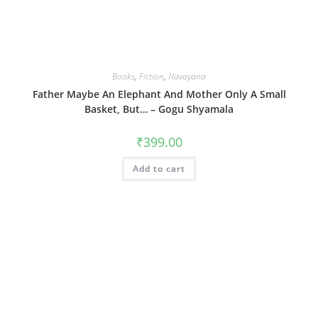
Books
,
Fiction
,
Navayana
Father Maybe An Elephant And Mother Only A Small
Basket, But… – Gogu Shyamala
₹
399.00
Add to cart