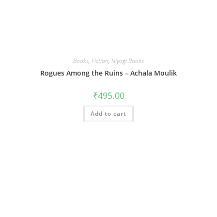
Books
,
Fiction
,
Niyogi Books
Rogues Among the Ruins – Achala Moulik
₹
495.00
Add to cart