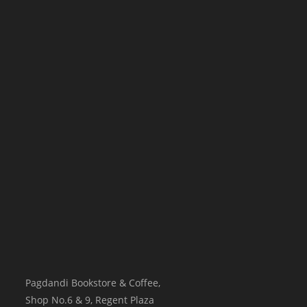
Pagdandi Bookstore & Coffee,
Shop No.6 & 9, Regent Plaza