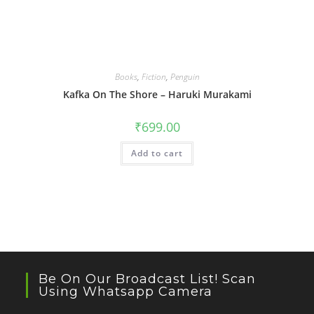
Books
,
Fiction
,
Penguin
Kafka On The Shore – Haruki Murakami
₹
699.00
Add to cart
Be On Our Broadcast List! Scan
Using Whatsapp Camera