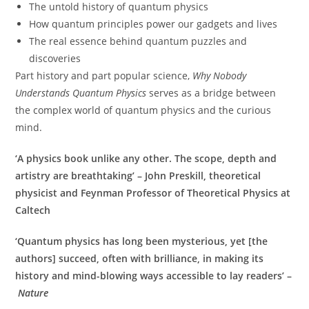
The untold history of quantum physics
How quantum principles power our gadgets and lives
The real essence behind quantum puzzles and
discoveries
Part history and part popular science,
Why Nobody
Understands Quantum Physics
serves as a bridge between
the complex world of quantum physics and the curious
mind.
‘A physics book unlike any other. The scope, depth and
artistry are breathtaking’ – John Preskill, theoretical
physicist and Feynman Professor of Theoretical Physics at
Caltech
‘Quantum physics has long been mysterious, yet [the
authors] succeed, often with brilliance, in making its
history and mind-blowing ways accessible to lay readers’ –
Nature