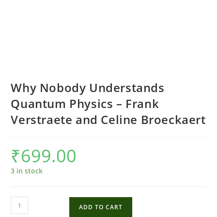
Why Nobody Understands
Quantum Physics – Frank
Verstraete and Celine Broeckaert
₹
699.00
3 in stock
Why
ADD TO CART
Nobody