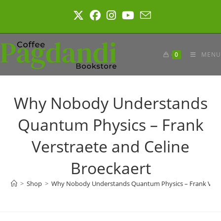
Skip
to
content
0
MENU
Why Nobody Understands
Quantum Physics – Frank
Verstraete and Celine
Broeckaert
>
Shop
>
Why Nobody Understands Quantum Physics – Frank Verstr