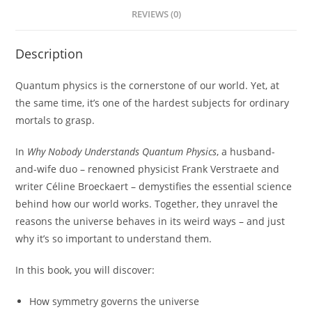
REVIEWS (0)
Description
Quantum physics is the cornerstone of our world. Yet, at
the same time, it’s one of the hardest subjects for ordinary
mortals to grasp.
In
Why Nobody Understands Quantum Physics
, a husband-
and-wife duo – renowned physicist Frank Verstraete and
writer Céline Broeckaert – demystifies the essential science
behind how our world works. Together, they unravel the
reasons the universe behaves in its weird ways – and just
why it’s so important to understand them.
In this book, you will discover:
How symmetry governs the universe