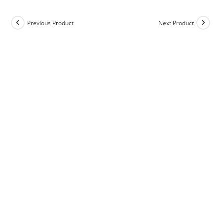
Previous Product
Next Product