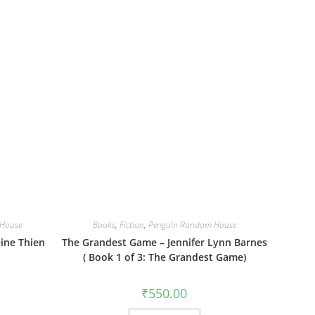
House
Books
,
Fiction
,
Penguin Random House
ine Thien
The Grandest Game – Jennifer Lynn Barnes
( Book 1 of 3: The Grandest Game)
₹
550.00