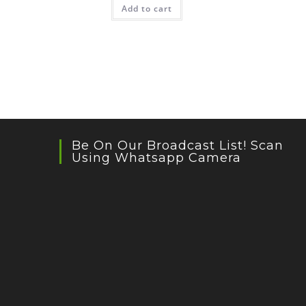
Add to cart
Be On Our Broadcast List! Scan
Using Whatsapp Camera