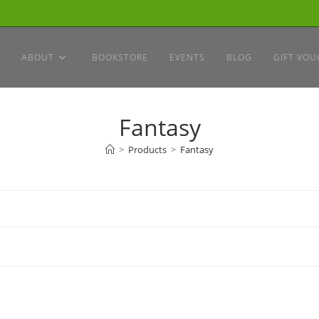
ABOUT
BOOKSTORE
EVENTS
BLOG
GIFT VOU
Fantasy
>
Products
>
Fantasy