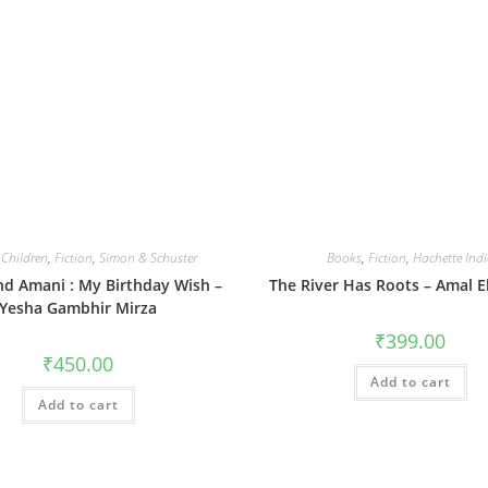
,
Children
,
Fiction
,
Simon & Schuster
Books
,
Fiction
,
Hachette Ind
nd Amani : My Birthday Wish –
The River Has Roots – Amal 
Yesha Gambhir Mirza
₹
399.00
₹
450.00
Add to cart
Add to cart