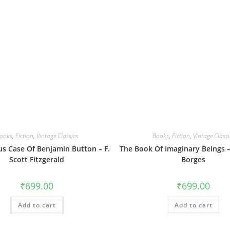
ooks
,
Fiction
,
Vintage Classics
Books
,
Fiction
,
Vintage Classi
us Case Of Benjamin Button – F.
The Book Of Imaginary Beings –
Scott Fitzgerald
Borges
₹
699.00
₹
699.00
Add to cart
Add to cart