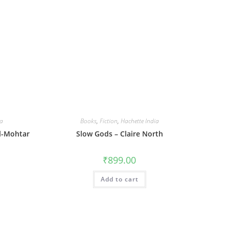
ia
Books
,
Fiction
,
Hachette India
El-Mohtar
Slow Gods – Claire North
₹
899.00
Add to cart