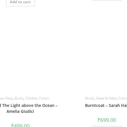
Add to cart
sen Press
,
Books
,
Children
,
Fiction
Books
,
Faber & Faber
,
Fictio
 The Light above the Ocean –
Burntcoat – Sarah Hal
Amelia Giudici
₹
699.00
₹
499.00