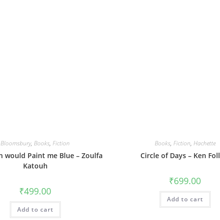
Bloomsbury
,
Books
,
Fiction
Books
,
Fiction
,
Hachette
 would Paint me Blue – Zoulfa
Circle of Days – Ken Foll
Katouh
₹
699.00
₹
499.00
Add to cart
Add to cart