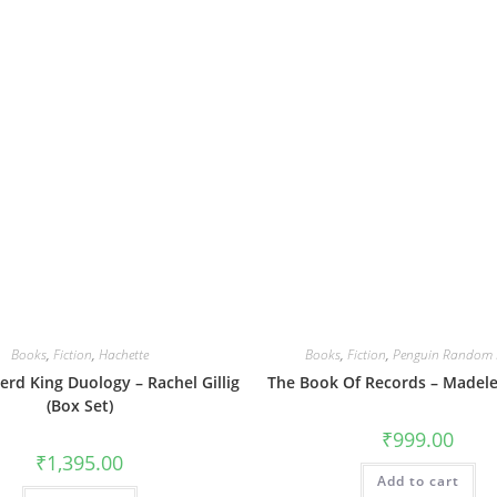
Books
,
Fiction
,
Hachette
Books
,
Fiction
,
Penguin Random 
rd King Duology – Rachel Gillig
The Book Of Records – Madele
(Box Set)
₹
999.00
₹
1,395.00
Add to cart