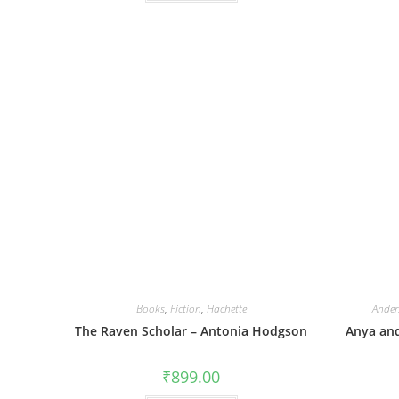
Books
,
Fiction
,
Hachette
Ander
The Raven Scholar – Antonia Hodgson
Anya and
₹
899.00