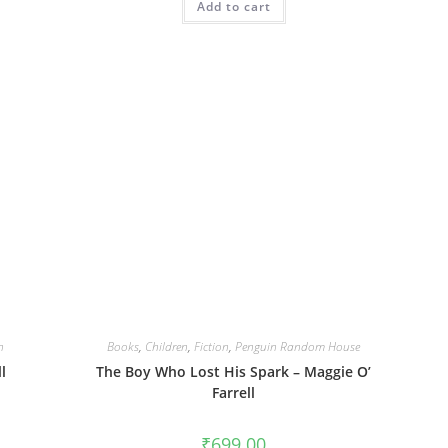
Add to cart
n
Books
,
Children
,
Fiction
,
Penguin Random House
l
The Boy Who Lost His Spark – Maggie O’
Farrell
₹
699.00