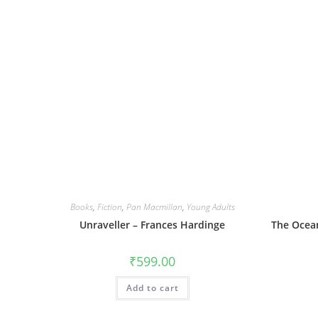
Books
,
Fiction
,
Pan Macmillan
,
Young Adults
Unraveller – Frances Hardinge
The Ocean
₹
599.00
Add to cart