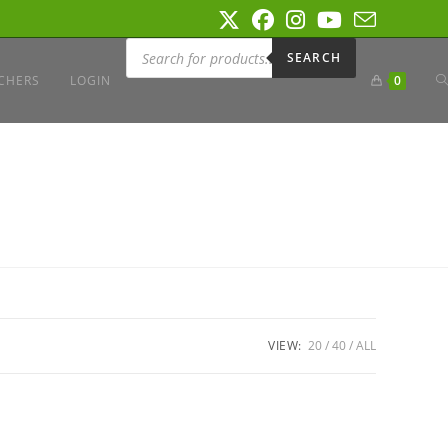
Products
search
SEARCH
T
CHERS
LOGIN
0
W
S
VIEW:
20
40
ALL