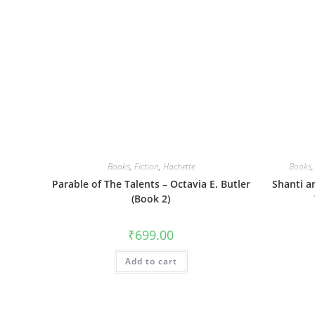
Books
,
Fiction
,
Hachette
Books
Parable of The Talents – Octavia E. Butler
Shanti a
(Book 2)
₹
699.00
Add to cart