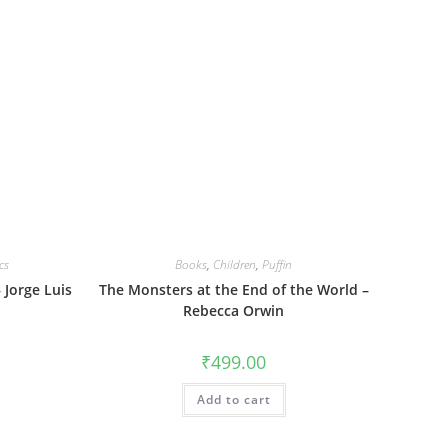
cs
Books
,
Children
,
Puffin
 Jorge Luis
The Monsters at the End of the World –
Rebecca Orwin
₹
499.00
Add to cart