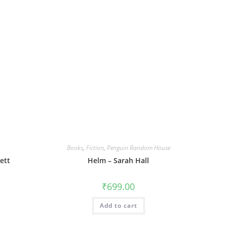
Books
,
Fiction
,
Penguin Random House
ett
Helm – Sarah Hall
₹
699.00
Add to cart