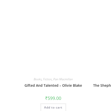
Books
,
Fiction
,
Pan Macmillan
Gifted And Talented – Olivie Blake
The Shephe
₹
599.00
Add to cart