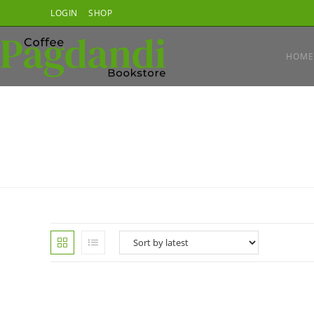
Skip
LOGIN
SHOP
to
content
HOME