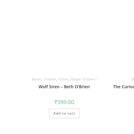
Books
,
Children
,
Fiction
,
Harper Children's
B
Wolf Siren – Beth O’Brien
The Curio
₹
399.00
Add to cart