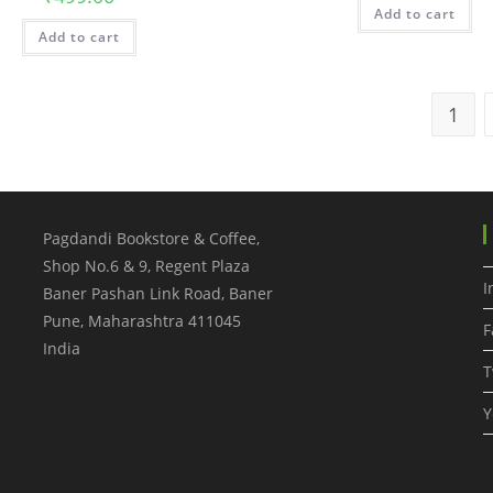
Add to cart
Add to cart
1
Pagdandi Bookstore & Coffee,
Shop No.6 & 9, Regent Plaza
I
Baner Pashan Link Road, Baner
Pune
,
Maharashtra
411045
F
India
T
Y