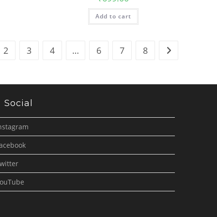
Add to cart
2
3
4
…
6
7
8
Social
nstagram
acebook
witter
ouTube