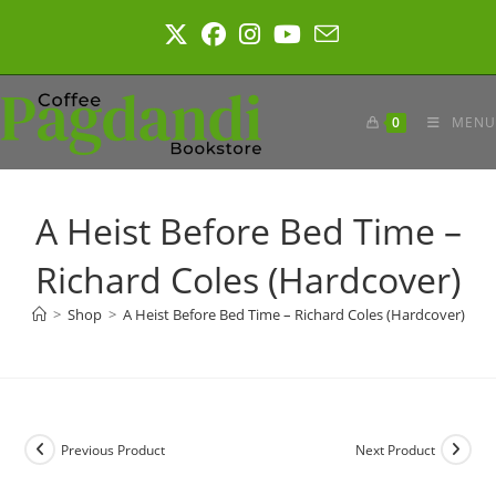
Skip
to
content
0
MENU
A Heist Before Bed Time –
Richard Coles (Hardcover)
>
Shop
>
A Heist Before Bed Time – Richard Coles (Hardcover)
Previous Product
Next Product