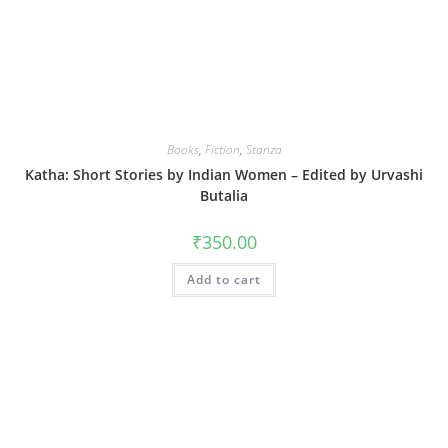
Books
,
Fiction
,
Stanza
Katha: Short Stories by Indian Women – Edited by Urvashi
Butalia
₹
350.00
Add to cart