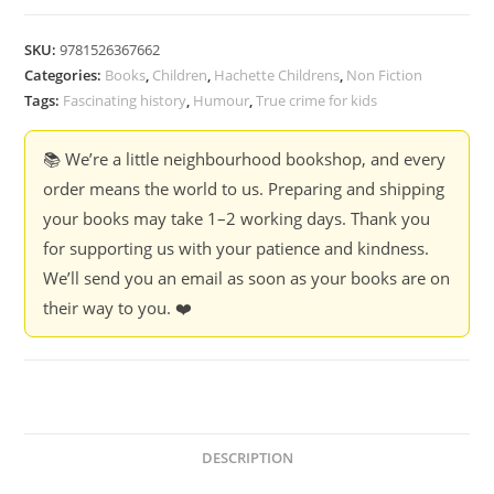
Before
Bed
SKU:
9781526367662
Time
Categories:
Books
,
Children
,
Hachette Childrens
,
Non Fiction
-
Tags:
Fascinating history
,
Humour
,
True crime for kids
Richard
Coles
📚 We’re a little neighbourhood bookshop, and every
(Hardcover)
order means the world to us. Preparing and shipping
quantity
your books may take 1–2 working days. Thank you
for supporting us with your patience and kindness.
We’ll send you an email as soon as your books are on
their way to you. ❤️
DESCRIPTION