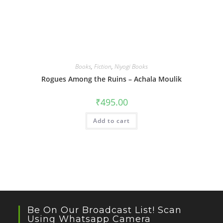
Books
,
Fiction
,
Niyogi Books
Rogues Among the Ruins – Achala Moulik
₹
495.00
Add to cart
Be On Our Broadcast List! Scan
Using Whatsapp Camera