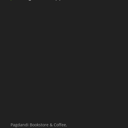
Pagdandi Bookstore & Coffee,