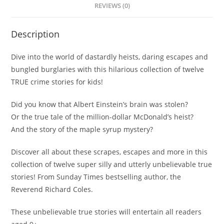
REVIEWS (0)
Description
Dive into the world of dastardly heists, daring escapes and
bungled burglaries with this hilarious collection of twelve
TRUE crime stories for kids!
Did you know that Albert Einstein’s brain was stolen?
Or the true tale of the million-dollar McDonald’s heist?
And the story of the maple syrup mystery?
Discover all about these scrapes, escapes and more in this
collection of twelve super silly and utterly unbelievable true
stories! From
Sunday Times
bestselling author, the
Reverend Richard Coles.
These unbelievable true stories will entertain all readers