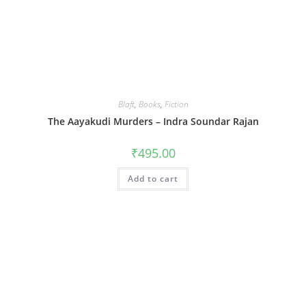
Blaft
,
Books
,
Fiction
The Aayakudi Murders – Indra Soundar Rajan
₹
495.00
Add to cart