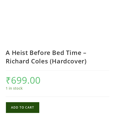
A Heist Before Bed Time –
Richard Coles (Hardcover)
₹
699.00
1 in stock
A
ADD TO CART
Heist