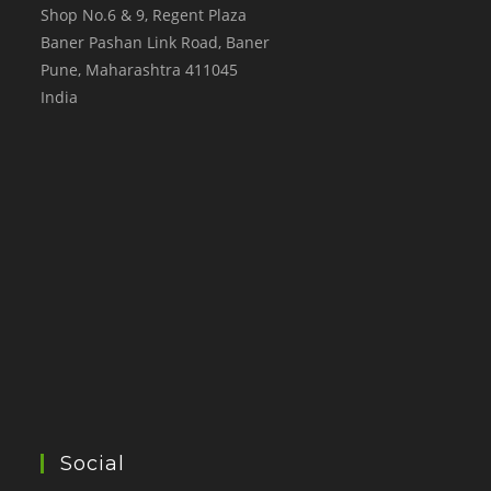
Shop No.6 & 9, Regent Plaza
Baner Pashan Link Road, Baner
Pune
,
Maharashtra
411045
India
Social