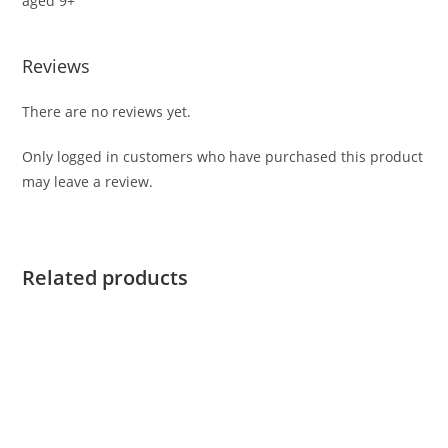
aged 9+
Reviews
There are no reviews yet.
Only logged in customers who have purchased this product
may leave a review.
Related products