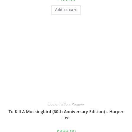
Add to cart
Books
,
Fiction
,
Penguin
To Kill A Mockingbird (60th Anniversary Edition) – Harper
Lee
₹
499.00