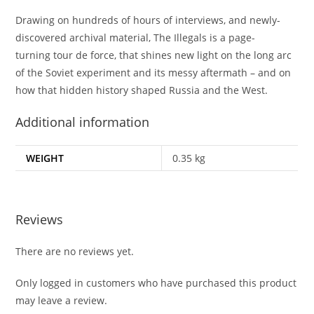
Drawing on hundreds of hours of interviews, and newly-
discovered archival material,
The Illegals
is a page-
turning
tour de force,
that shines new light on the long arc
of the Soviet experiment and its messy aftermath – and on
how that hidden history shaped Russia and the West.
Additional information
WEIGHT
0.35 kg
Reviews
There are no reviews yet.
Only logged in customers who have purchased this product
may leave a review.