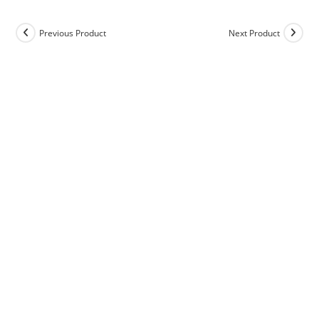
Previous Product
Next Product