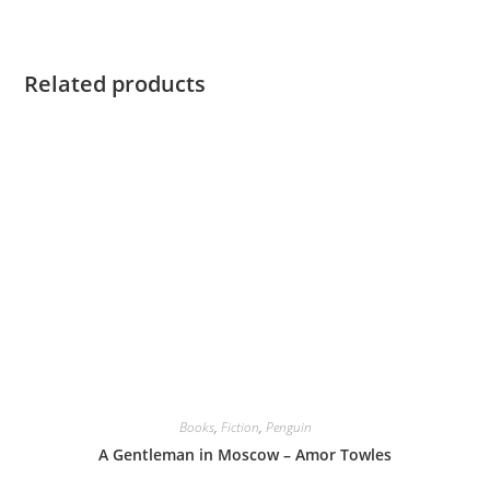
Related products
Books
,
Fiction
,
Penguin
A Gentleman in Moscow – Amor Towles