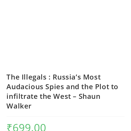
The Illegals : Russia’s Most
Audacious Spies and the Plot to
infiltrate the West – Shaun
Walker
₹
699.00