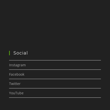
Social
Instagram
Facebook
Twitter
YouTube