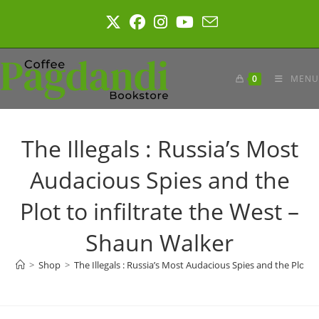
Skip
to
content
0
MENU
The Illegals : Russia’s Most
Audacious Spies and the
Plot to infiltrate the West –
Shaun Walker
>
Shop
>
The Illegals : Russia’s Most Audacious Spies and the Plot t