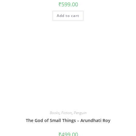
₹
599.00
Add to cart
Books
,
Fiction
,
Penguin
The God of Small Things – Arundhati Roy
₹
499.00