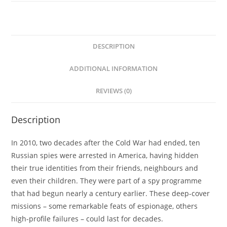
Shaun
Walker
quantity
DESCRIPTION
ADDITIONAL INFORMATION
REVIEWS (0)
Description
In 2010, two decades after the Cold War had ended, ten
Russian spies were arrested in America, having hidden
their true identities from their friends, neighbours and
even their children. They were part of a spy programme
that had begun nearly a century earlier. These deep-cover
missions – some remarkable feats of espionage, others
high-profile failures – could last for decades.