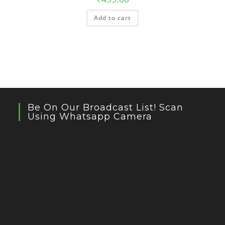
Add to cart
Be On Our Broadcast List! Scan
Using Whatsapp Camera