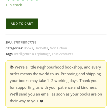
1 in stock
The
ADD TO CART
Illegals
:
Russia's
SKU:
9781788167789
Most
Categories:
Books
,
Hachette
,
Non Fiction
Audacious
Tags:
Intelligence & Espionage
,
True Accounts
Spies
and
📚 We’re a little neighbourhood bookshop, and every
the
order means the world to us. Preparing and shipping
Plot
your books may take 1–2 working days. Thank you
to
for supporting us with your patience and kindness.
infiltrate
We’ll send you an email as soon as your books are on
the
their way to you. ❤️
West
-