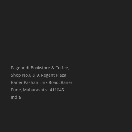
Pagdandi Bookstore & Coffee,
Shop No.6 & 9, Regent Plaza
Baner Pashan Link Road, Baner
Pune
,
Maharashtra
411045
India