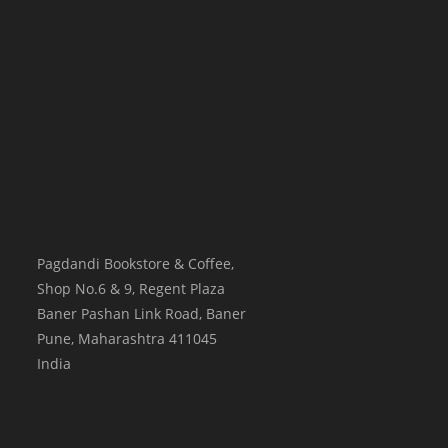
Pagdandi Bookstore & Coffee,
Shop No.6 & 9, Regent Plaza
Baner Pashan Link Road, Baner
Pune
,
Maharashtra
411045
India