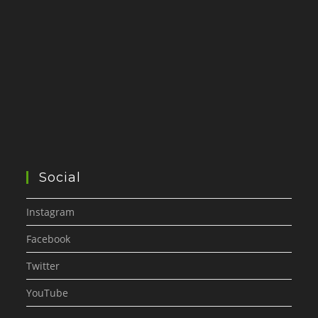
Social
Instagram
Facebook
Twitter
YouTube