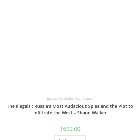
Books
,
Hachette
,
Non Fiction
The Illegals : Russia’s Most Audacious Spies and the Plot to
infiltrate the West – Shaun Walker
₹
699.00