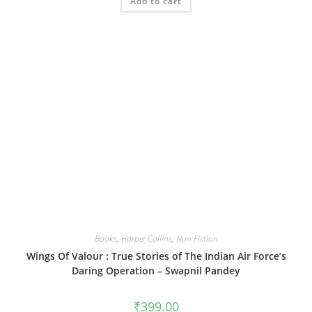
Add to cart
Books
,
Harper Collins
,
Non Fiction
Wings Of Valour : True Stories of The Indian Air Force’s
Daring Operation – Swapnil Pandey
₹
399.00