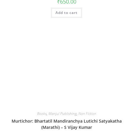
₹
650.00
Add to cart
Books
,
Manjul Publishing
,
Non Fiction
Murtichor: Bhartatil Mandiranchya Lutichi Satyakatha
(Marathi) – S Vijay Kumar