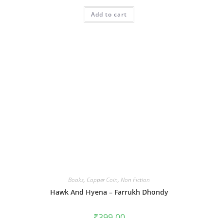
Add to cart
Books
,
Copper Coin
,
Non Fiction
Hawk And Hyena – Farrukh Dhondy
₹
399.00