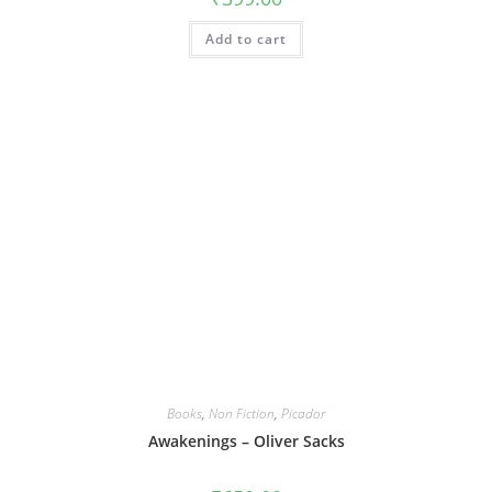
Add to cart
Books
,
Non Fiction
,
Picador
Awakenings – Oliver Sacks