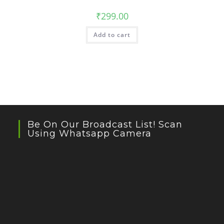
₹
299.00
Add to cart
Be On Our Broadcast List! Scan
Using Whatsapp Camera