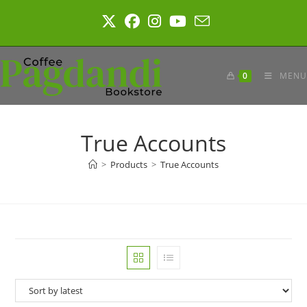
Skip
to
content
0
MENU
True Accounts
>
Products
>
True Accounts