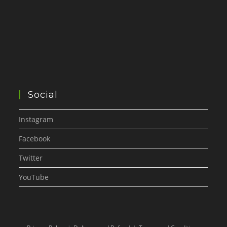
Social
Instagram
Facebook
Twitter
YouTube