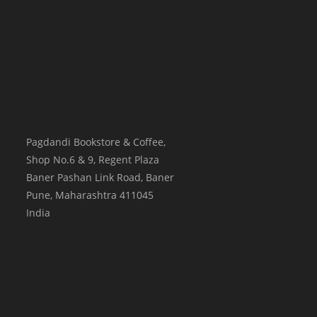
Pagdandi Bookstore & Coffee,
Shop No.6 & 9, Regent Plaza
Baner Pashan Link Road, Baner
Pune
,
Maharashtra
411045
India