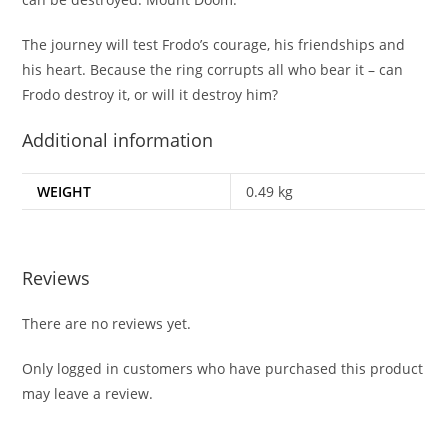
The journey will test Frodo’s courage, his friendships and
his heart. Because the ring corrupts all who bear it – can
Frodo destroy it, or will it destroy him?
Additional information
WEIGHT
0.49 kg
Reviews
There are no reviews yet.
Only logged in customers who have purchased this product
may leave a review.