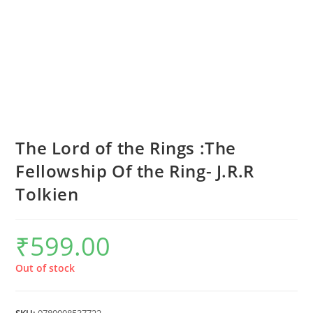
The Lord of the Rings :The
Fellowship Of the Ring- J.R.R
Tolkien
₹
599.00
Out of stock
SKU:
9780008537722