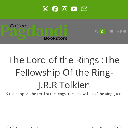
Skip
to
content
0
MENU
The Lord of the Rings :The
Fellowship Of the Ring-
J.R.R Tolkien
>
Shop
>
The Lord of the Rings :The Fellowship Of the Ring- J.R.R To