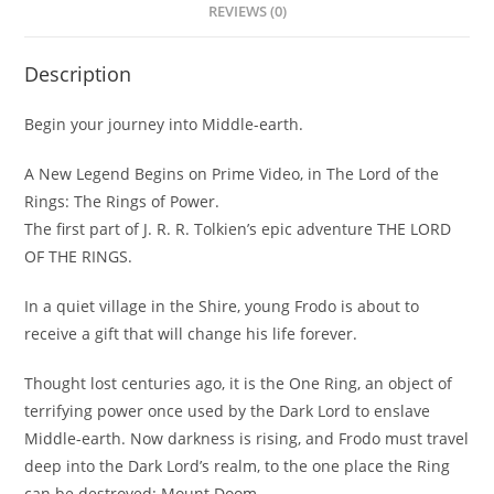
REVIEWS (0)
Description
Begin your journey into Middle-earth.
A New Legend Begins on Prime Video, in The Lord of the
Rings: The Rings of Power.
The first part of J. R. R. Tolkien’s epic adventure THE LORD
OF THE RINGS.
In a quiet village in the Shire, young Frodo is about to
receive a gift that will change his life forever.
Thought lost centuries ago, it is the One Ring, an object of
terrifying power once used by the Dark Lord to enslave
Middle-earth. Now darkness is rising, and Frodo must travel
deep into the Dark Lord’s realm, to the one place the Ring
can be destroyed: Mount Doom.