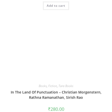
Add to cart
Books
,
Fiction
,
Tara Books
In The Land Of Punctuation – Christian Morgenstern,
Rathna Ramanathan, Sirish Rao
₹
280.00