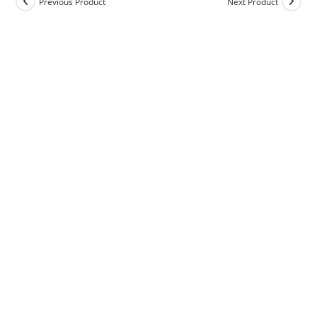
Previous Product
Next Product