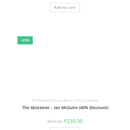
Add to cart
-40%
40 Percent Discount
,
Books
,
Fiction
,
Scribner
The Abstainer – Ian McGuire (40% Discount)
Original
Current
₹
239.00
₹
399.00
price
price
was:
is: