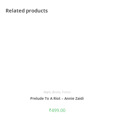
Related products
Aleph
,
Books
,
Fiction
Prelude To A Riot – Annie Zaidi
₹
499.00