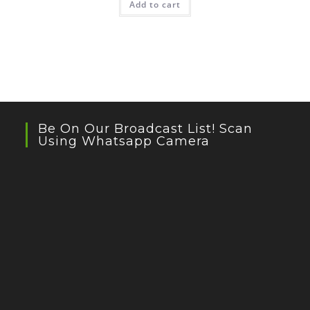
Add to cart
₹399.00.
₹239.00.
Be On Our Broadcast List! Scan
Using Whatsapp Camera