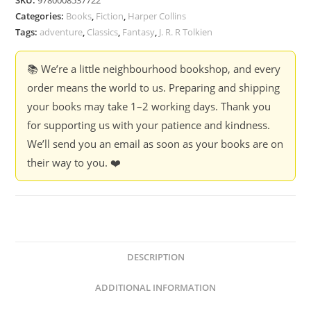
Categories:
Books
,
Fiction
,
Harper Collins
Tags:
adventure
,
Classics
,
Fantasy
,
J. R. R Tolkien
📚 We’re a little neighbourhood bookshop, and every
order means the world to us. Preparing and shipping
your books may take 1–2 working days. Thank you
for supporting us with your patience and kindness.
We’ll send you an email as soon as your books are on
their way to you. ❤️
DESCRIPTION
ADDITIONAL INFORMATION