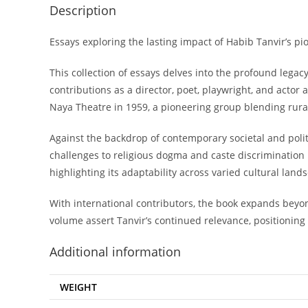
Description
Essays exploring the lasting impact of Habib Tanvir’s p
This collection of essays delves into the profound lega
contributions as a director, poet, playwright, and actor
Naya Theatre in 1959, a pioneering group blending rura
Against the backdrop of contemporary societal and politica
challenges to religious dogma and caste discrimination 
highlighting its adaptability across varied cultural land
With international contributors, the book expands beyon
volume assert Tanvir’s continued relevance, positioning h
Additional information
WEIGHT