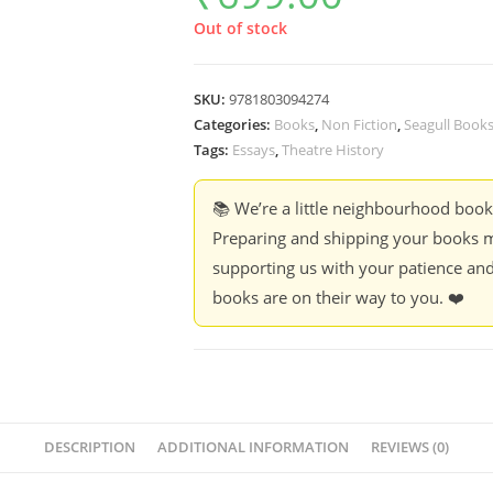
Out of stock
SKU:
9781803094274
Categories:
Books
,
Non Fiction
,
Seagull Book
Tags:
Essays
,
Theatre History
📚 We’re a little neighbourhood boo
Preparing and shipping your books m
supporting us with your patience and
books are on their way to you. ❤️
DESCRIPTION
ADDITIONAL INFORMATION
REVIEWS (0)