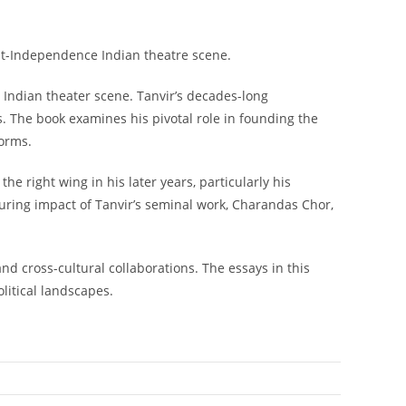
ost-Independence Indian theatre scene.
 Indian theater scene. Tanvir’s decades-long
rs. The book examines his pivotal role in founding the
norms.
he right wing in his later years, particularly his
uring impact of Tanvir’s seminal work,
Charandas Chor
,
d cross-cultural collaborations. The essays in this
litical landscapes.