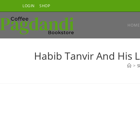
Skip
LOGIN
SHOP
to
content
HOME
Habib Tanvir And His L
>
S