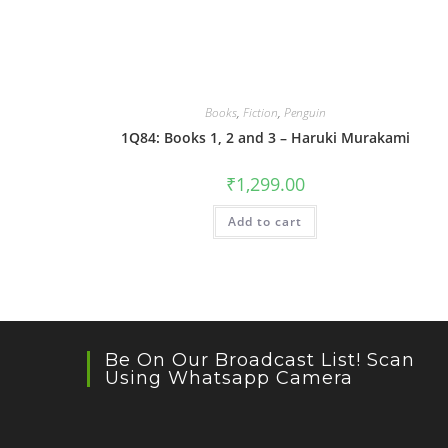
Books
,
Fiction
,
Penguin
1Q84: Books 1, 2 and 3 – Haruki Murakami
₹
1,299.00
Add to cart
Be On Our Broadcast List! Scan
Using Whatsapp Camera