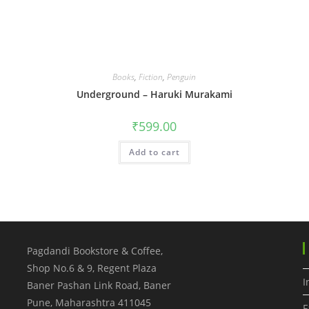
Books
,
Fiction
,
Penguin
Underground – Haruki Murakami
₹
599.00
Add to cart
Pagdandi Bookstore & Coffee,
Shop No.6 & 9, Regent Plaza
I
Baner Pashan Link Road, Baner
Pune
,
Maharashtra
411045
F