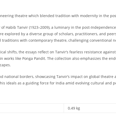
ioneering theatre which blended tradition with modernity in the p
cy of Habib Tanvir (1923–2009), a luminary in the post-Independence
 are explored by a diverse group of scholars, practitioners, and pee
l traditions with contemporary theatre, challenging conventional 
l shifts, the essays reflect on Tanvir’s fearless resistance against t
in works like
Ponga Pandit
. The collection also emphasizes the end
scapes.
d national borders, showcasing Tanvir’s impact on global theatre an
is ideals as a guiding force for India amid evolving cultural and po
0.49 kg