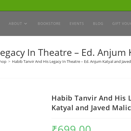
ABOUT
BOOKSTORE
EVENTS
BLOG
GIFT VOU
egacy In Theatre – Ed. Anjum 
hop
>
Habib Tanvir And His Legacy In Theatre – Ed. Anjum Katyal and Javed
Habib Tanvir And His 
Katyal and Javed Mali
₹
699.00