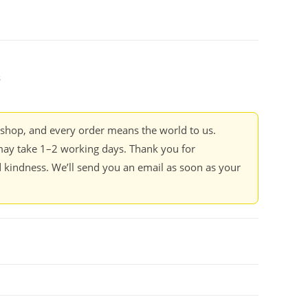
s
kshop, and every order means the world to us.
ay take 1–2 working days. Thank you for
 kindness. We’ll send you an email as soon as your