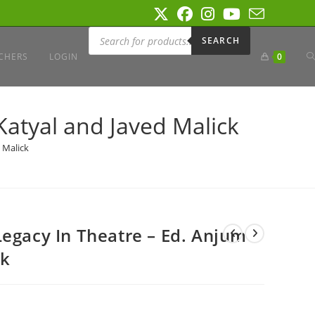
Products
search
SEARCH
T
CHERS
LOGIN
0
W
Katyal and Javed Malick
 Malick
S
Legacy In Theatre – Ed. Anjum
ck