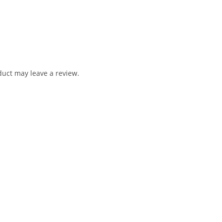
uct may leave a review.