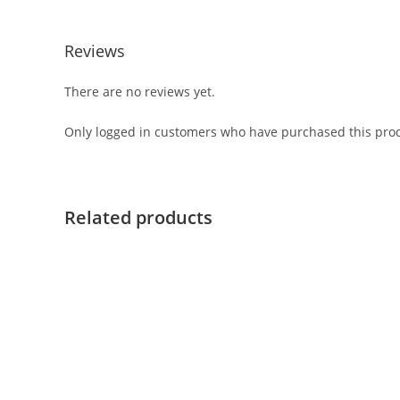
Reviews
There are no reviews yet.
Only logged in customers who have purchased this prod
Related products