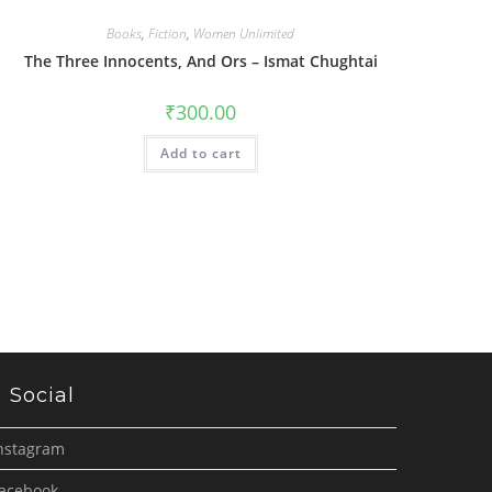
Books
,
Fiction
,
Women Unlimited
The Three Innocents, And Ors – Ismat Chughtai
₹
300.00
Add to cart
Social
nstagram
acebook