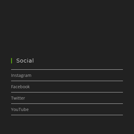
Social
Instagram
Facebook
Twitter
YouTube