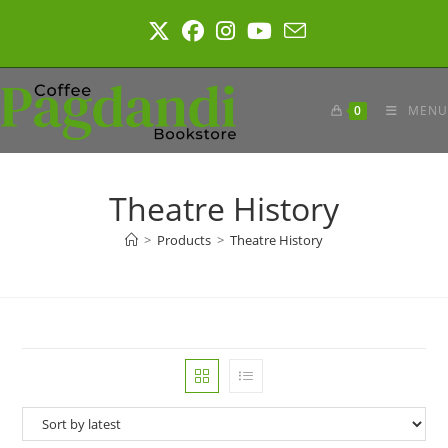
Skip
to
content
0
MENU
Theatre History
>
Products
>
Theatre History