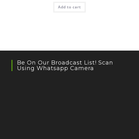
Add to cart
Be On Our Broadcast List! Scan
Using Whatsapp Camera