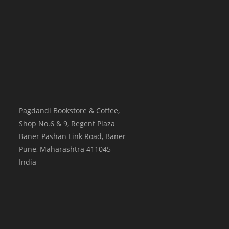
Pagdandi Bookstore & Coffee,
Shop No.6 & 9, Regent Plaza
Baner Pashan Link Road, Baner
Pune
,
Maharashtra
411045
India