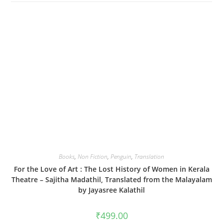
Books
,
Non Fiction
,
Penguin
,
Translation
For the Love of Art : The Lost History of Women in Kerala
Theatre – Sajitha Madathil, Translated from the Malayalam
by Jayasree Kalathil
₹
499.00