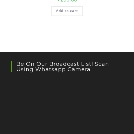
Add to cart
Be On Our Broadcast List! Scan
Using Whatsapp Camera