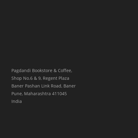
Pagdandi Bookstore & Coffee,
Shop No.6 & 9, Regent Plaza
Baner Pashan Link Road, Baner
Pune
,
Maharashtra
411045
India