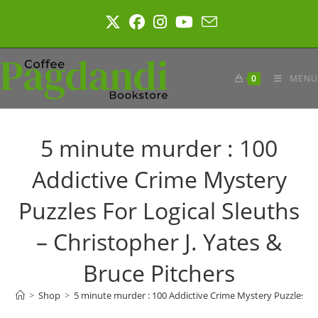
Skip
to
content
0
MENU
5 minute murder : 100
Addictive Crime Mystery
Puzzles For Logical Sleuths
– Christopher J. Yates &
Bruce Pitchers
>
Shop
>
5 minute murder : 100 Addictive Crime Mystery Puzzles For 