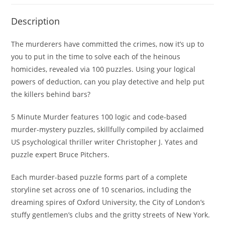
Description
The murderers have committed the crimes, now it’s up to
you to put in the time to solve each of the heinous
homicides, revealed via 100 puzzles. Using your logical
powers of deduction, can you play detective and help put
the killers behind bars?
5 Minute Murder
features 100 logic and code-based
murder-mystery puzzles, skillfully compiled by acclaimed
US psychological thriller writer Christopher J. Yates and
puzzle expert Bruce Pitchers.
Each murder-based puzzle forms part of a complete
storyline set across one of 10 scenarios, including the
dreaming spires of Oxford University, the City of London’s
stuffy gentlemen’s clubs and the gritty streets of New York.