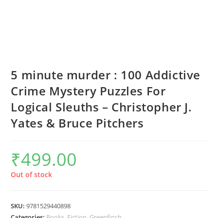
5 minute murder : 100 Addictive
Crime Mystery Puzzles For
Logical Sleuths – Christopher J.
Yates & Bruce Pitchers
₹
499.00
Out of stock
SKU:
9781529440898
Categories:
Books
,
Fiction
,
Greenfinch