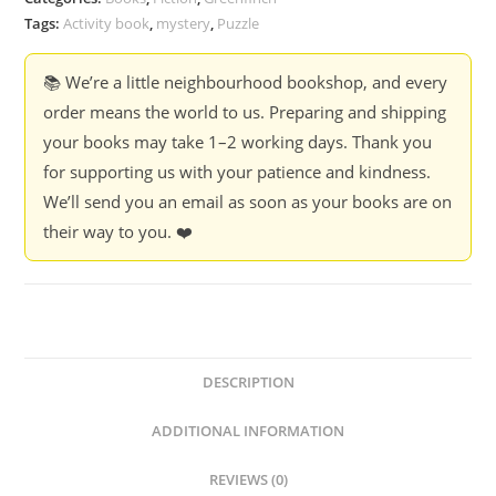
Tags:
Activity book
,
mystery
,
Puzzle
📚 We’re a little neighbourhood bookshop, and every
order means the world to us. Preparing and shipping
your books may take 1–2 working days. Thank you
for supporting us with your patience and kindness.
We’ll send you an email as soon as your books are on
their way to you. ❤️
DESCRIPTION
ADDITIONAL INFORMATION
REVIEWS (0)