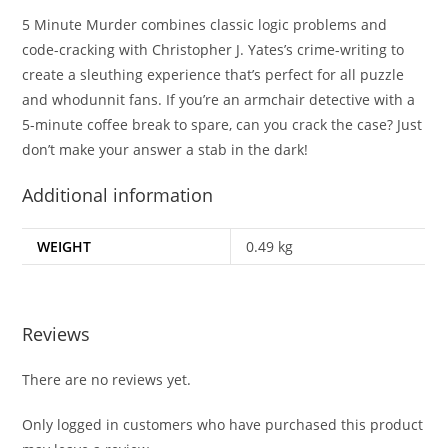
5 Minute Murder
combines classic logic problems and
code-cracking with Christopher J. Yates’s crime-writing to
create a sleuthing experience that’s perfect for all puzzle
and whodunnit fans. If you’re an armchair detective with a
5-minute coffee break to spare, can you crack the case? Just
don’t make your answer a stab in the dark!
Additional information
WEIGHT
0.49 kg
Reviews
There are no reviews yet.
Only logged in customers who have purchased this product