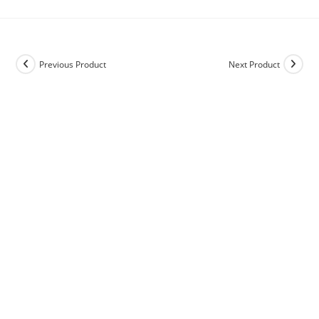
Previous Product
Next Product