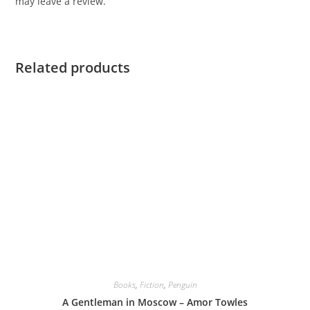
may leave a review.
Related products
Books
,
Fiction
,
Penguin
A Gentleman in Moscow – Amor Towles