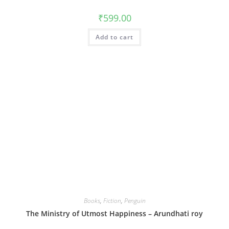
₹
599.00
Add to cart
Books
,
Fiction
,
Penguin
The Ministry of Utmost Happiness – Arundhati roy