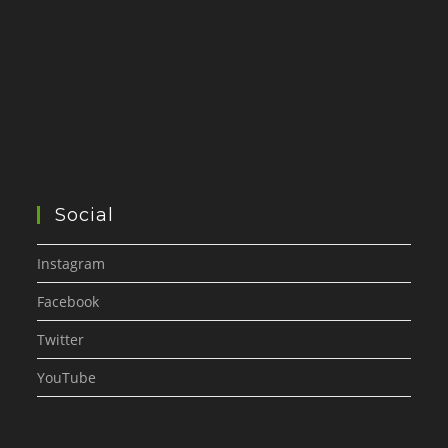
Social
Instagram
Facebook
Twitter
YouTube