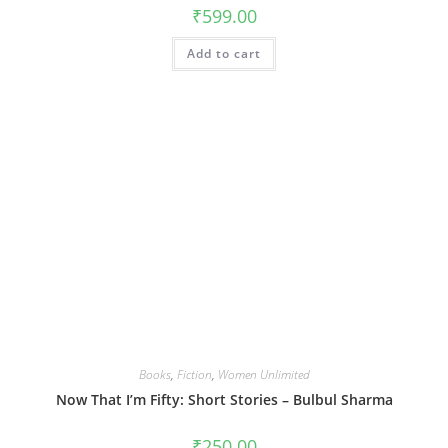
₹
599.00
Add to cart
Books
,
Fiction
,
Women Unlimited
Now That I’m Fifty: Short Stories – Bulbul Sharma
₹
250.00