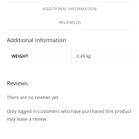
ADDITIONAL INFORMATION
REVIEWS (0)
Additional information
WEIGHT
0.49 kg
Reviews
There are no reviews yet.
Only logged in customers who have purchased this product
may leave a review.