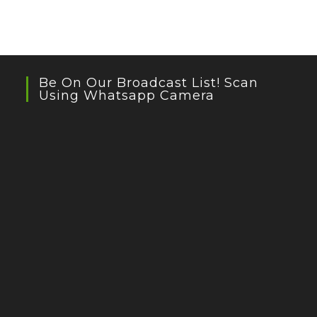
Be On Our Broadcast List! Scan
Using Whatsapp Camera