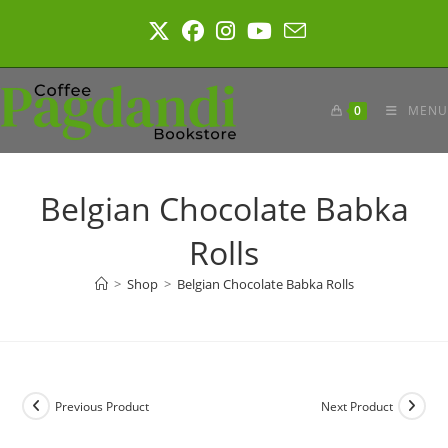
Skip
to
content
0
MENU
Belgian Chocolate Babka
Rolls
>
Shop
>
Belgian Chocolate Babka Rolls
Previous Product
Next Product