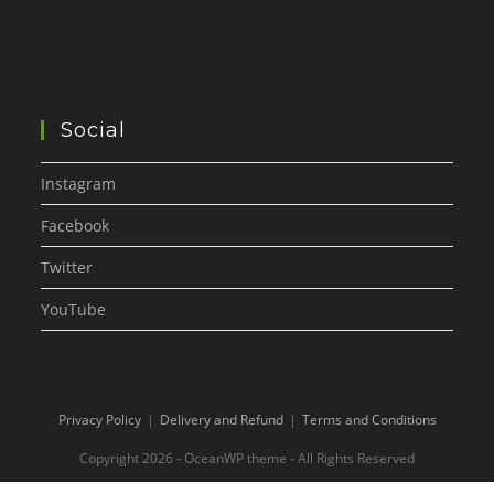
Social
Instagram
Facebook
Twitter
YouTube
Privacy Policy
Delivery and Refund
Terms and Conditions
Copyright 2026 - OceanWP theme - All Rights Reserved