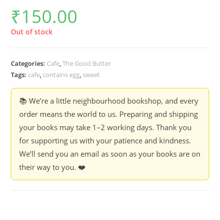
₹
150.00
Out of stock
Categories:
Cafe
,
The Good Butter
Tags:
cafe
,
contains egg
,
sweet
📚 We’re a little neighbourhood bookshop, and every
order means the world to us. Preparing and shipping
your books may take 1–2 working days. Thank you
for supporting us with your patience and kindness.
We’ll send you an email as soon as your books are on
their way to you. ❤️