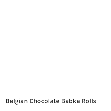
Belgian Chocolate Babka Rolls