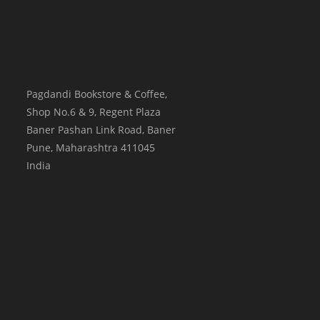
Pagdandi Bookstore & Coffee,
Shop No.6 & 9, Regent Plaza
Baner Pashan Link Road, Baner
Pune
,
Maharashtra
411045
India