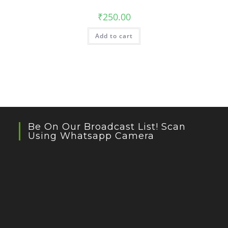
₹
250.00
Add to cart
Be On Our Broadcast List! Scan
Using Whatsapp Camera