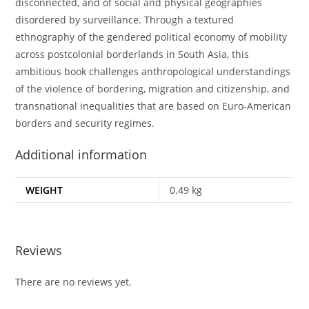
disconnected, and of social and physical geographies
disordered by surveillance. Through a textured
ethnography of the gendered political economy of mobility
across postcolonial borderlands in South Asia, this
ambitious book challenges anthropological understandings
of the violence of bordering, migration and citizenship, and
transnational inequalities that are based on Euro-American
borders and security regimes.
Additional information
WEIGHT
0.49 kg
Reviews
There are no reviews yet.