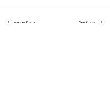
Previous Product
Next Product