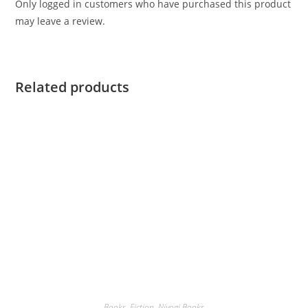
Only logged in customers who have purchased this product
may leave a review.
Related products
Books
,
Fiction
,
Niyogi Books