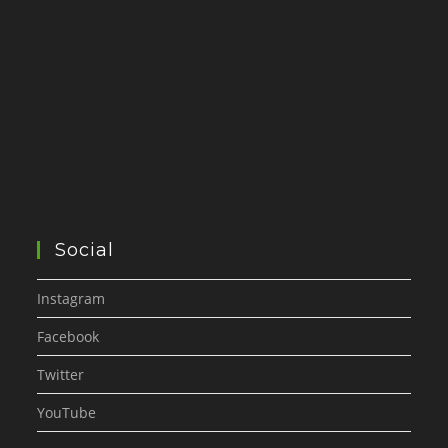
Social
Instagram
Facebook
Twitter
YouTube