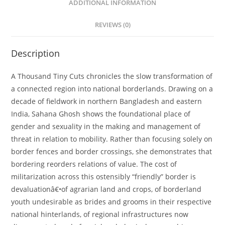
ADDITIONAL INFORMATION
REVIEWS (0)
Description
A Thousand Tiny Cuts chronicles the slow transformation of
a connected region into national borderlands. Drawing on a
decade of fieldwork in northern Bangladesh and eastern
India, Sahana Ghosh shows the foundational place of
gender and sexuality in the making and management of
threat in relation to mobility. Rather than focusing solely on
border fences and border crossings, she demonstrates that
bordering reorders relations of value. The cost of
militarization across this ostensibly “friendly” border is
devaluationâ€•of agrarian land and crops, of borderland
youth undesirable as brides and grooms in their respective
national hinterlands, of regional infrastructures now