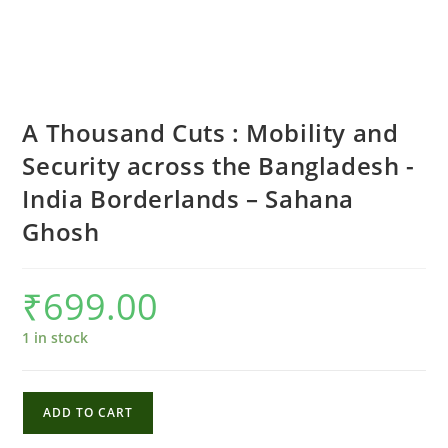
A Thousand Cuts : Mobility and
Security across the Bangladesh -
India Borderlands – Sahana
Ghosh
₹
699.00
1 in stock
A
ADD TO CART
Thousand