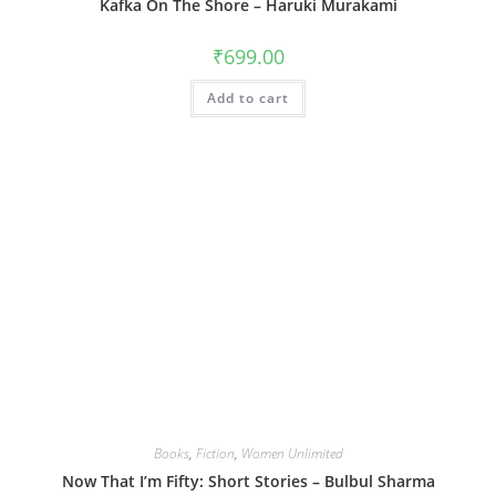
Kafka On The Shore – Haruki Murakami
₹
699.00
Add to cart
Books
,
Fiction
,
Women Unlimited
Now That I’m Fifty: Short Stories – Bulbul Sharma