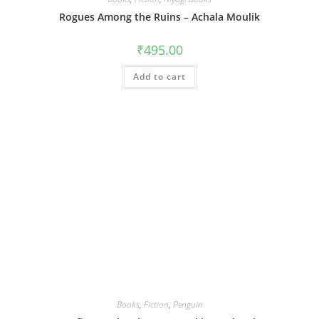
Rogues Among the Ruins – Achala Moulik
₹
495.00
Add to cart
Books
,
Fiction
,
Penguin