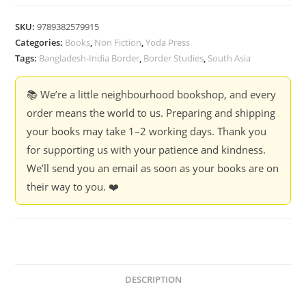
Cuts
:
SKU:
9789382579915
Mobility
Categories:
Books
,
Non Fiction
,
Yoda Press
and
Tags:
Bangladesh-India Border
,
Border Studies
,
South Asia
Security
across
📚 We’re a little neighbourhood bookshop, and every
the
order means the world to us. Preparing and shipping
Bangladesh
your books may take 1–2 working days. Thank you
-
for supporting us with your patience and kindness.
India
We’ll send you an email as soon as your books are on
Borderlands
their way to you. ❤️
-
Sahana
Ghosh
quantity
DESCRIPTION