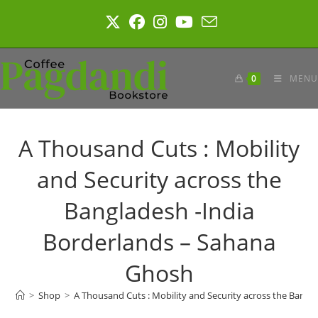
Skip
to
content
0
MENU
A Thousand Cuts : Mobility
and Security across the
Bangladesh -India
Borderlands – Sahana
Ghosh
>
Shop
>
A Thousand Cuts : Mobility and Security across the Bang