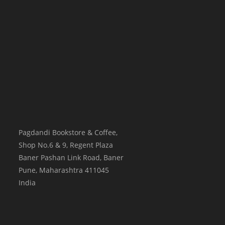
Pagdandi Bookstore & Coffee,
Shop No.6 & 9, Regent Plaza
Baner Pashan Link Road, Baner
Pune
,
Maharashtra
411045
India