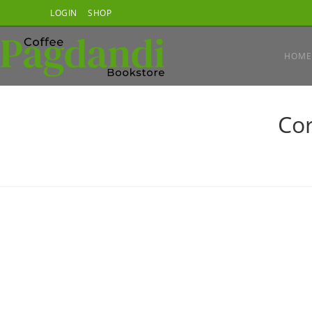
Skip
LOGIN
SHOP
to
content
HOME
Cor