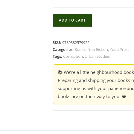
Corruption
ADD TO CART
Plots
:
Stories,
SKU:
9789382579922
Ethics,
Categories:
Books
,
Non Fiction
,
Yoda Press
and
Tags:
Corruption
,
Urban Studies
quantity
📚 We’re a little neighbourhood boo
Preparing and shipping your books m
supporting us with your patience and
books are on their way to you. ❤️