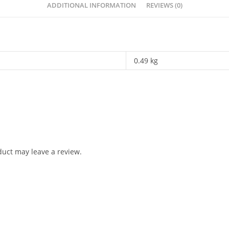
ADDITIONAL INFORMATION
REVIEWS (0)
0.49 kg
uct may leave a review.