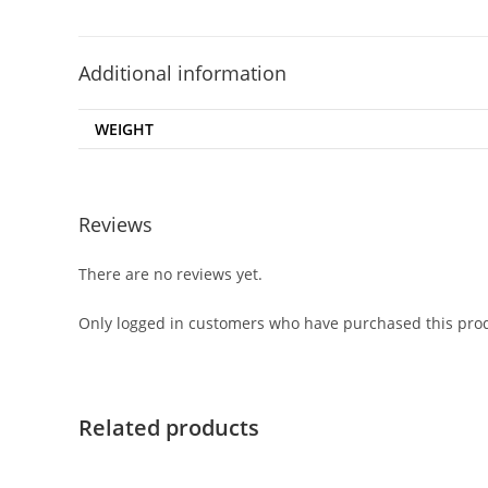
Additional information
WEIGHT
Reviews
There are no reviews yet.
Only logged in customers who have purchased this prod
Related products