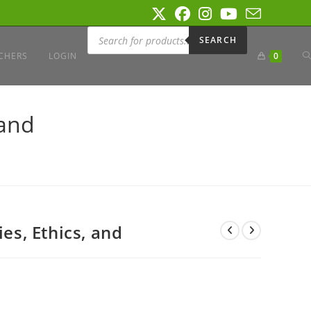
Products
search
SEARCH
T
CHERS
LOGIN
0
W
 and
S
ies, Ethics, and