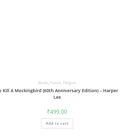
Books
,
Fiction
,
Penguin
o Kill A Mockingbird (60th Anniversary Edition) – Harper
Lee
₹
499.00
Add to cart