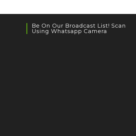
Be On Our Broadcast List! Scan
Using Whatsapp Camera