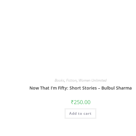
Books
,
Fiction
,
Women Unlimited
Now That I’m Fifty: Short Stories – Bulbul Sharma
₹
250.00
Add to cart