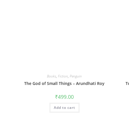
Books
,
Fiction
,
Penguin
The God of Small Things – Arundhati Roy
T
₹
499.00
Add to cart