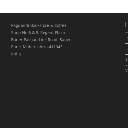
Pagdandi Bookstore & Coffee,
Shop No.6 & 9, Regent Plaza
I
Baner Pashan Link Road, Baner
Pune
,
Maharashtra
411045
F
India
T
Y