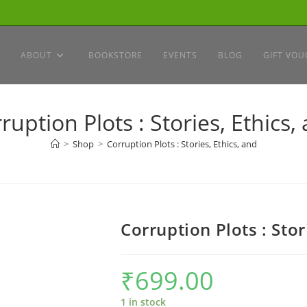
ABOUT
BOOKSTORE
EVENTS
BLOG
GIFT VOU
ruption Plots : Stories, Ethics,
>
Shop
>
Corruption Plots : Stories, Ethics, and
Corruption Plots : Stor
₹
699.00
1 in stock