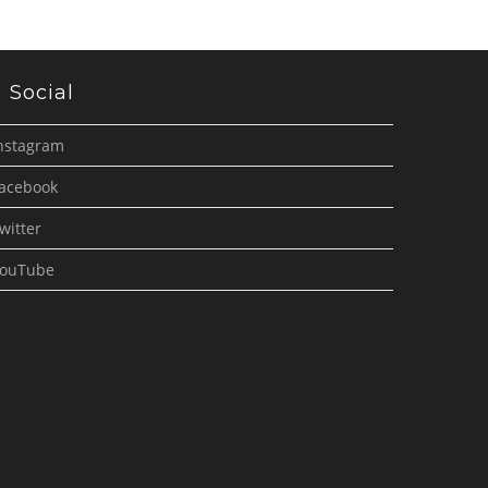
Social
nstagram
acebook
witter
ouTube