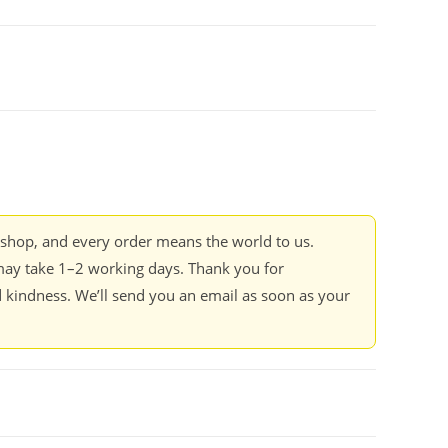
kshop, and every order means the world to us.
ay take 1–2 working days. Thank you for
 kindness. We’ll send you an email as soon as your