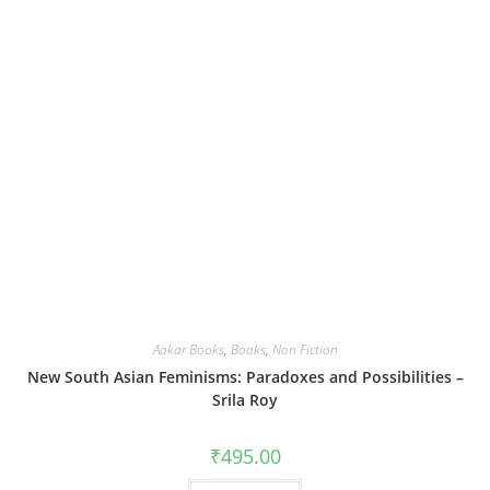
Aakar Books
,
Books
,
Non Fiction
New South Asian Feminisms: Paradoxes and Possibilities –
Srila Roy
₹
495.00