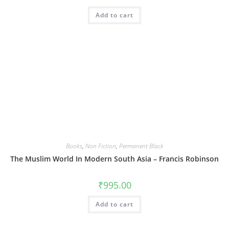
Add to cart
Books
,
Non Fiction
,
Permanent Black
The Muslim World In Modern South Asia – Francis Robinson
₹
995.00
Add to cart