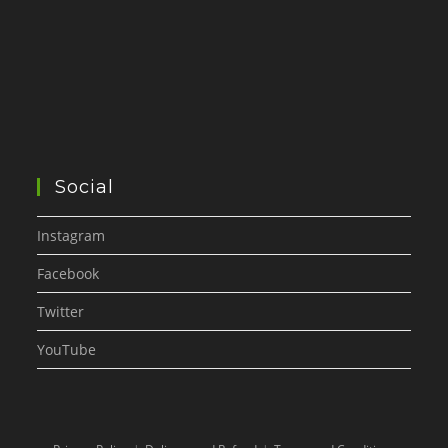
Social
Instagram
Facebook
Twitter
YouTube