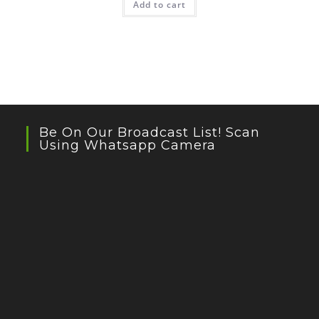
Add to cart
Be On Our Broadcast List! Scan
Using Whatsapp Camera