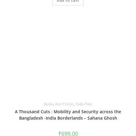
Add to cart
Books
,
Non Fiction
,
Yoda Press
A Thousand Cuts : Mobility and Security across the
Bangladesh -India Borderlands – Sahana Ghosh
₹
699.00