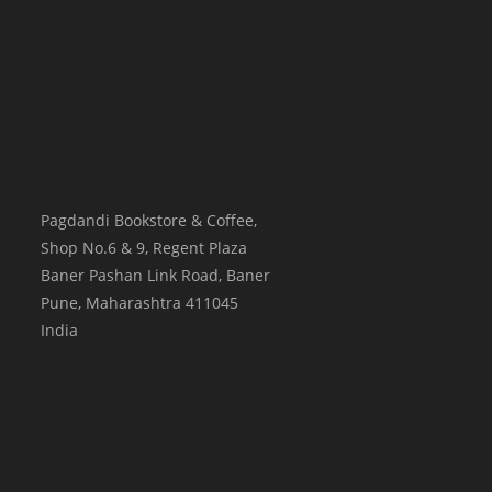
Pagdandi Bookstore & Coffee,
Shop No.6 & 9, Regent Plaza
Baner Pashan Link Road, Baner
Pune
,
Maharashtra
411045
India