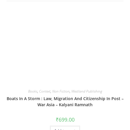
Books
,
Context
,
Non Fiction
,
Westland Publishing
Boats In A Storm : Law, Migration And Citizenship In Post –
War Asia – Kalyani Ramnath
₹
699.00