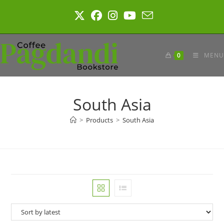
Skip
to
content
0
MENU
South Asia
>
Products
>
South Asia