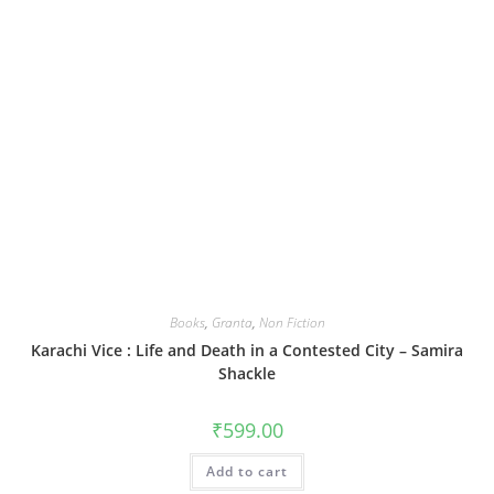
Books
,
Granta
,
Non Fiction
Karachi Vice : Life and Death in a Contested City – Samira
Shackle
₹
599.00
Add to cart