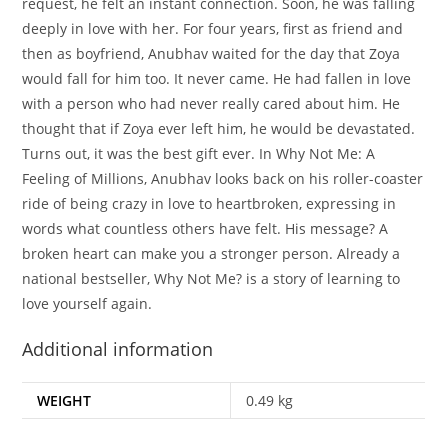
request, he felt an instant connection. Soon, he was falling
deeply in love with her. For four years, first as friend and
then as boyfriend, Anubhav waited for the day that Zoya
would fall for him too. It never came. He had fallen in love
with a person who had never really cared about him. He
thought that if Zoya ever left him, he would be devastated.
Turns out, it was the best gift ever. In Why Not Me: A
Feeling of Millions, Anubhav looks back on his roller-coaster
ride of being crazy in love to heartbroken, expressing in
words what countless others have felt. His message? A
broken heart can make you a stronger person. Already a
national bestseller, Why Not Me? is a story of learning to
love yourself again.
Additional information
WEIGHT
0.49 kg