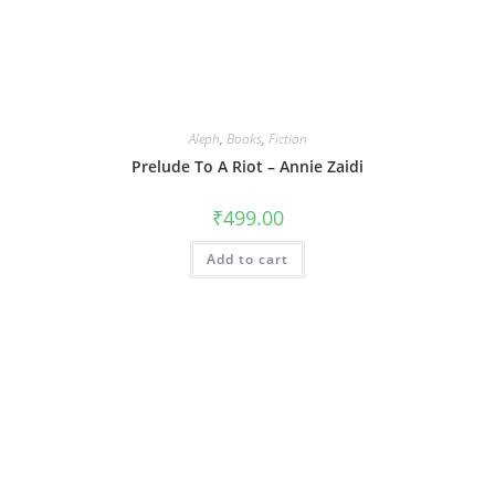
Aleph
,
Books
,
Fiction
Prelude To A Riot – Annie Zaidi
₹
499.00
Add to cart