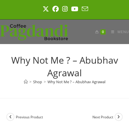
Skip
to
content
0
MENU
Why Not Me ? – Abubhav
Agrawal
>
Shop
>
Why Not Me ? – Abubhav Agrawal
Previous Product
Next Product