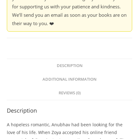
for supporting us with your patience and kindness.
We’ll send you an email as soon as your books are on
their way to you. ❤️
DESCRIPTION
ADDITIONAL INFORMATION
REVIEWS (0)
Description
A hopeless romantic, Anubhav had been looking for the
love of his life. When Zoya accepted his online friend