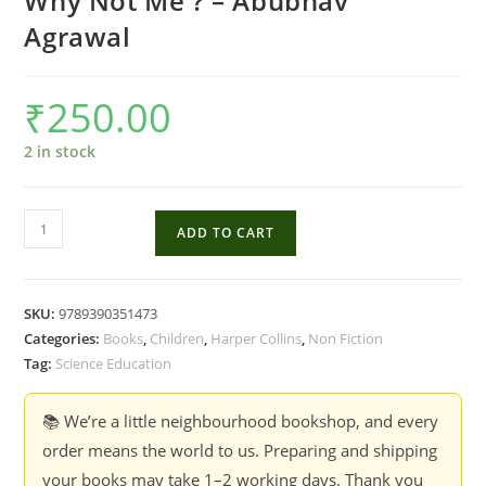
Why Not Me ? – Abubhav
Agrawal
₹
250.00
2 in stock
Why
ADD TO CART
Not
Me
?
SKU:
9789390351473
-
Categories:
Books
,
Children
,
Harper Collins
,
Non Fiction
Abubhav
Tag:
Science Education
Agrawal
quantity
📚 We’re a little neighbourhood bookshop, and every
order means the world to us. Preparing and shipping
your books may take 1–2 working days. Thank you