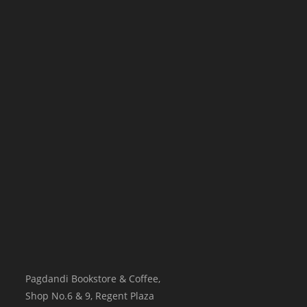
Pagdandi Bookstore & Coffee,
Shop No.6 & 9, Regent Plaza