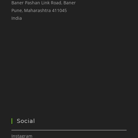
Baner Pashan Link Road, Baner
Pune
,
Maharashtra
411045
India
Social
Instagram