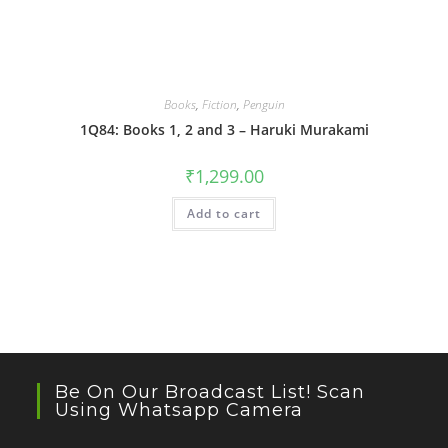
Books
,
Fiction
,
Penguin
1Q84: Books 1, 2 and 3 – Haruki Murakami
₹
1,299.00
Add to cart
Be On Our Broadcast List! Scan
Using Whatsapp Camera