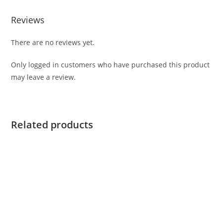
Reviews
There are no reviews yet.
Only logged in customers who have purchased this product
may leave a review.
Related products