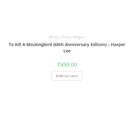
Books
,
Fiction
,
Penguin
To Kill A Mockingbird (60th Anniversary Edition) – Harper
Lee
₹
499.00
Add to cart