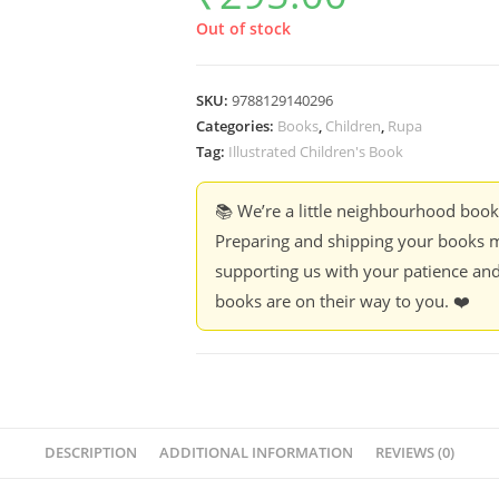
Out of stock
SKU:
9788129140296
Categories:
Books
,
Children
,
Rupa
Tag:
Illustrated Children's Book
📚 We’re a little neighbourhood boo
Preparing and shipping your books m
supporting us with your patience and
books are on their way to you. ❤️
DESCRIPTION
ADDITIONAL INFORMATION
REVIEWS (0)