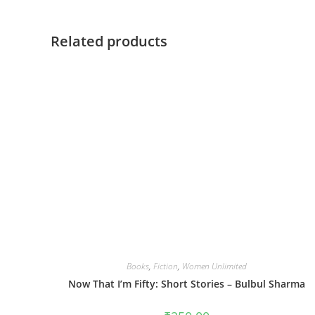
Related products
Books
,
Fiction
,
Women Unlimited
Now That I’m Fifty: Short Stories – Bulbul Sharma