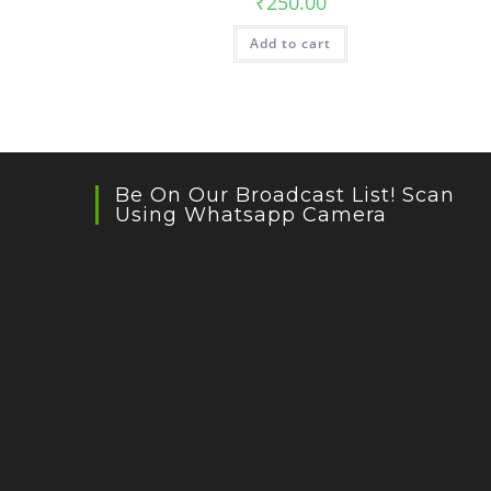
₹
250.00
Add to cart
Be On Our Broadcast List! Scan
Using Whatsapp Camera