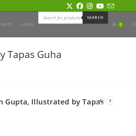
Products
search
SEARCH
T
CHERS
LOGIN
0
W
by Tapas Guha
S
 Gupta, Illustrated by Tapas