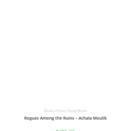
Books
,
Fiction
,
Niyogi Books
Rogues Among the Ruins – Achala Moulik