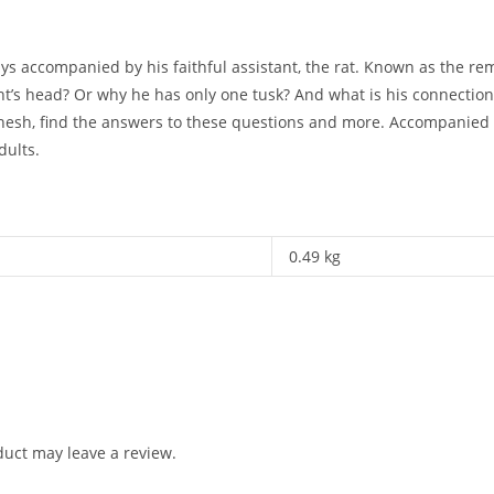
 accompanied by his faithful assistant, the rat. Known as the rem
’s head? Or why he has only one tusk? And what is his connection
nesh, find the answers to these questions and more. Accompanied by 
dults.
0.49 kg
uct may leave a review.