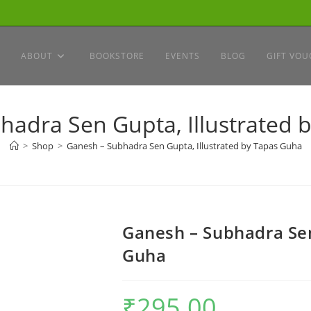
ABOUT
BOOKSTORE
EVENTS
BLOG
GIFT VOU
hadra Sen Gupta, Illustrated 
>
Shop
>
Ganesh – Subhadra Sen Gupta, Illustrated by Tapas Guha
Ganesh – Subhadra Sen
Guha
₹
295.00