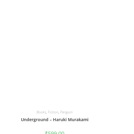
Books
,
Fiction
,
Penguin
Underground – Haruki Murakami
₹
599.00