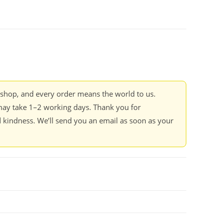
kshop, and every order means the world to us.
ay take 1–2 working days. Thank you for
 kindness. We’ll send you an email as soon as your