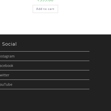
Add to cart
Social
nstagram
acebook
witter
ouTube