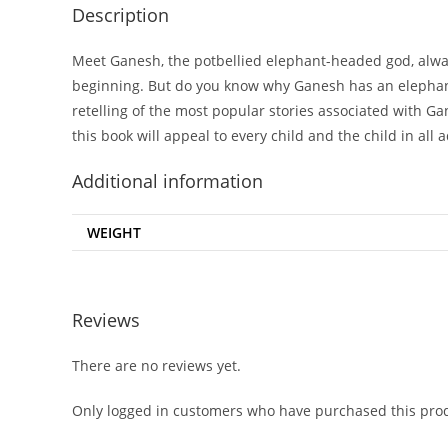
Description
Meet Ganesh, the potbellied elephant-headed god, always
beginning. But do you know why Ganesh has an elephant
retelling of the most popular stories associated with Ga
this book will appeal to every child and the child in all a
Additional information
WEIGHT
Reviews
There are no reviews yet.
Only logged in customers who have purchased this prod