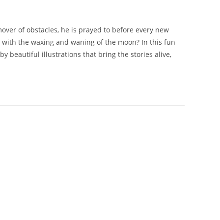
over of obstacles, he is prayed to before every new
 with the waxing and waning of the moon? In this fun
beautiful illustrations that bring the stories alive,