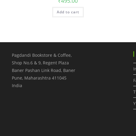
₹
495.00
Add to cart
Pagdandi Bookstore & Coffee,
Shop No.6 & 9, Regent Plaza
I
Baner Pashan Link Road, Baner
Pune
,
Maharashtra
411045
F
India
T
Y