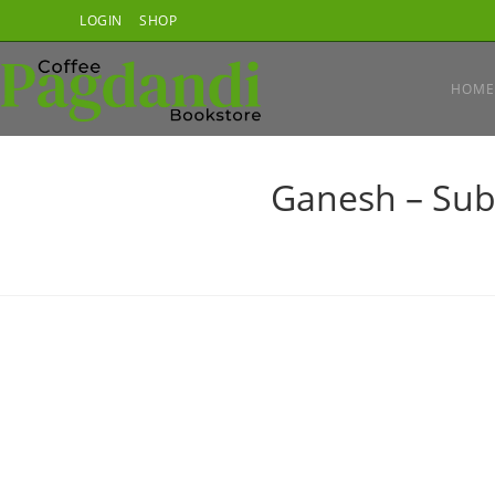
Skip
LOGIN
SHOP
to
content
HOME
Ganesh – Sub