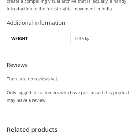
create a compelling visual archive that is, equally, a handy
introduction to the forest rights’ movement in India.
Additional information
WEIGHT
0.36 kg
Reviews
There are no reviews yet.
Only logged in customers who have purchased this product
may leave a review.
Related products