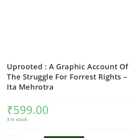
Uprooted : A Graphic Account Of
The Struggle For Forrest Rights –
Ita Mehrotra
₹
599.00
3 in stock