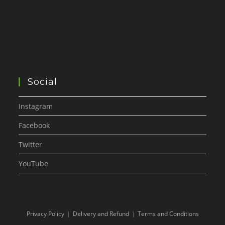
Social
Instagram
Facebook
Twitter
YouTube
Privacy Policy
Delivery and Refund
Terms and Conditions