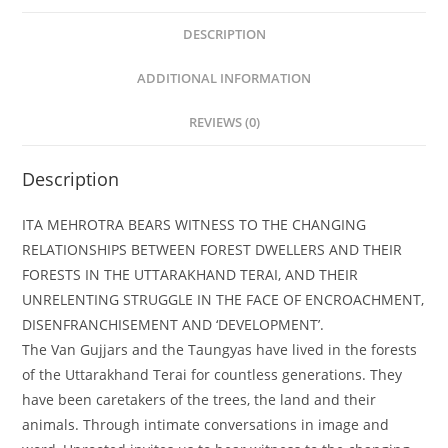
DESCRIPTION
ADDITIONAL INFORMATION
REVIEWS (0)
Description
ITA MEHROTRA BEARS WITNESS TO THE CHANGING
RELATIONSHIPS BETWEEN FOREST DWELLERS AND THEIR
FORESTS IN THE UTTARAKHAND TERAI, AND THEIR
UNRELENTING STRUGGLE IN THE FACE OF ENCROACHMENT,
DISENFRANCHISEMENT AND ‘DEVELOPMENT’.
The Van Gujjars and the Taungyas have lived in the forests
of the Uttarakhand Terai for countless generations. They
have been caretakers of the trees, the land and their
animals. Through intimate conversations in image and