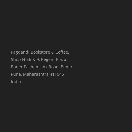
Pagdandi Bookstore & Coffee,
Shop No.6 & 9, Regent Plaza
Baner Pashan Link Road, Baner
Pune
,
Maharashtra
411045
India