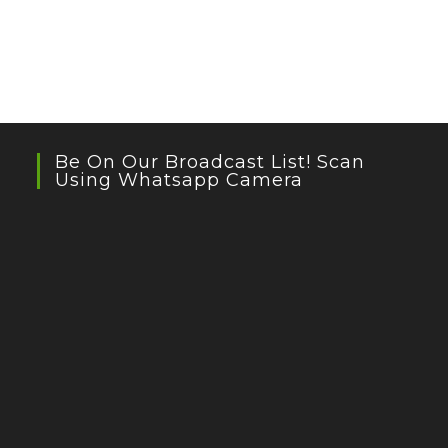
Be On Our Broadcast List! Scan
Using Whatsapp Camera