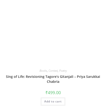
Books
,
Context
,
Poetry
Sing of Life: Revisioning Tagore’s Gitanjali – Priya Sarukkai
Chabria
₹
499.00
Add to cart