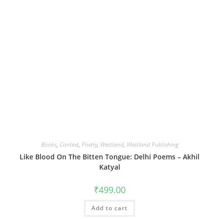
Books
,
Context
,
Poetry
,
Westland
,
Westland Publishing
Like Blood On The Bitten Tongue: Delhi Poems – Akhil
Katyal
₹
499.00
Add to cart