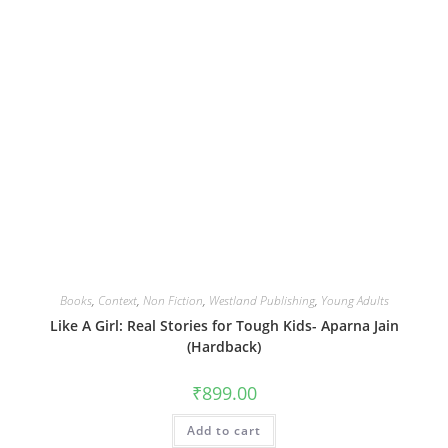
Books
,
Context
,
Non Fiction
,
Westland Publishing
,
Young Adults
Like A Girl: Real Stories for Tough Kids- Aparna Jain
(Hardback)
₹
899.00
Add to cart