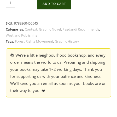
Uprooted
ADD TO CART
:
A
Graphic
SKU:
9789360455545
Account
Categories:
Context
,
Graphic Novel
,
Pagdandi Recommends
,
Of
Westland Publishing
The
Tags:
Forest Rights Movement
,
Graphic History
Struggle
For
📚 We’re a little neighbourhood bookshop, and every
Forrest
order means the world to us. Preparing and shipping
Rights
your books may take 1–2 working days. Thank you
-
for supporting us with your patience and kindness.
Ita
We’ll send you an email as soon as your books are on
Mehrotra
their way to you. ❤️
quantity