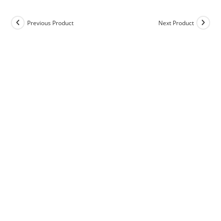
Previous Product
Next Product