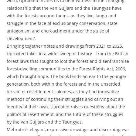
word, Uprooted invites us to bear witness to the changing
relationship that the Van Gujjars and the Taungyas have
with the forests around them—as they live, laugh and
struggle in the face of exclusionary conservation, state
antagonism and encroachment under the guise of
‘development’.
Bringing together notes and drawings from 2021 to 2025,
Uprooted takes in a wide sweep of history—from the British
forest laws that sought to loot the forest and disenfranchise
forest-dwelling communities to the Forest Rights Act, 2006,
which brought hope. The book lends an ear to the younger
generation, both within the forests and in the unsettled
terrain of resettlement colonies, as they find innovative
methods of continuing their struggles and carving out an
identity of their own. Uprooted raises questions about the
politics of resettlement, and the future of these struggles
by the Van Gujjars and the Taungyas.
Mehrotra’s elegant, expressive drawings and discerning eye