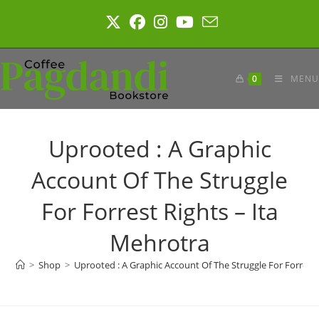
Skip
to
content
0
MENU
Uprooted : A Graphic
Account Of The Struggle
For Forrest Rights – Ita
Mehrotra
>
Shop
>
Uprooted : A Graphic Account Of The Struggle For Forrest 