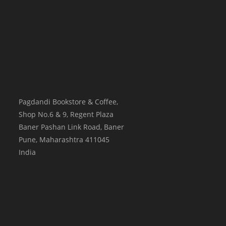
Pagdandi Bookstore & Coffee,
Shop No.6 & 9, Regent Plaza
Baner Pashan Link Road, Baner
Pune
,
Maharashtra
411045
India