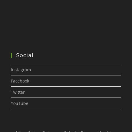
Social
Instagram
Facebook
Twitter
YouTube