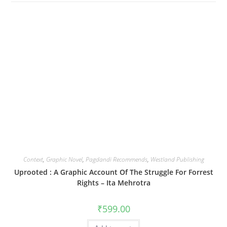
Context
,
Graphic Novel
,
Pagdandi Recommends
,
Westland Publishing
Uprooted : A Graphic Account Of The Struggle For Forrest
Rights – Ita Mehrotra
₹
599.00