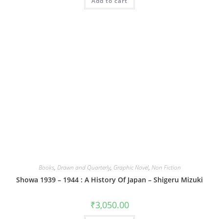
Add to cart
Books
,
Drawn and Quarterly
,
Graphic Novel
,
Non Fiction
Showa 1939 – 1944 : A History Of Japan – Shigeru Mizuki
₹
3,050.00