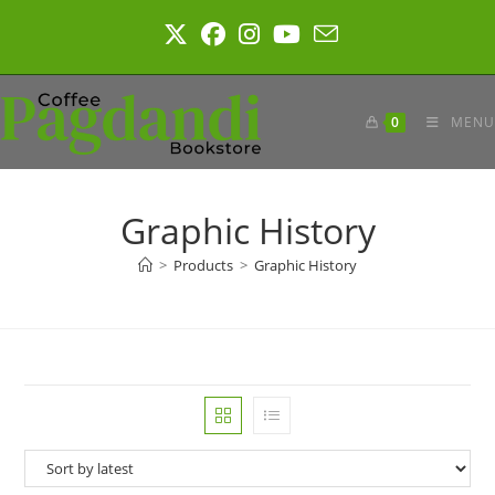
Skip
to
content
0
MENU
Graphic History
>
Products
>
Graphic History