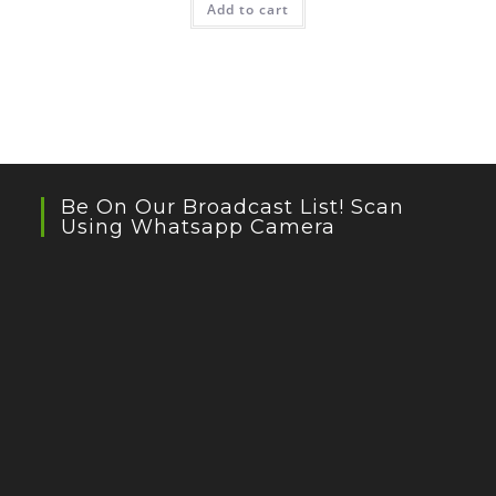
Add to cart
Be On Our Broadcast List! Scan
Using Whatsapp Camera