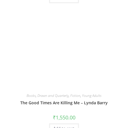
Books
,
Drawn and Quarterly
,
Fiction
,
Young Adults
The Good Times Are Killing Me – Lynda Barry
₹
1,550.00