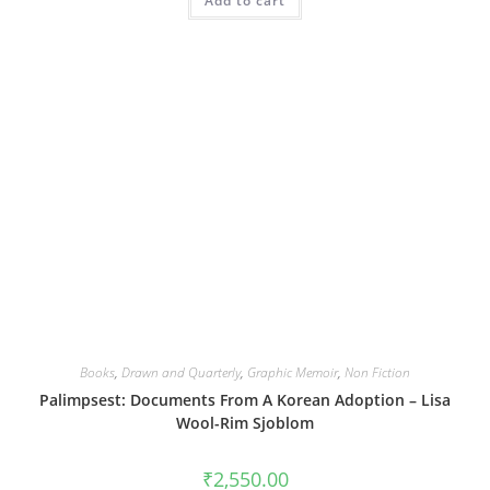
Add to cart
Books
,
Drawn and Quarterly
,
Graphic Memoir
,
Non Fiction
Palimpsest: Documents From A Korean Adoption – Lisa
Wool-Rim Sjoblom
₹
2,550.00