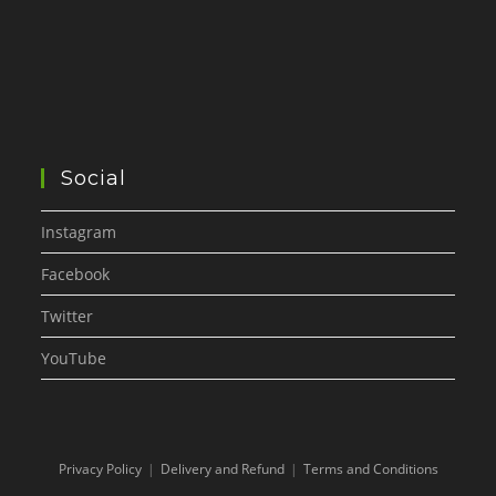
Social
Instagram
Facebook
Twitter
YouTube
Privacy Policy
Delivery and Refund
Terms and Conditions