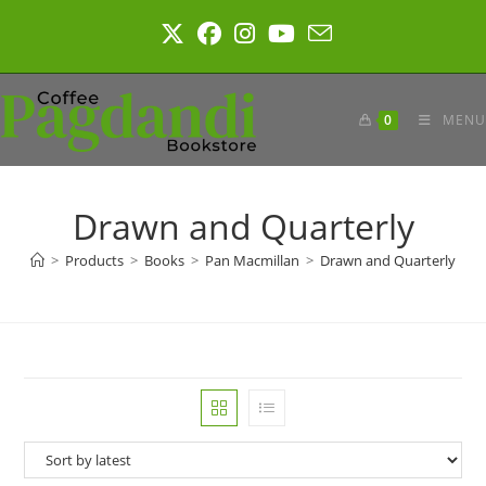
Skip
to
content
0
MENU
Drawn and Quarterly
>
Products
>
Books
>
Pan Macmillan
>
Drawn and Quarterly