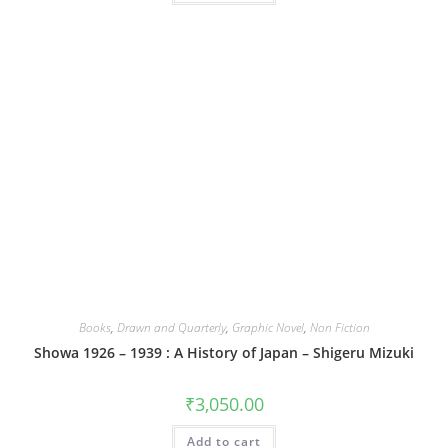
Books
,
Drawn and Quarterly
,
Graphic Novel
,
Non Fiction
Showa 1926 – 1939 : A History of Japan – Shigeru Mizuki
₹
3,050.00
Add to cart