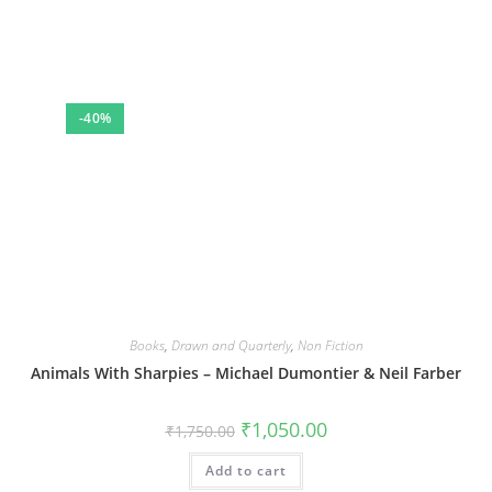
-40%
Books
,
Drawn and Quarterly
,
Non Fiction
Animals With Sharpies – Michael Dumontier & Neil Farber
Original
Current
₹
1,050.00
₹
1,750.00
price
price
was:
is:
Add to cart
₹1,750.00.
₹1,050.00.