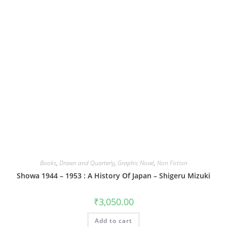
Books
,
Drawn and Quarterly
,
Graphic Novel
,
Non Fiction
Showa 1944 – 1953 : A History Of Japan – Shigeru Mizuki
₹
3,050.00
Add to cart