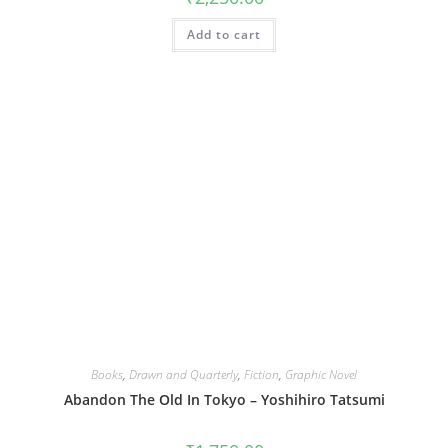
Add to cart
Books
,
Drawn and Quarterly
,
Fiction
,
Graphic Novel
Abandon The Old In Tokyo – Yoshihiro Tatsumi