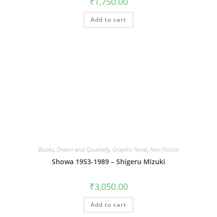
₹
1,750.00
Add to cart
Books
,
Drawn and Quarterly
,
Graphic Novel
,
Non Fiction
Showa 1953-1989 – Shigeru Mizuki
₹
3,050.00
Add to cart