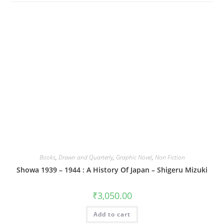
Books
,
Drawn and Quarterly
,
Graphic Novel
,
Non Fiction
Showa 1939 – 1944 : A History Of Japan – Shigeru Mizuki
₹
3,050.00
Add to cart