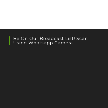
Be On Our Broadcast List! Scan
Using Whatsapp Camera