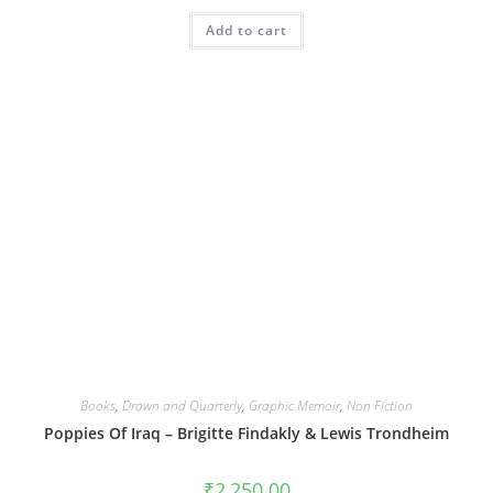
Add to cart
Books
,
Drawn and Quarterly
,
Graphic Memoir
,
Non Fiction
Poppies Of Iraq – Brigitte Findakly & Lewis Trondheim
₹
2,250.00