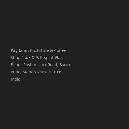
Pagdandi Bookstore & Coffee,
Shop No.6 & 9, Regent Plaza
Baner Pashan Link Road, Baner
Pune
,
Maharashtra
411045
India