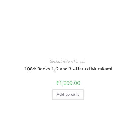
Books
,
Fiction
,
Penguin
1Q84: Books 1, 2 and 3 – Haruki Murakami
₹
1,299.00
Add to cart