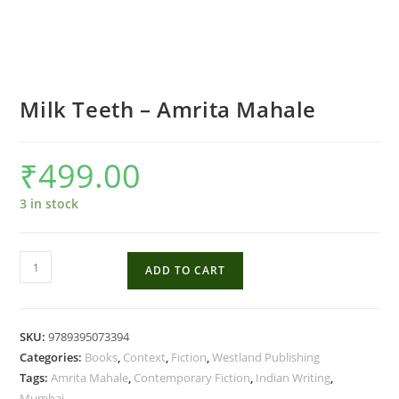
Milk Teeth – Amrita Mahale
₹
499.00
3 in stock
Milk
ADD TO CART
Teeth
-
Amrita
SKU:
9789395073394
Mahale
Categories:
Books
,
Context
,
Fiction
,
Westland Publishing
quantity
Tags:
Amrita Mahale
,
Contemporary Fiction
,
Indian Writing
,
Mumbai