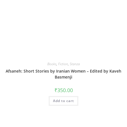
Books
,
Fiction
,
Stanza
Afsaneh: Short Stories by Iranian Women – Edited by Kaveh
Basmenji
₹
350.00
Add to cart