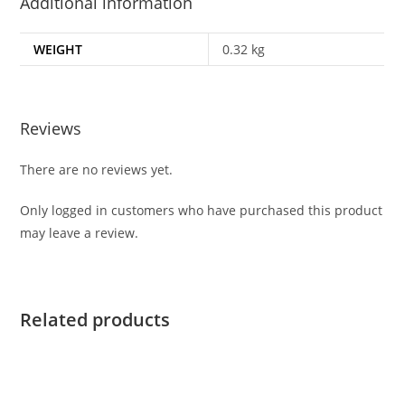
Additional information
WEIGHT
0.32 kg
Reviews
There are no reviews yet.
Only logged in customers who have purchased this product
may leave a review.
Related products