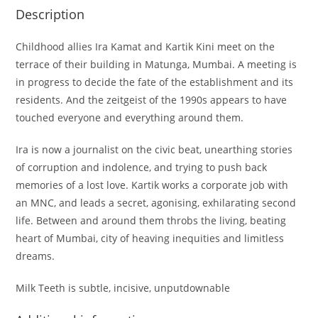
Description
Childhood allies Ira Kamat and Kartik Kini meet on the
terrace of their building in Matunga, Mumbai. A meeting is
in progress to decide the fate of the establishment and its
residents. And the zeitgeist of the 1990s appears to have
touched everyone and everything around them.
Ira is now a journalist on the civic beat, unearthing stories
of corruption and indolence, and trying to push back
memories of a lost love. Kartik works a corporate job with
an MNC, and leads a secret, agonising, exhilarating second
life. Between and around them throbs the living, beating
heart of Mumbai, city of heaving inequities and limitless
dreams.
Milk Teeth is subtle, incisive, unputdownable