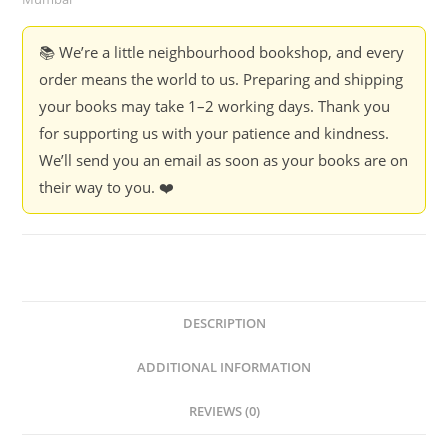
📚 We’re a little neighbourhood bookshop, and every
order means the world to us. Preparing and shipping
your books may take 1–2 working days. Thank you
for supporting us with your patience and kindness.
We’ll send you an email as soon as your books are on
their way to you. ❤️
DESCRIPTION
ADDITIONAL INFORMATION
REVIEWS (0)