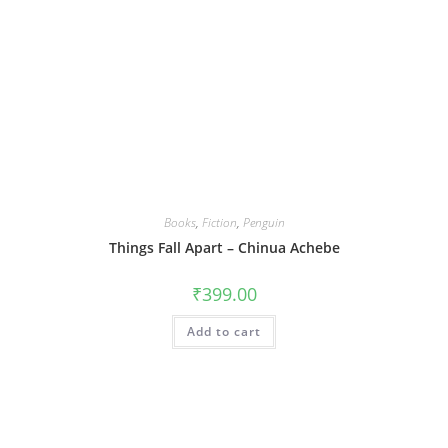
Books
,
Fiction
,
Penguin
Things Fall Apart – Chinua Achebe
₹
399.00
Add to cart