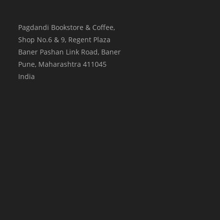
Pagdandi Bookstore & Coffee,
Shop No.6 & 9, Regent Plaza
Baner Pashan Link Road, Baner
Pune
,
Maharashtra
411045
India