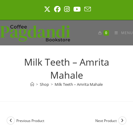
Skip
to
content
0
MENU
Milk Teeth – Amrita
Mahale
>
Shop
>
Milk Teeth – Amrita Mahale
Previous Product
Next Product