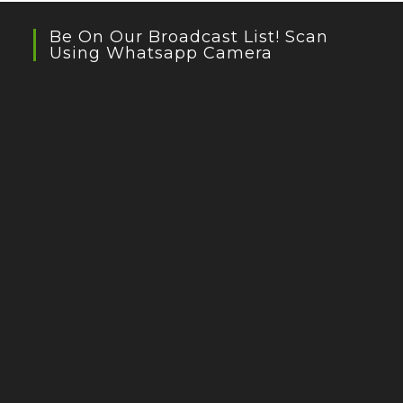
Be On Our Broadcast List! Scan
Using Whatsapp Camera