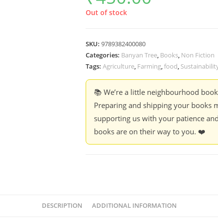
Out of stock
SKU:
9789382400080
Categories:
Banyan Tree
,
Books
,
Non Fiction
Tags:
Agriculture
,
Farming
,
food
,
Sustainabilit
📚 We’re a little neighbourhood boo
Preparing and shipping your books m
supporting us with your patience and
books are on their way to you. ❤️
DESCRIPTION
ADDITIONAL INFORMATION