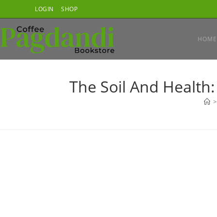
Skip
LOGIN
SHOP
to
content
HOME
The Soil And Health:
>