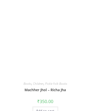
Books
,
Children
,
Pickle Yolk Books
Machher Jhol – Richa Jha
₹
350.00
Add to cart