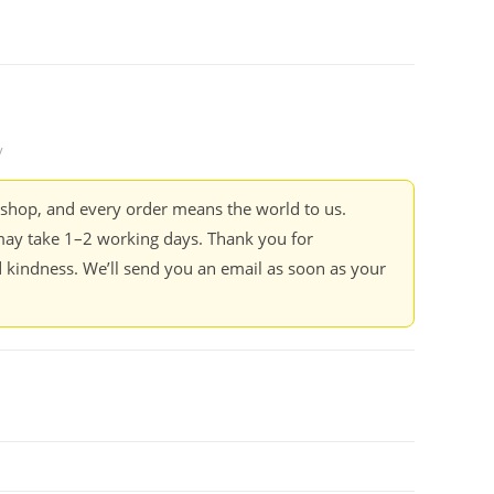
y
kshop, and every order means the world to us.
ay take 1–2 working days. Thank you for
 kindness. We’ll send you an email as soon as your