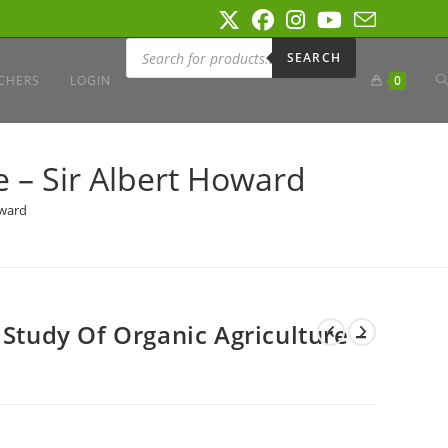
Products
search
SEARCH
T
CHERS
LOGIN
0
W
e – Sir Albert Howard
oward
S
 Study Of Organic Agriculture –