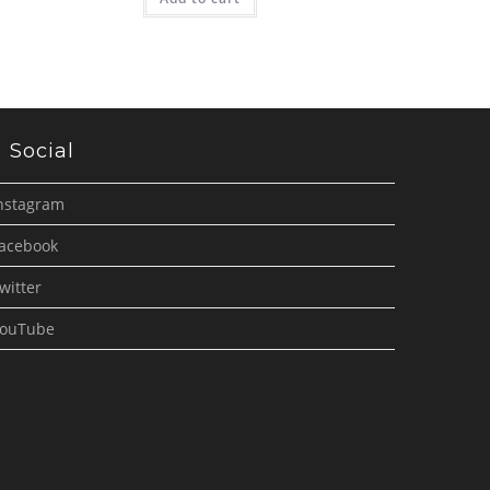
Social
nstagram
acebook
witter
ouTube