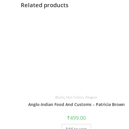
Related products
Books
,
Non Fiction
,
Penguin
Anglo-Indian Food And Customs – Patricia Brown
₹
499.00
Add to cart