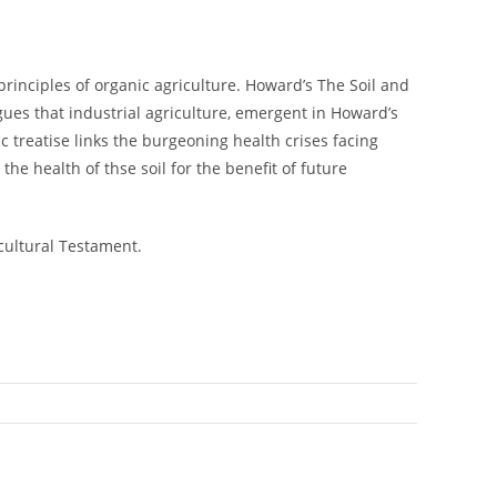
principles of organic agriculture. Howard’s The Soil and
gues that industrial agriculture, emergent in Howard’s
ic treatise links the burgeoning health crises facing
he health of thse soil for the benefit of future
cultural Testament.