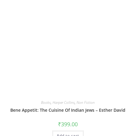
Books
,
Harper Collins
,
Non Fiction
Bene Appetit: The Cuisine Of Indian Jews – Esther David
₹
399.00
Add to cart