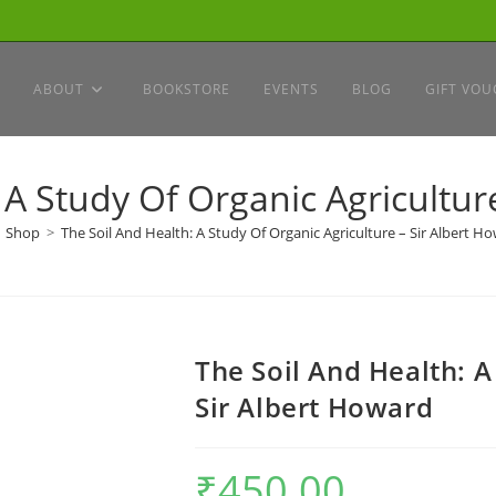
ABOUT
BOOKSTORE
EVENTS
BLOG
GIFT VOU
 A Study Of Organic Agricultur
Shop
>
The Soil And Health: A Study Of Organic Agriculture – Sir Albert H
The Soil And Health: A
Sir Albert Howard
₹
450.00