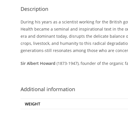
Description
During his years as a scientist working for the British 
Health became a seminal and inspirational text in the o
era and dominant today, disrupts the delicate balance of 
crops, livestock, and humanity to this radical degradatio
generations-still resonates among those who are concer
Sir Albert Howard
(1873-1947), founder of the organic f
Additional information
WEIGHT