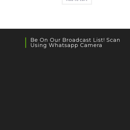
Be On Our Broadcast List! Scan
Using Whatsapp Camera