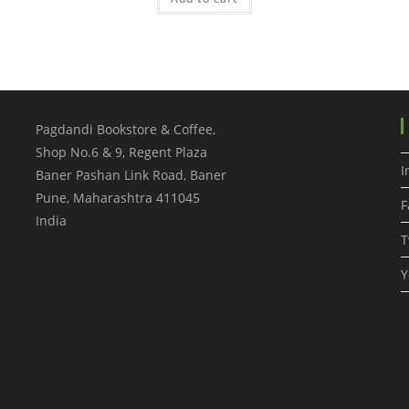
Pagdandi Bookstore & Coffee,
Shop No.6 & 9, Regent Plaza
I
Baner Pashan Link Road, Baner
Pune
,
Maharashtra
411045
F
India
T
Y