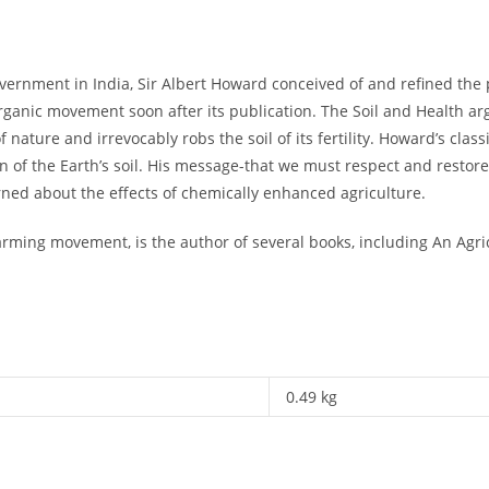
government in India, Sir Albert Howard conceived of and refined the 
rganic movement soon after its publication. The Soil and Health ar
nature and irrevocably robs the soil of its fertility. Howard’s class
n of the Earth’s soil. His message-that we must respect and restore t
ned about the effects of chemically enhanced agriculture.
arming movement, is the author of several books, including An Agri
0.49 kg