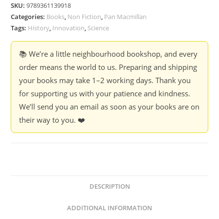
of
SKU:
9789361139918
Innovation
Categories:
Books
,
Non Fiction
,
Pan Macmillan
-
Tags:
History
,
Innovation
,
Science
Andrew
Leigh
📚 We’re a little neighbourhood bookshop, and every
quantity
order means the world to us. Preparing and shipping
your books may take 1–2 working days. Thank you
for supporting us with your patience and kindness.
We’ll send you an email as soon as your books are on
their way to you. ❤️
DESCRIPTION
ADDITIONAL INFORMATION