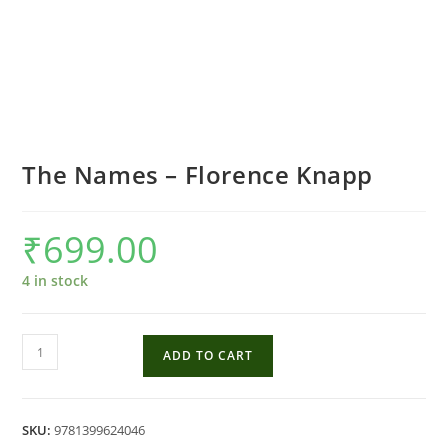
The Names – Florence Knapp
₹
699.00
4 in stock
The
ADD TO CART
Names
-
Florence
SKU:
9781399624046
Knapp