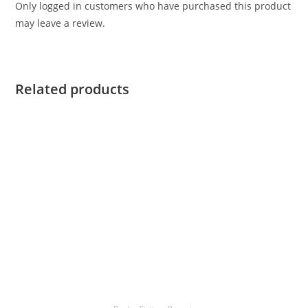
Only logged in customers who have purchased this product
may leave a review.
Related products