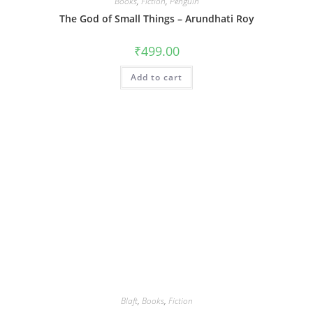
Books
,
Fiction
,
Penguin
The God of Small Things – Arundhati Roy
₹
499.00
Add to cart
Blaft
,
Books
,
Fiction