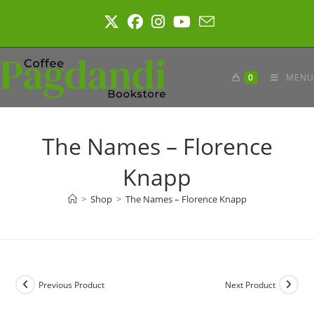
Skip
to
content
0
MENU
The Names – Florence
Knapp
>
Shop
>
The Names – Florence Knapp
Previous Product
Next Product