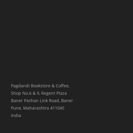
Pagdandi Bookstore & Coffee,
Shop No.6 & 9, Regent Plaza
Baner Pashan Link Road, Baner
Pune
,
Maharashtra
411045
India