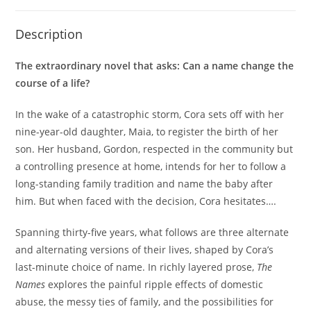
Description
The extraordinary novel that asks: Can a name change the
course of a life?
In the wake of a catastrophic storm, Cora sets off with her
nine-year-old daughter, Maia, to register the birth of her
son. Her husband, Gordon, respected in the community but
a controlling presence at home, intends for her to follow a
long-standing family tradition and name the baby after
him. But when faced with the decision, Cora hesitates….
Spanning thirty-five years, what follows are three alternate
and alternating versions of their lives, shaped by Cora’s
last-minute choice of name. In richly layered prose,
The
Names
explores the painful ripple effects of domestic
abuse, the messy ties of family, and the possibilities for