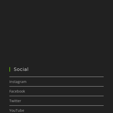
Social
Instagram
Facebook
Twitter
YouTube