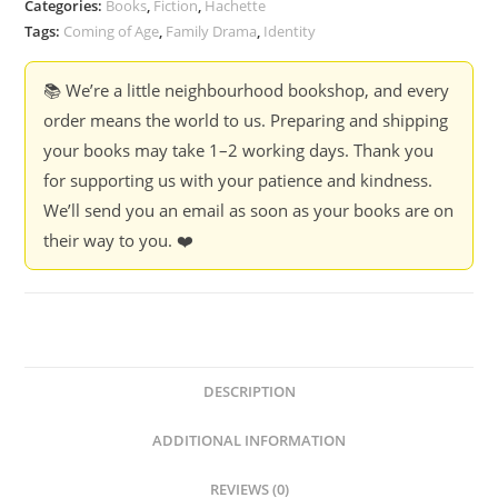
Categories:
Books
,
Fiction
,
Hachette
quantity
Tags:
Coming of Age
,
Family Drama
,
Identity
📚 We’re a little neighbourhood bookshop, and every
order means the world to us. Preparing and shipping
your books may take 1–2 working days. Thank you
for supporting us with your patience and kindness.
We’ll send you an email as soon as your books are on
their way to you. ❤️
DESCRIPTION
ADDITIONAL INFORMATION
REVIEWS (0)