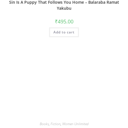
Sin Is A Puppy That Follows You Home – Balaraba Ramat
Yakubu
₹
495.00
Add to cart
Books
,
Fiction
,
Women Unlimited