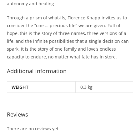
autonomy and healing.
Through a prism of what-ifs, Florence Knapp invites us to
consider the “one … precious life” we are given. Full of
hope, this is the story of three names, three versions of a
life, and the infinite possibilities that a single decision can
spark. It is the story of one family and love’s endless
capacity to endure, no matter what fate has in store.
Additional information
WEIGHT
0.3 kg
Reviews
There are no reviews yet.