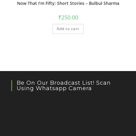
Now That I’m Fifty: Short Stories – Bulbul Sharma
₹
250.00
Add to cart
Be On Our Broadcast List! Scan
Using Whatsapp Camera