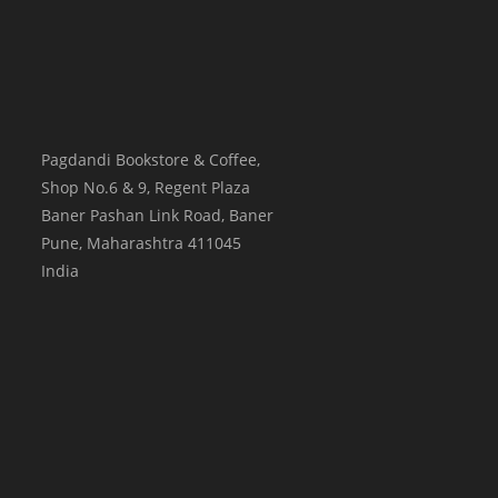
Pagdandi Bookstore & Coffee,
Shop No.6 & 9, Regent Plaza
Baner Pashan Link Road, Baner
Pune
,
Maharashtra
411045
India