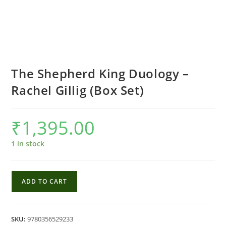
The Shepherd King Duology –
Rachel Gillig (Box Set)
₹
1,395.00
1 in stock
The
ADD TO CART
Shepherd
King
Duology
SKU:
9780356529233