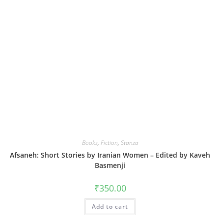
Books
,
Fiction
,
Stanza
Afsaneh: Short Stories by Iranian Women – Edited by Kaveh
Basmenji
₹
350.00
Add to cart