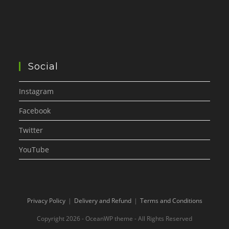
Social
Instagram
Facebook
Twitter
YouTube
Privacy Policy
Delivery and Refund
Terms and Conditions
Copyright 2026 - OceanWP theme - All Rights Reserved