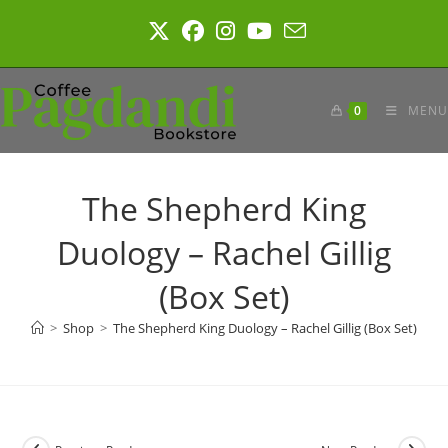
Skip
to
content
0
MENU
The Shepherd King
Duology – Rachel Gillig
(Box Set)
>
Shop
>
The Shepherd King Duology – Rachel Gillig (Box Set)