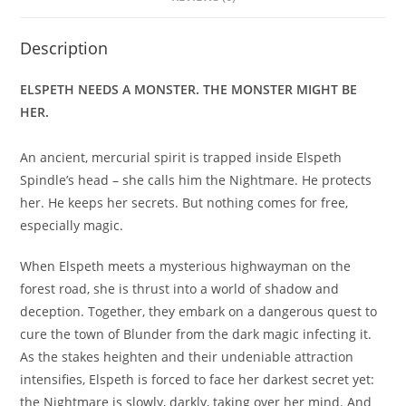
Description
ELSPETH NEEDS A MONSTER. THE MONSTER MIGHT BE
HER.
An ancient, mercurial spirit is trapped inside Elspeth
Spindle’s head – she calls him the Nightmare. He protects
her. He keeps her secrets. But nothing comes for free,
especially magic.
When Elspeth meets a mysterious highwayman on the
forest road, she is thrust into a world of shadow and
deception. Together, they embark on a dangerous quest to
cure the town of Blunder from the dark magic infecting it.
As the stakes heighten and their undeniable attraction
intensifies, Elspeth is forced to face her darkest secret yet:
the Nightmare is slowly, darkly, taking over her mind. And