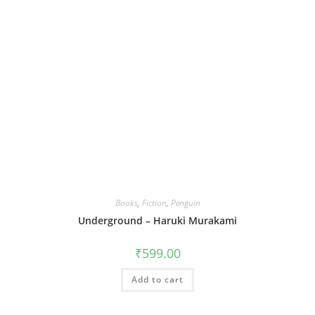
Books
,
Fiction
,
Penguin
Underground – Haruki Murakami
₹
599.00
Add to cart