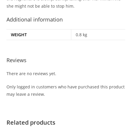
she might not be able to stop him.
Additional information
WEIGHT
0.8 kg
Reviews
There are no reviews yet.
Only logged in customers who have purchased this product
may leave a review.
Related products