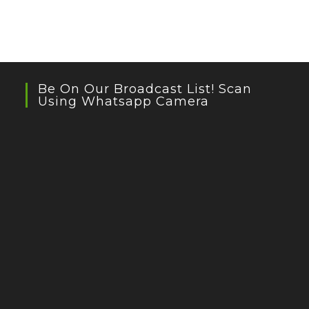
Be On Our Broadcast List! Scan
Using Whatsapp Camera