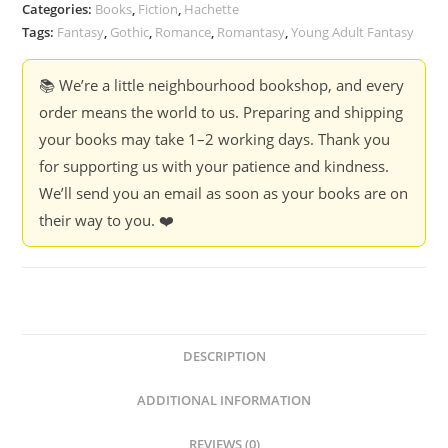
-
Categories:
Books
,
Fiction
,
Hachette
Rachel
Tags:
Fantasy
,
Gothic
,
Romance
,
Romantasy
,
Young Adult Fantasy
Gillig
(Box
📚 We’re a little neighbourhood bookshop, and every
Set)
order means the world to us. Preparing and shipping
quantity
your books may take 1–2 working days. Thank you
for supporting us with your patience and kindness.
We’ll send you an email as soon as your books are on
their way to you. ❤️
DESCRIPTION
ADDITIONAL INFORMATION
REVIEWS (0)