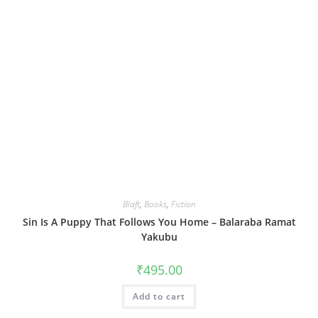
Blaft
,
Books
,
Fiction
Sin Is A Puppy That Follows You Home – Balaraba Ramat
Yakubu
₹
495.00
Add to cart