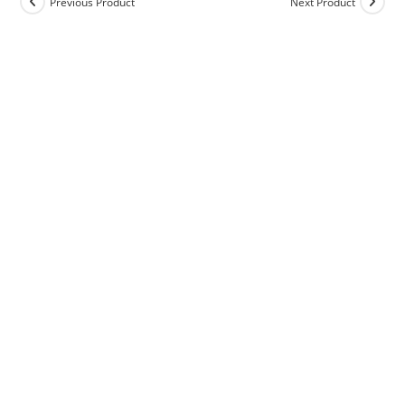
Previous Product
Next Product