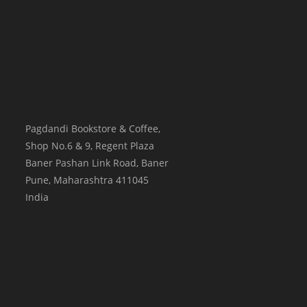
Pagdandi Bookstore & Coffee,
Shop No.6 & 9, Regent Plaza
Baner Pashan Link Road, Baner
Pune
,
Maharashtra
411045
India