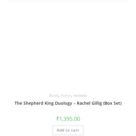
Books
,
Fiction
,
Hachette
The Shepherd King Duology – Rachel Gillig (Box Set)
₹
1,395.00
Add to cart