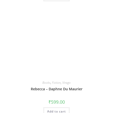
Books
,
Fiction
,
Virago
Rebecca – Daphne Du Maurier
₹
599.00
Add to cart