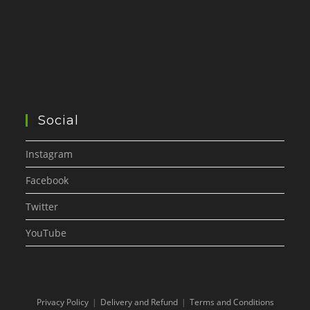
Social
Instagram
Facebook
Twitter
YouTube
Privacy Policy
Delivery and Refund
Terms and Conditions