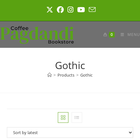
Skip
to
content
0
MENU
Gothic
>
Products
>
Gothic