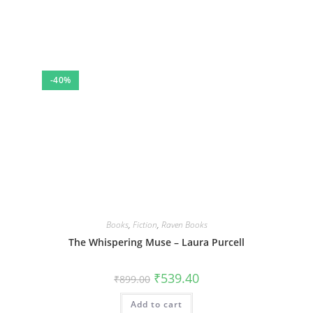
-40%
Books
,
Fiction
,
Raven Books
The Whispering Muse – Laura Purcell
Original
Current
₹
539.40
₹
899.00
price
price
was:
is:
Add to cart
₹899.00.
₹539.40.