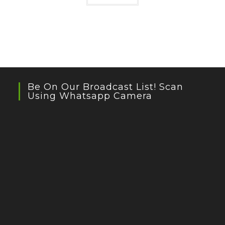
Be On Our Broadcast List! Scan
Using Whatsapp Camera