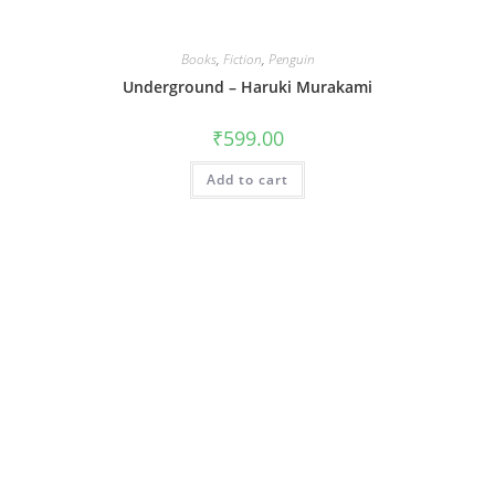
Books
,
Fiction
,
Penguin
Underground – Haruki Murakami
₹
599.00
Add to cart