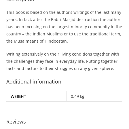
This book is based on the author’s writings of the last many
years. In fact, after the Babri Masjid destruction the author
has been focusing on the largest minority community in the
country – the Indian Muslims or to use the traditional term,
the Musalmaans of Hindoostan.
Writing extensively on their living conditions together with
the challenges they face in everyday life. Putting together
facts and factors to their struggles on any given sphere.
Additional information
WEIGHT
0.49 kg
Reviews