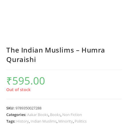
The Indian Muslims – Humra
Quraishi
₹
595.00
Out of stock
SKU:
9789350027288
Categories:
Aakar Books
,
Books
,
Non Fiction
Tags:
History
,
Indian Muslims
,
Minority
,
Politics