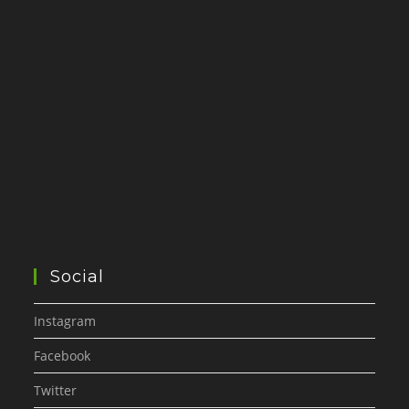
Social
Instagram
Facebook
Twitter