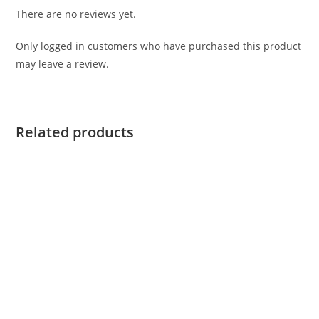
There are no reviews yet.
Only logged in customers who have purchased this product
may leave a review.
Related products