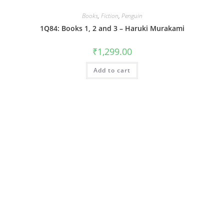
Books
,
Fiction
,
Penguin
1Q84: Books 1, 2 and 3 – Haruki Murakami
₹
1,299.00
Add to cart