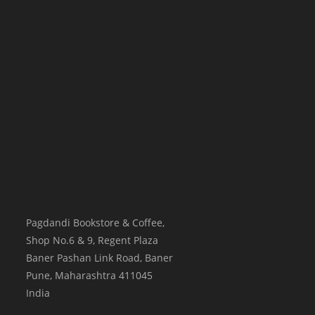
Pagdandi Bookstore & Coffee,
Shop No.6 & 9, Regent Plaza
Baner Pashan Link Road, Baner
Pune
,
Maharashtra
411045
India