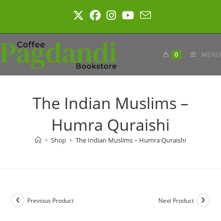
Skip
to
content
0
MENU
The Indian Muslims –
Humra Quraishi
>
Shop
>
The Indian Muslims – Humra Quraishi
Previous Product
Next Product