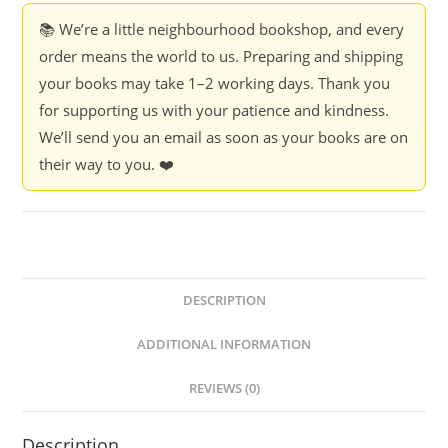
📚 We’re a little neighbourhood bookshop, and every
order means the world to us. Preparing and shipping
your books may take 1–2 working days. Thank you
for supporting us with your patience and kindness.
We’ll send you an email as soon as your books are on
their way to you. ❤️
DESCRIPTION
ADDITIONAL INFORMATION
REVIEWS (0)
Description