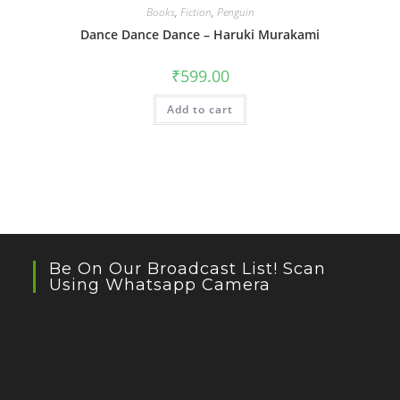
Books
,
Fiction
,
Penguin
Dance Dance Dance – Haruki Murakami
₹
599.00
Add to cart
Be On Our Broadcast List! Scan
Using Whatsapp Camera