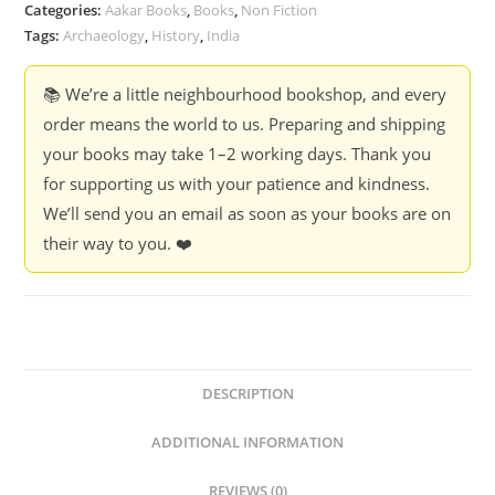
-
Categories:
Aakar Books
,
Books
,
Non Fiction
D.P.
Tags:
Archaeology
,
History
,
India
Agrawal
quantity
📚 We’re a little neighbourhood bookshop, and every
order means the world to us. Preparing and shipping
your books may take 1–2 working days. Thank you
for supporting us with your patience and kindness.
We’ll send you an email as soon as your books are on
their way to you. ❤️
DESCRIPTION
ADDITIONAL INFORMATION
REVIEWS (0)