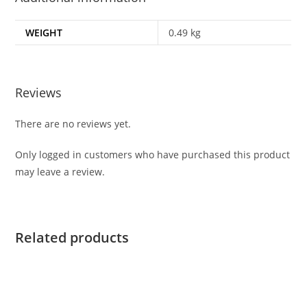
WEIGHT
0.49 kg
Reviews
There are no reviews yet.
Only logged in customers who have purchased this product
may leave a review.
Related products