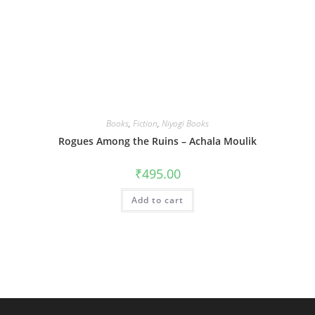
Books
,
Fiction
,
Niyogi Books
Rogues Among the Ruins – Achala Moulik
₹
495.00
Add to cart