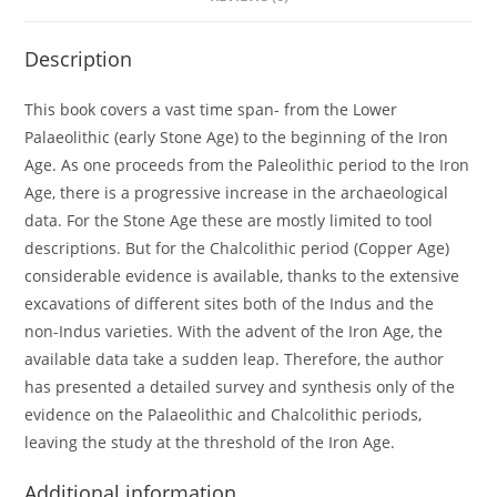
Description
This book covers a vast time span- from the Lower
Palaeolithic (early Stone Age) to the beginning of the Iron
Age. As one proceeds from the Paleolithic period to the Iron
Age, there is a progressive increase in the archaeological
data. For the Stone Age these are mostly limited to tool
descriptions. But for the Chalcolithic period (Copper Age)
considerable evidence is available, thanks to the extensive
excavations of different sites both of the Indus and the
non-Indus varieties. With the advent of the Iron Age, the
available data take a sudden leap. Therefore, the author
has presented a detailed survey and synthesis only of the
evidence on the Palaeolithic and Chalcolithic periods,
leaving the study at the threshold of the Iron Age.
Additional information