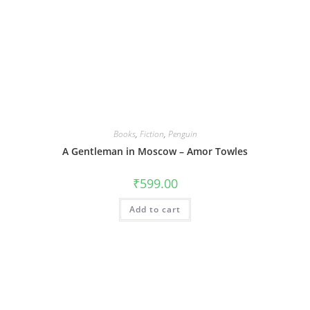
Books
,
Fiction
,
Penguin
A Gentleman in Moscow – Amor Towles
₹
599.00
Add to cart