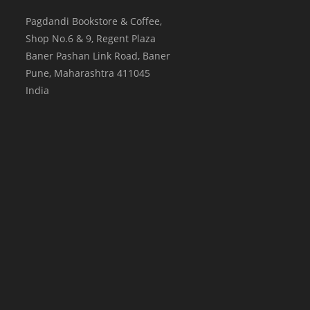
Pagdandi Bookstore & Coffee,
Shop No.6 & 9, Regent Plaza
Baner Pashan Link Road, Baner
Pune
,
Maharashtra
411045
India