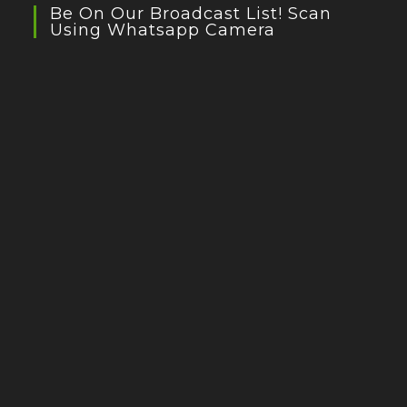
Be On Our Broadcast List! Scan
Using Whatsapp Camera