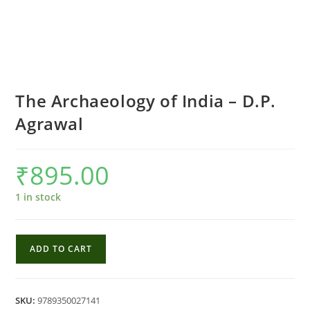
The Archaeology of India – D.P.
Agrawal
₹
895.00
1 in stock
The
ADD TO CART
Archaeology
of
India
SKU:
9789350027141