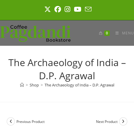
Skip
to
content
0
MENU
The Archaeology of India –
D.P. Agrawal
>
Shop
>
The Archaeology of India – D.P. Agrawal
Previous Product
Next Product