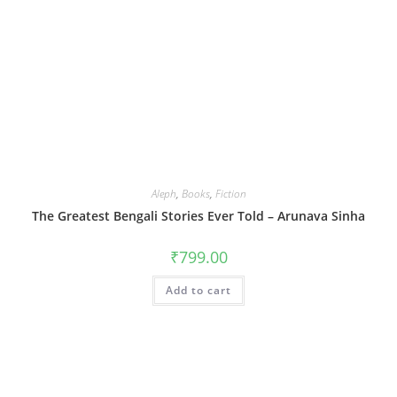
Aleph
,
Books
,
Fiction
The Greatest Bengali Stories Ever Told – Arunava Sinha
₹
799.00
Add to cart