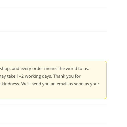
kshop, and every order means the world to us.
ay take 1–2 working days. Thank you for
 kindness. We’ll send you an email as soon as your