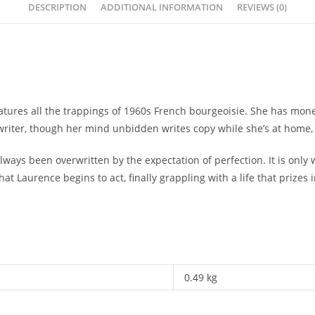
DESCRIPTION
ADDITIONAL INFORMATION
REVIEWS (0)
features all the trappings of 1960s French bourgeoisie. She has m
writer, though her mind unbidden writes copy while she’s at home, 
ways been overwritten by the expectation of perfection. It is only 
at Laurence begins to act, finally grappling with a life that prizes 
0.49 kg