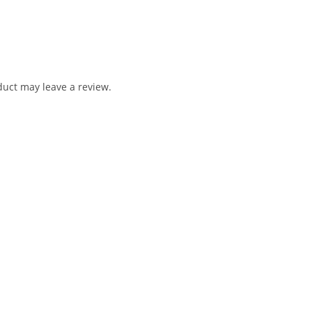
uct may leave a review.