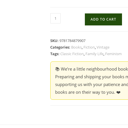
The
ADD TO CART
Image
of
Her
SKU:
9781784879907
-
Categories:
Books
,
Fiction
,
Vintage
Simone
Tags:
Classic Fiction
,
Family Life
,
Feminism
de
Beauvoir
📚 We’re a little neighbourhood boo
(Hardcover)
Preparing and shipping your books m
quantity
supporting us with your patience and
books are on their way to you. ❤️