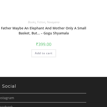
Books
,
Fiction
,
Navayana
Father Maybe An Elephant And Mother Only A Small
Basket, But… – Gogu Shyamala
₹
399.00
Add to cart
Social
nstagram
acebook