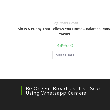
Blaft
,
Books
,
Fiction
Sin Is A Puppy That Follows You Home – Balaraba Ram
Yakubu
₹
495.00
Add to cart
Be On Our Broadcast List! Scan
Using Whatsapp Camera