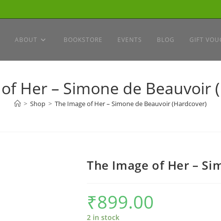
ABOUT
BOOKSTORE
EVENTS
BLOG
GIFT VOU
of Her – Simone de Beauvoir 
>
Shop
>
The Image of Her – Simone de Beauvoir (Hardcover)
The Image of Her – Si
₹
899.00
2 in stock