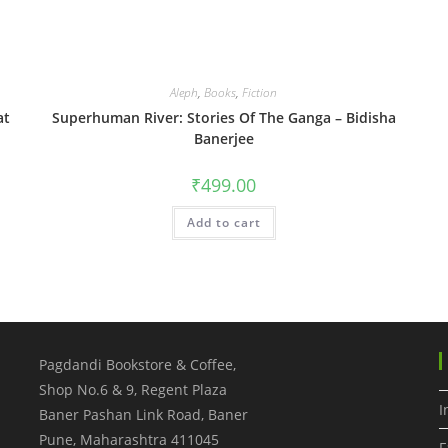
Aleph
,
Books
,
Fiction
at
Superhuman River: Stories Of The Ganga – Bidisha
Banerjee
₹
499.00
Add to cart
Pagdandi Bookstore & Coffee,
Shop No.6 & 9, Regent Plaza
I
Baner Pashan Link Road, Baner
Pune
,
Maharashtra
411045
F