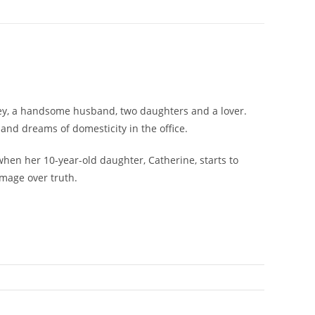
oney, a handsome husband, two daughters and a lover.
and dreams of domesticity in the office.
when her 10-year-old daughter, Catherine, starts to
image over truth.