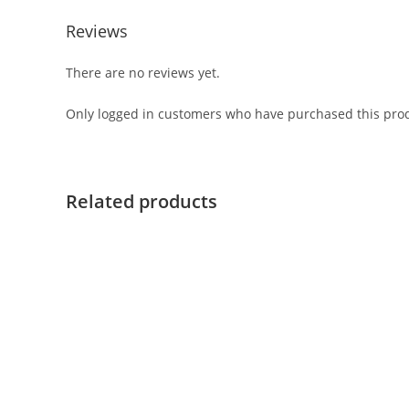
Reviews
There are no reviews yet.
Only logged in customers who have purchased this prod
Related products