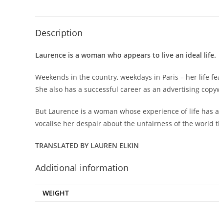
Description
Laurence is a woman who appears to live an ideal life.
Weekends in the country, weekdays in Paris – her life 
She also has a successful career as an advertising copy
But Laurence is a woman whose experience of life has al
vocalise her despair about the unfairness of the world th
TRANSLATED BY LAUREN ELKIN
Additional information
WEIGHT