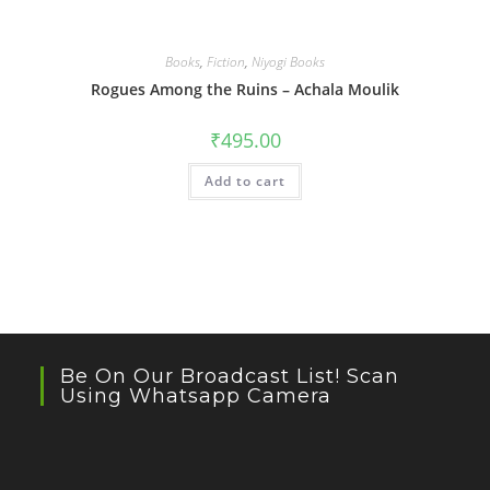
Books
,
Fiction
,
Niyogi Books
Rogues Among the Ruins – Achala Moulik
₹
495.00
Add to cart
Be On Our Broadcast List! Scan
Using Whatsapp Camera