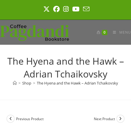
Skip
to
content
0
MENU
The Hyena and the Hawk –
Adrian Tchaikovsky
>
Shop
>
The Hyena and the Hawk – Adrian Tchaikovsky
Previous Product
Next Product