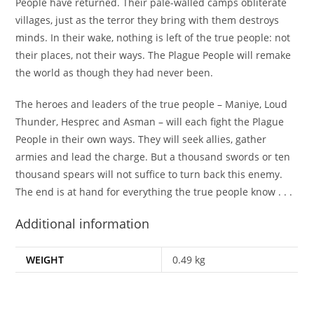
People have returned. Their pale-walled camps obliterate
villages, just as the terror they bring with them destroys
minds. In their wake, nothing is left of the true people: not
their places, not their ways. The Plague People will remake
the world as though they had never been.
The heroes and leaders of the true people – Maniye, Loud
Thunder, Hesprec and Asman – will each fight the Plague
People in their own ways. They will seek allies, gather
armies and lead the charge. But a thousand swords or ten
thousand spears will not suffice to turn back this enemy.
The end is at hand for everything the true people know . . .
Additional information
WEIGHT
0.49 kg