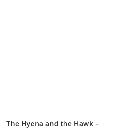
The Hyena and the Hawk –