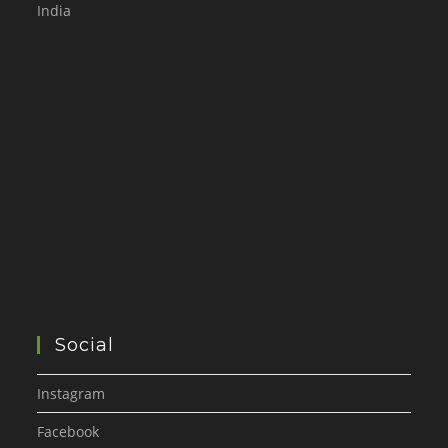
India
Social
Instagram
Facebook