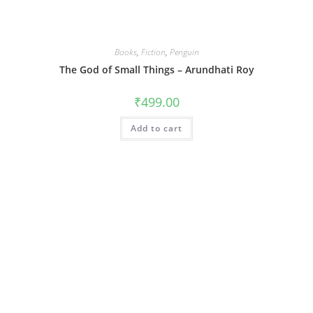
Books
,
Fiction
,
Penguin
The God of Small Things – Arundhati Roy
₹
499.00
Add to cart