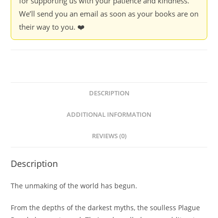
for supporting us with your patience and kindness.
We’ll send you an email as soon as your books are on
their way to you. ❤️
DESCRIPTION
ADDITIONAL INFORMATION
REVIEWS (0)
Description
The unmaking of the world has begun.
From the depths of the darkest myths, the soulless Plague