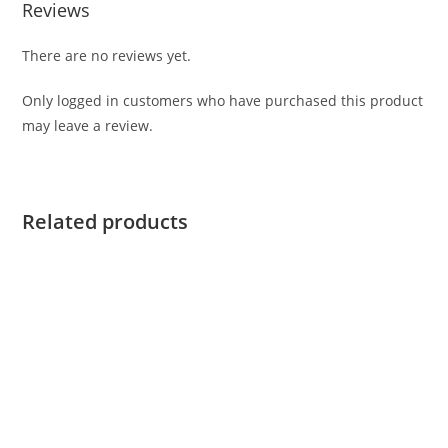
Reviews
There are no reviews yet.
Only logged in customers who have purchased this product
may leave a review.
Related products