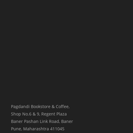
Pagdandi Bookstore & Coffee,
Shop No.6 & 9, Regent Plaza
Baner Pashan Link Road, Baner
Pune
,
Maharashtra
411045