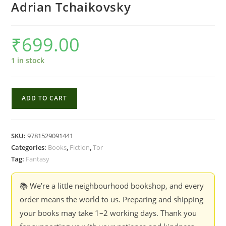
Adrian Tchaikovsky
₹
699.00
1 in stock
The
ADD TO CART
Hyena
and
the
SKU:
9781529091441
Hawk
Categories:
Books
,
Fiction
,
Tor
-
Tag:
Fantasy
Adrian
Tchaikovsky
📚 We’re a little neighbourhood bookshop, and every
quantity
order means the world to us. Preparing and shipping
your books may take 1–2 working days. Thank you