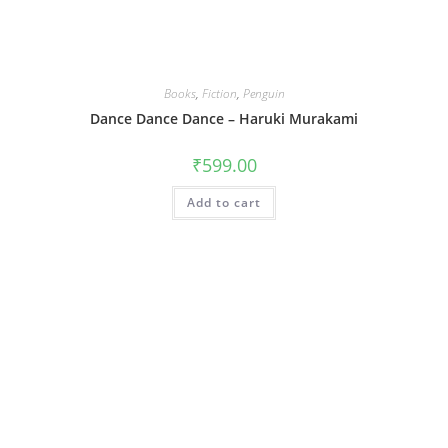
Books
,
Fiction
,
Penguin
Dance Dance Dance – Haruki Murakami
₹
599.00
Add to cart