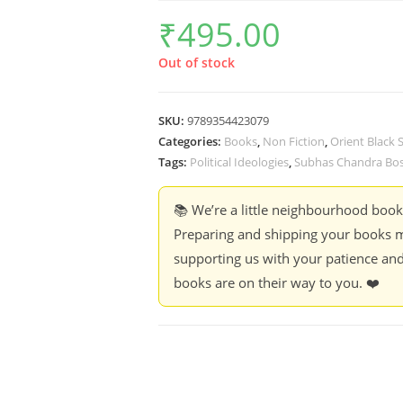
₹
495.00
Out of stock
SKU:
9789354423079
Categories:
Books
,
Non Fiction
,
Orient Black
Tags:
Political Ideologies
,
Subhas Chandra Bo
📚 We’re a little neighbourhood boo
Preparing and shipping your books m
supporting us with your patience and
books are on their way to you. ❤️