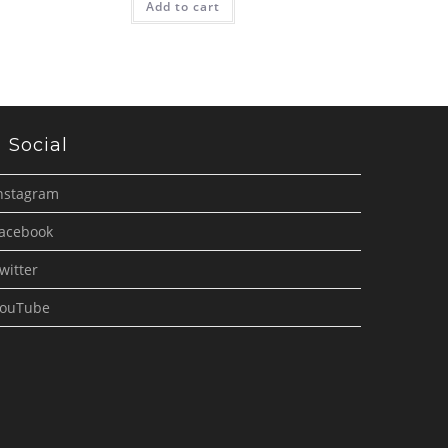
Add to cart
Social
nstagram
acebook
witter
ouTube