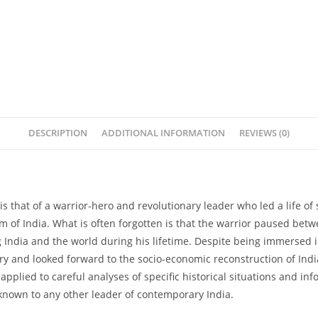
DESCRIPTION
ADDITIONAL INFORMATION
REVIEWS (0)
 that of a warrior-hero and revolutionary leader who led a life of
of India. What is often forgotten is that the warrior paused betwe
 India and the world during his lifetime. Despite being immersed in 
ory and looked forward to the socio-economic reconstruction of In
pplied to careful analyses of specific historical situations and in
nknown to any other leader of contemporary India.