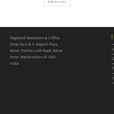
Add to cart
Pagdandi Bookstore & Coffee,
Shop No.6 & 9, Regent Plaza
I
Baner Pashan Link Road, Baner
Pune
,
Maharashtra
411045
F
India
T
Y