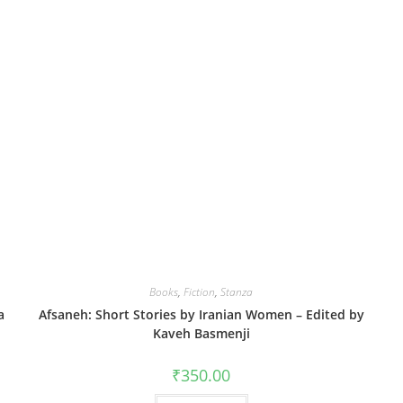
Books
,
Fiction
,
Stanza
a
Afsaneh: Short Stories by Iranian Women – Edited by
Kaveh Basmenji
₹
350.00