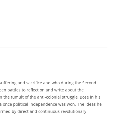
 suffering and sacrifice and who during the Second
en battles to reflect on and write about the
the tumult of the anti-colonial struggle, Bose in his
dia once political independence was won. The ideas he
formed by direct and continuous revolutionary