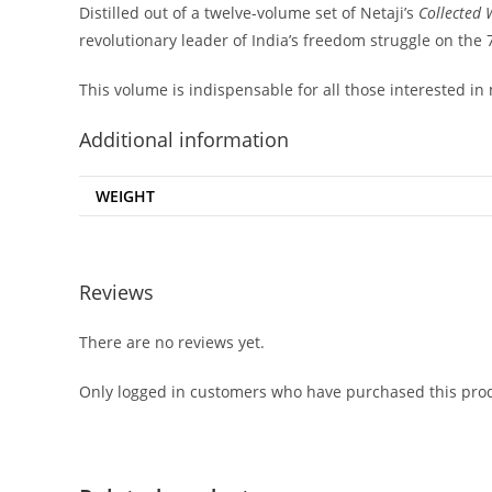
Distilled out of a twelve-volume set of Netaji’s
Collected 
revolutionary leader of India’s freedom struggle on the 
This volume is indispensable for all those interested in
Additional information
WEIGHT
Reviews
There are no reviews yet.
Only logged in customers who have purchased this prod