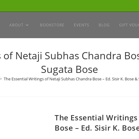
ABOUT
BOOKSTORE
EVENTS
BLOG
GIFT VOU
s of Netaji Subhas Chandra Bose
Sugata Bose
>
The Essential Writings of Netaji Subhas Chandra Bose – Ed. Sisir K. Bose &
The Essential Writing
Bose – Ed. Sisir K. Bo