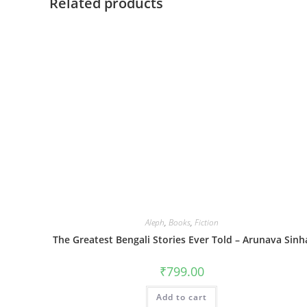
Related products
Aleph
,
Books
,
Fiction
The Greatest Bengali Stories Ever Told – Arunava Sinh
₹
799.00
Add to cart