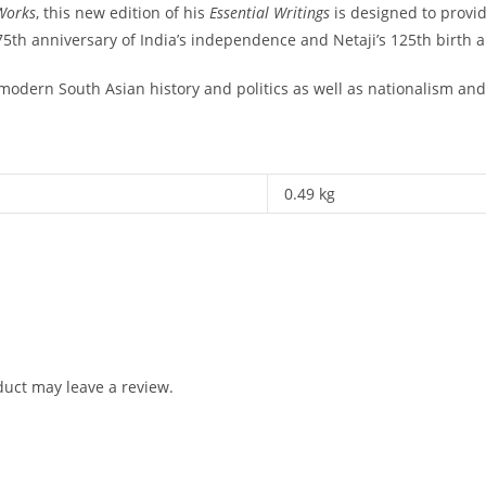
Works
, this new edition of his
Essential Writings
is designed to provid
75th anniversary of India’s independence and Netaji’s 125th birth 
 modern South Asian history and politics as well as nationalism and 
0.49 kg
uct may leave a review.