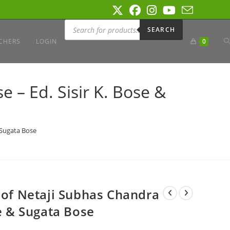
Products
search
SEARCH
T
CHERS
LOGIN
0
W
 – Ed. Sisir K. Bose &
S
 Sugata Bose
s of Netaji Subhas Chandra
se & Sugata Bose