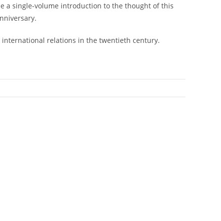
e a single-volume introduction to the thought of this
anniversary.
international relations in the twentieth century.