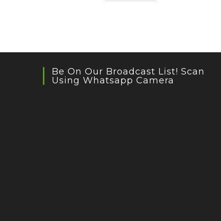
Be On Our Broadcast List! Scan
Using Whatsapp Camera