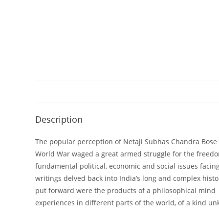
Description
The popular perception of Netaji Subhas Chandra Bose is
World War waged a great armed struggle for the freedom 
fundamental political, economic and social issues facing
writings delved back into India’s long and complex hist
put forward were the products of a philosophical mind a
experiences in different parts of the world, of a kind u