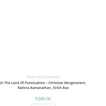
Books
,
Fiction
,
Tara Books
In The Land Of Punctuation – Christian Morgenstern,
Rathna Ramanathan, Sirish Rao
₹
280.00