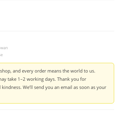
 Swan
se
kshop, and every order means the world to us.
ay take 1–2 working days. Thank you for
 kindness. We’ll send you an email as soon as your