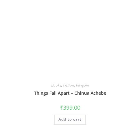
Books
,
Fiction
,
Penguin
Things Fall Apart – Chinua Achebe
₹
399.00
Add to cart