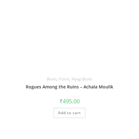
Books
,
Fiction
,
Niyogi Books
Rogues Among the Ruins – Achala Moulik
₹
495.00
Add to cart