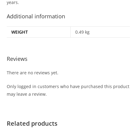
years.
Additional information
WEIGHT
0.49 kg
Reviews
There are no reviews yet.
Only logged in customers who have purchased this product
may leave a review.
Related products