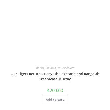
Books
,
Children
,
Young Adults
Our Tigers Return – Peeyush Sekhsaria and Rangaiah
Sreenivasa Murthy
₹
200.00
Add to cart