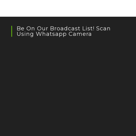
Be On Our Broadcast List! Scan
Using Whatsapp Camera