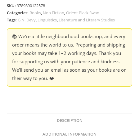
-
SKU:
9789390122578
Ed.
Categories:
Books
,
Non Fiction
,
Orient Black Swan
G.N.
Tags:
G.N. Devy
,
Linguistics
,
Literature and Literary Studies
Devy
quantity
📚 We’re a little neighbourhood bookshop, and every
order means the world to us. Preparing and shipping
your books may take 1–2 working days. Thank you
for supporting us with your patience and kindness.
We’ll send you an email as soon as your books are on
their way to you. ❤️
DESCRIPTION
ADDITIONAL INFORMATION