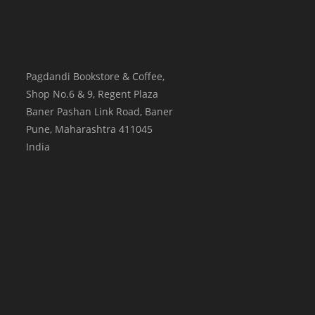
Pagdandi Bookstore & Coffee,
Shop No.6 & 9, Regent Plaza
Baner Pashan Link Road, Baner
Pune
,
Maharashtra
411045
India