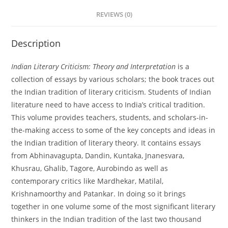
REVIEWS (0)
Description
Indian Literary Criticism: Theory and Interpretation
is a
collection of essays by various scholars; the book traces out
the Indian tradition of literary criticism. Students of Indian
literature need to have access to India’s critical tradition.
This volume provides teachers, students, and scholars-in-
the-making access to some of the key concepts and ideas in
the Indian tradition of literary theory. It contains essays
from Abhinavagupta, Dandin, Kuntaka, Jnanesvara,
Khusrau, Ghalib, Tagore, Aurobindo as well as
contemporary critics like Mardhekar, Matilal,
Krishnamoorthy and Patankar. In doing so it brings
together in one volume some of the most significant literary
thinkers in the Indian tradition of the last two thousand