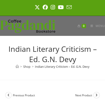
Skip
to
content
0
MENU
Indian Literary Criticism –
Ed. G.N. Devy
>
Shop
>
Indian Literary Criticism – Ed. G.N. Devy
Previous Product
Next Product