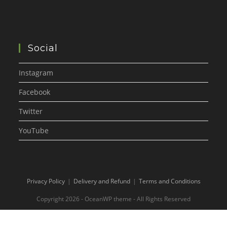
Social
Instagram
Facebook
Twitter
YouTube
Privacy Policy
Delivery and Refund
Terms and Conditions
Copyright 2026 - OceanWP theme - All Rights Reserved