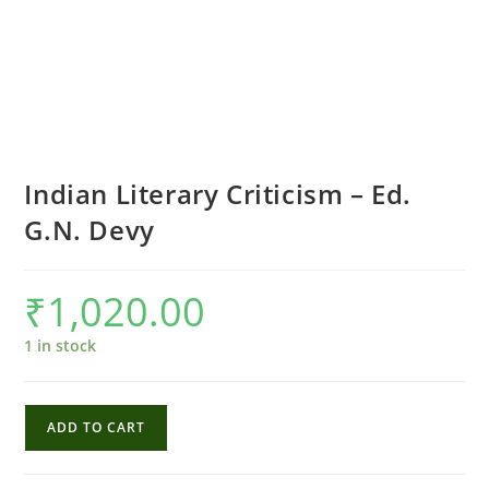
Indian Literary Criticism – Ed.
G.N. Devy
₹
1,020.00
1 in stock
Indian
ADD TO CART
Literary
Criticism