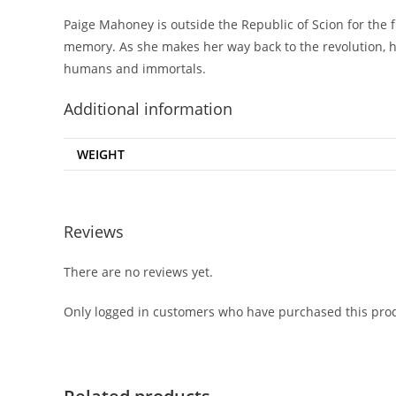
Paige Mahoney is outside the Republic of Scion for the 
memory. As she makes her way back to the revolution, h
humans and immortals.
Additional information
WEIGHT
Reviews
There are no reviews yet.
Only logged in customers who have purchased this prod