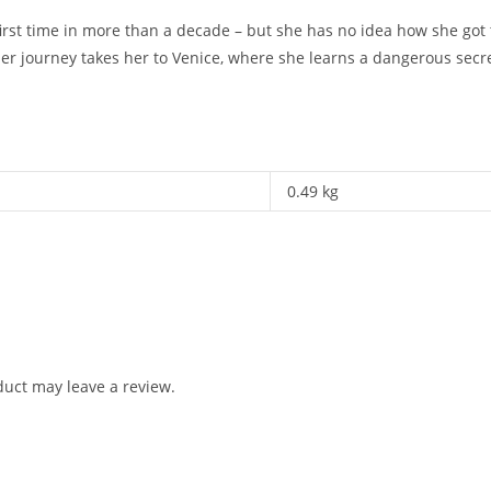
first time in more than a decade – but she has no idea how she got
er journey takes her to Venice, where she learns a dangerous secr
0.49 kg
uct may leave a review.