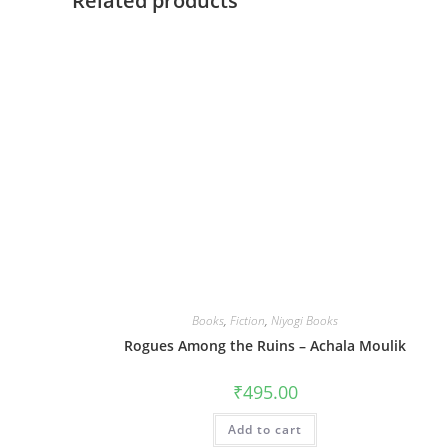
Related products
Books
,
Fiction
,
Niyogi Books
Rogues Among the Ruins – Achala Moulik
₹
495.00
Add to cart