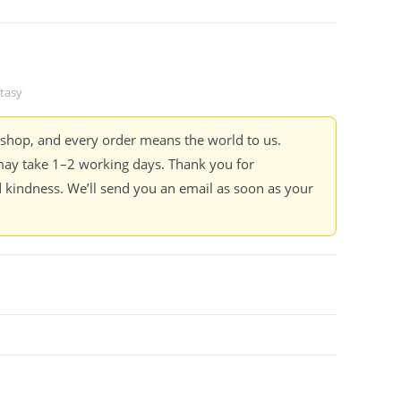
tasy
kshop, and every order means the world to us.
ay take 1–2 working days. Thank you for
 kindness. We’ll send you an email as soon as your