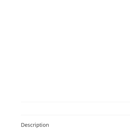
Description