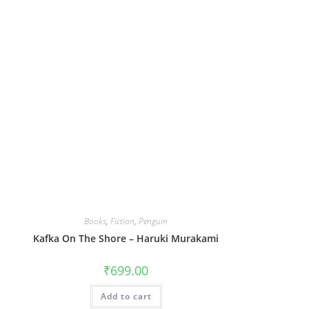
Books
,
Fiction
,
Penguin
Kafka On The Shore – Haruki Murakami
₹
699.00
Add to cart