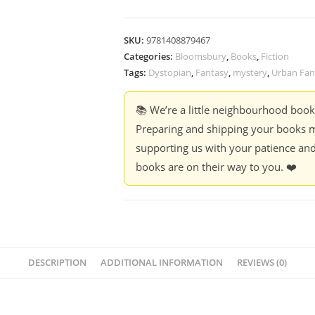
SKU:
9781408879467
Categories:
Bloomsbury
,
Books
,
Fiction
Tags:
Dystopian
,
Fantasy
,
mystery
,
Urban Fan
📚 We’re a little neighbourhood boo
Preparing and shipping your books m
supporting us with your patience and
books are on their way to you. ❤️
DESCRIPTION
ADDITIONAL INFORMATION
REVIEWS (0)