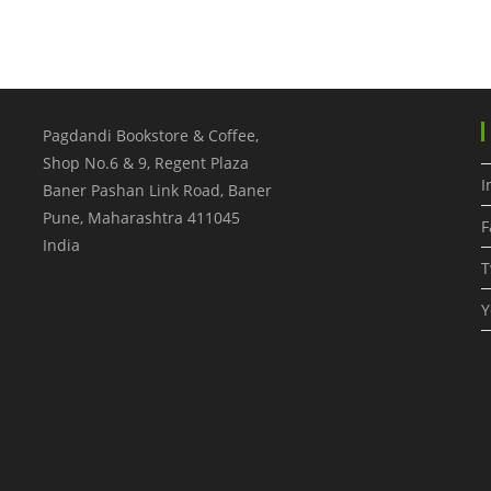
Pagdandi Bookstore & Coffee,
Shop No.6 & 9, Regent Plaza
I
Baner Pashan Link Road, Baner
Pune
,
Maharashtra
411045
F
India
T
Y