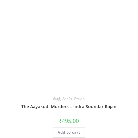
Blaft
,
Books
,
Fiction
The Aayakudi Murders – Indra Soundar Rajan
₹
495.00
Add to cart