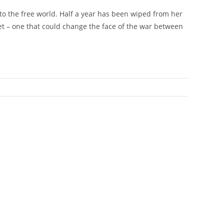
 to the free world. Half a year has been wiped from her
et – one that could change the face of the war between