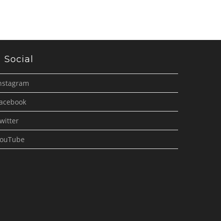
Social
nstagram
acebook
witter
ouTube