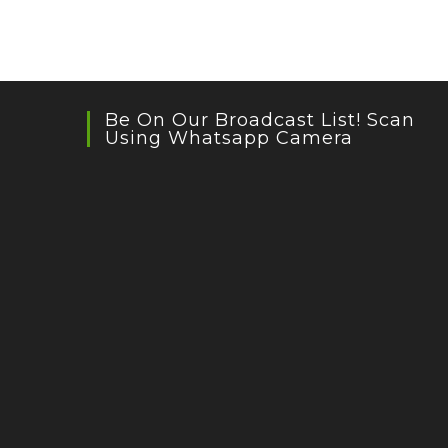
Be On Our Broadcast List! Scan
Using Whatsapp Camera