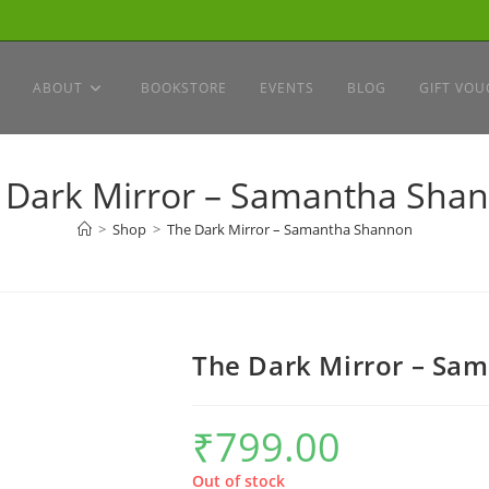
ABOUT
BOOKSTORE
EVENTS
BLOG
GIFT VOU
 Dark Mirror – Samantha Sha
>
Shop
>
The Dark Mirror – Samantha Shannon
The Dark Mirror – Sa
₹
799.00
Out of stock