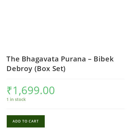
The Bhagavata Purana – Bibek
Debroy (Box Set)
₹
1,699.00
1 in stock
The
ADD TO CART
Bhagavata