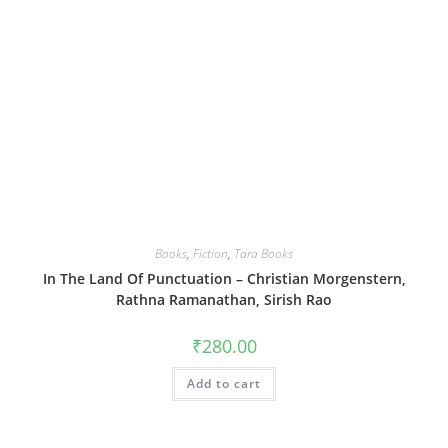
Books
,
Fiction
,
Tara Books
In The Land Of Punctuation – Christian Morgenstern,
Rathna Ramanathan, Sirish Rao
₹
280.00
Add to cart