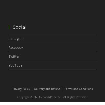
Social
Instagram
Facebook
Twitter
YouTube
Privacy Policy
Delivery and Refund
Terms and Conditions
Copyright 2026 - OceanWP theme - All Rights Reserved