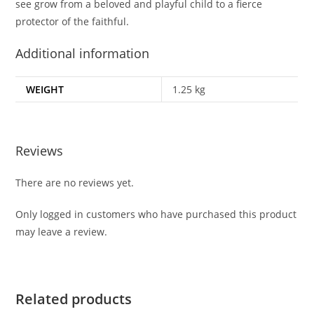
see grow from a beloved and playful child to a fierce
protector of the faithful.
Additional information
WEIGHT
1.25 kg
Reviews
There are no reviews yet.
Only logged in customers who have purchased this product
may leave a review.
Related products