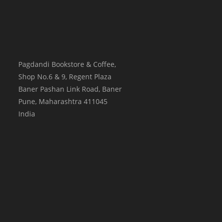
Pagdandi Bookstore & Coffee,
Shop No.6 & 9, Regent Plaza
Baner Pashan Link Road, Baner
Pune
,
Maharashtra
411045
India