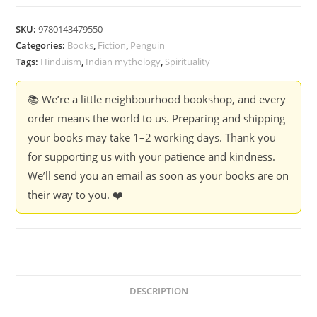
Purana
-
SKU:
9780143479550
Bibek
Categories:
Books
,
Fiction
,
Penguin
Debroy
Tags:
Hinduism
,
Indian mythology
,
Spirituality
(Box
Set)
📚 We’re a little neighbourhood bookshop, and every
quantity
order means the world to us. Preparing and shipping
your books may take 1–2 working days. Thank you
for supporting us with your patience and kindness.
We’ll send you an email as soon as your books are on
their way to you. ❤️
DESCRIPTION