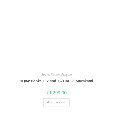
Books
,
Fiction
,
Penguin
1Q84: Books 1, 2 and 3 – Haruki Murakami
₹
1,299.00
Add to cart