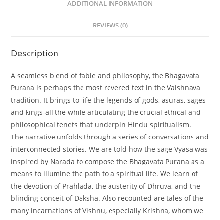
ADDITIONAL INFORMATION
REVIEWS (0)
Description
A seamless blend of fable and philosophy, the Bhagavata
Purana is perhaps the most revered text in the Vaishnava
tradition. It brings to life the legends of gods, asuras, sages
and kings-all the while articulating the crucial ethical and
philosophical tenets that underpin Hindu spiritualism.
The narrative unfolds through a series of conversations and
interconnected stories. We are told how the sage Vyasa was
inspired by Narada to compose the Bhagavata Purana as a
means to illumine the path to a spiritual life. We learn of
the devotion of Prahlada, the austerity of Dhruva, and the
blinding conceit of Daksha. Also recounted are tales of the
many incarnations of Vishnu, especially Krishna, whom we