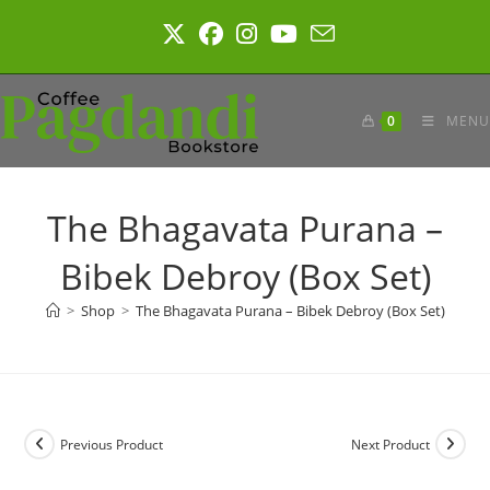
Skip
to
content
0
MENU
The Bhagavata Purana –
Bibek Debroy (Box Set)
>
Shop
>
The Bhagavata Purana – Bibek Debroy (Box Set)
Previous Product
Next Product