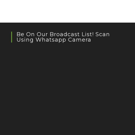
Be On Our Broadcast List! Scan
Using Whatsapp Camera