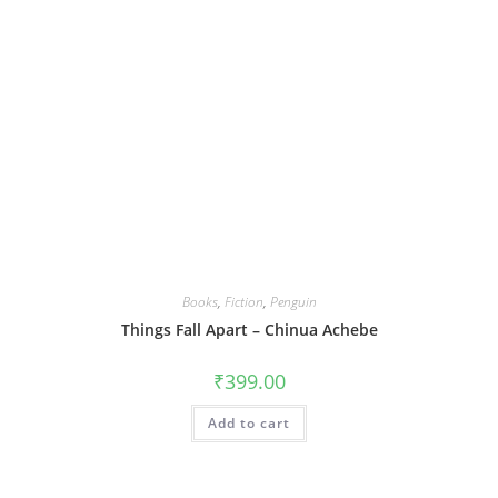
Books
,
Fiction
,
Penguin
Things Fall Apart – Chinua Achebe
₹
399.00
Add to cart