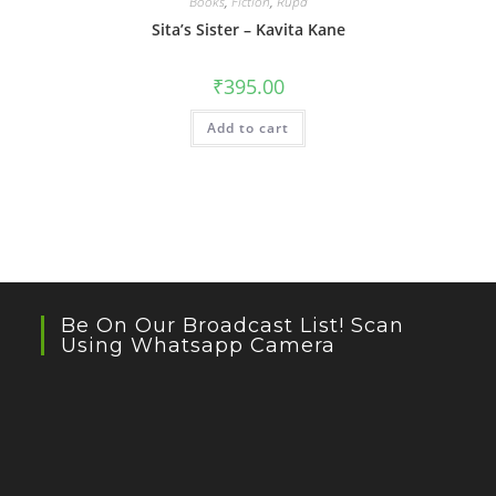
Books
,
Fiction
,
Rupa
Sita’s Sister – Kavita Kane
₹
395.00
Add to cart
Be On Our Broadcast List! Scan
Using Whatsapp Camera