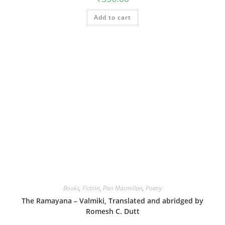
Add to cart
Books
,
Fiction
,
Pan Macmillan
,
Poetry
The Ramayana – Valmiki, Translated and abridged by
Romesh C. Dutt