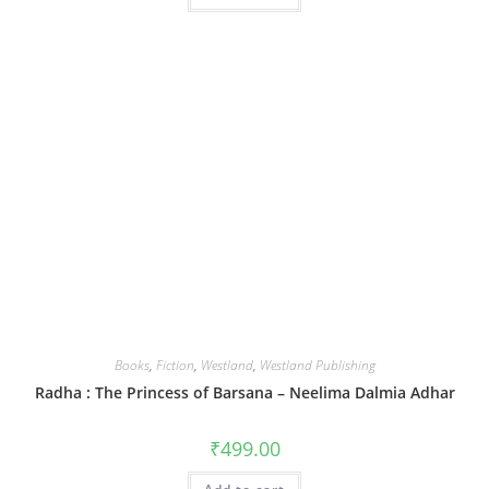
Books
,
Fiction
,
Westland
,
Westland Publishing
Radha : The Princess of Barsana – Neelima Dalmia Adhar
₹
499.00