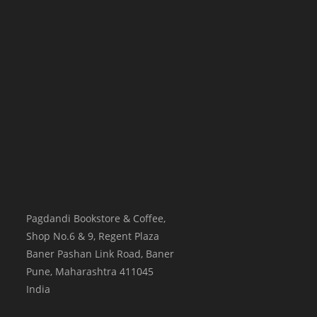
Pagdandi Bookstore & Coffee,
Shop No.6 & 9, Regent Plaza
Baner Pashan Link Road, Baner
Pune
,
Maharashtra
411045
India