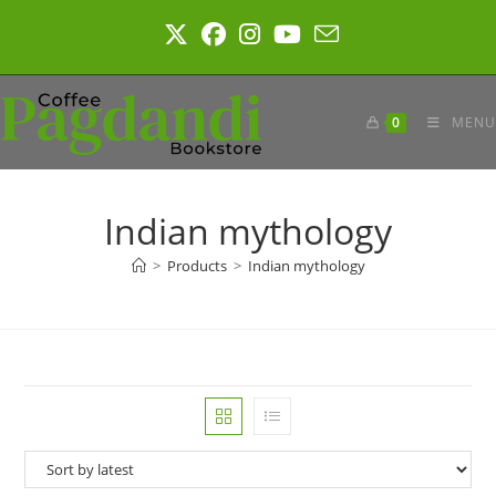
Skip
to
content
0
MENU
Indian mythology
>
Products
>
Indian mythology