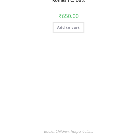
Romesh C. Dutt
₹
650.00
Add to cart
Books
,
Children
,
Harper Collins