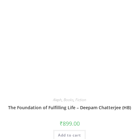
Aleph
,
Books
,
Fiction
The Foundation of Fulfilling Life – Deepam Chatterjee (HB)
₹
899.00
Add to cart