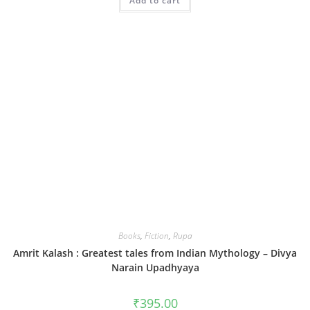
Add to cart
Books
,
Fiction
,
Rupa
Amrit Kalash : Greatest tales from Indian Mythology – Divya
Narain Upadhyaya
₹
395.00