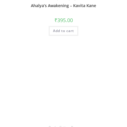
Ahalya’s Awakening – Kavita Kane
₹
395.00
Add to cart