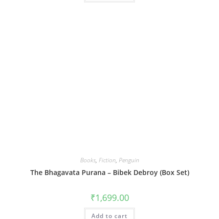
Books
,
Fiction
,
Penguin
The Bhagavata Purana – Bibek Debroy (Box Set)
₹
1,699.00
Add to cart