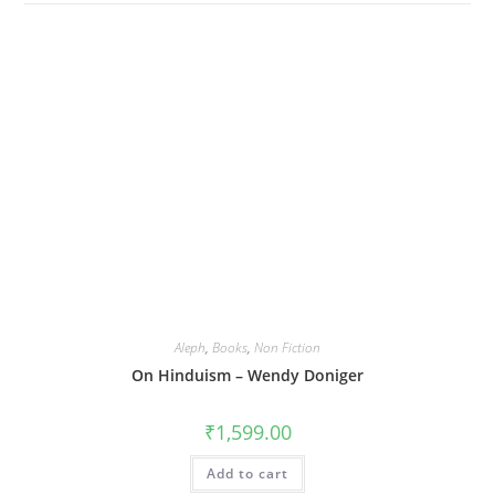
Aleph
,
Books
,
Non Fiction
On Hinduism – Wendy Doniger
₹
1,599.00
Add to cart