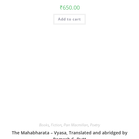
₹
650.00
Add to cart
Books
,
Fiction
,
Pan Macmillan
,
Poetry
The Mahabharata – Vyasa, Translated and abridged by