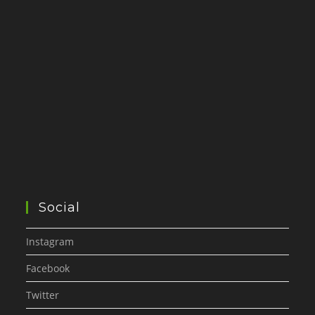
Social
Instagram
Facebook
Twitter