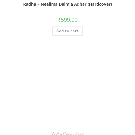
Radha – Neelima Dalmia Adhar (Hardcover)
₹
599.00
Add to cart
Books
,
Fiction
,
Rupa