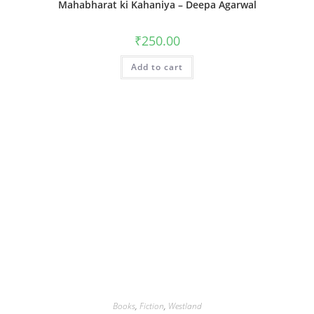
Mahabharat ki Kahaniya – Deepa Agarwal
₹
250.00
Add to cart
Books
,
Fiction
,
Westland