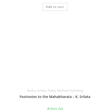
Add to cart
Books
,
Context
,
Poetry
,
Westland Publishing
Footnotes to the Mahabharata – K. Srilata
₹
350.00