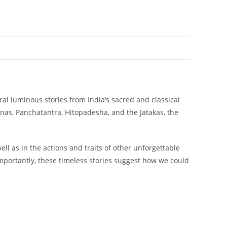
al luminous stories from India’s sacred and classical
as, Panchatantra, Hitopadesha, and the Jatakas, the
ll as in the actions and traits of other unforgettable
Importantly, these timeless stories suggest how we could