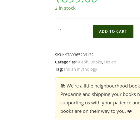
2 in stock
The
ADD TO CART
Foundation
of
Fulfilling
SKU:
9789365236132
Life
Categories:
Aleph
,
Books
,
Fiction
-
Tag:
Indian mythology
Deepam
Chatterjee
📚 We’re a little neighbourhood boo
(HB)
Preparing and shipping your books m
quantity
supporting us with your patience and
books are on their way to you. ❤️