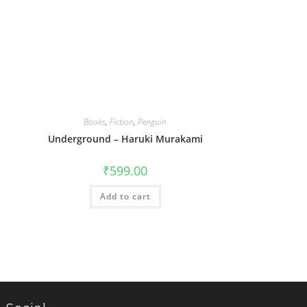
Books
,
Fiction
,
Penguin
Underground – Haruki Murakami
₹
599.00
Add to cart