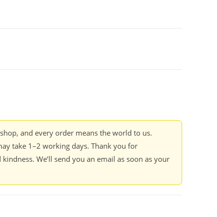
kshop, and every order means the world to us.
ay take 1–2 working days. Thank you for
 kindness. We’ll send you an email as soon as your