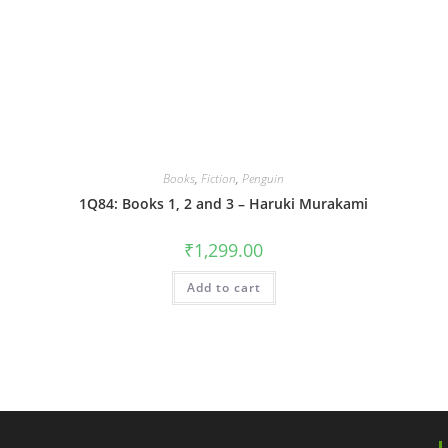
Books
,
Fiction
,
Penguin
1Q84: Books 1, 2 and 3 – Haruki Murakami
₹
1,299.00
Add to cart