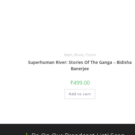
Aleph
,
Books
,
Fiction
Superhuman River: Stories Of The Ganga – Bidisha
Banerjee
₹
499.00
Add to cart