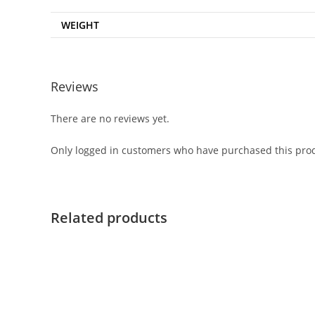
WEIGHT
Reviews
There are no reviews yet.
Only logged in customers who have purchased this prod
Related products