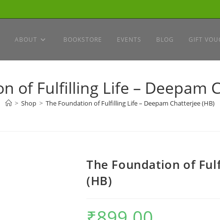
ABOUT
BOOKSTORE
EVENTS
BLOG
GIFT VOU
n of Fulfilling Life – Deepam C
>
Shop
>
The Foundation of Fulfilling Life – Deepam Chatterjee (HB)
The Foundation of Fulf
(HB)
₹
899.00