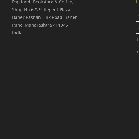
Pagdandi Bookstore & Coffee,
Shop No.6 & 9, Regent Plaza
I
Baner Pashan Link Road, Baner
Pune
,
Maharashtra
411045
F
India
T
Y