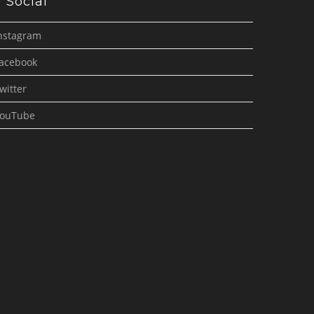
Social
nstagram
acebook
witter
ouTube