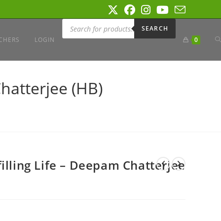
Products
search
SEARCH
T
CHERS
LOGIN
0
W
hatterjee (HB)
S
illing Life – Deepam Chatterjee