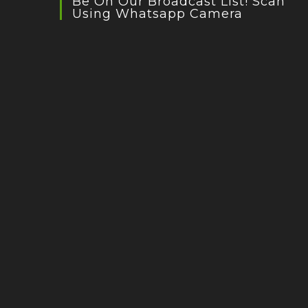
Be On Our Broadcast List! Scan
Using Whatsapp Camera