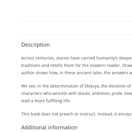
Description
Across centuries, stories have carried humanity’s deep
traditions and retells them for the modern reader. Dra
author shows how, in these ancient tales, the answers 
We see, in the determination of Eklavya, the devotion of 
characters who wrestle with doubt, ambition, pride, lov
lead a more fulfilling life.
This book does not preach or instruct. Instead, it encou
Additional information