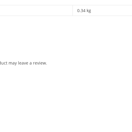
0.34 kg
uct may leave a review.