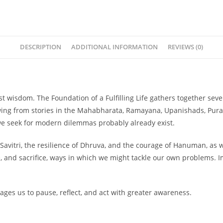
DESCRIPTION
ADDITIONAL INFORMATION
REVIEWS (0)
est wisdom.
The Foundation of a Fulfilling Life
gathers together sever
wing from stories in the Mahabharata, Ramayana, Upanishads, Puran
we seek for modern dilemmas probably already exist.
Savitri, the resilience of Dhruva, and the courage of Hanuman, as we
e, and sacrifice, ways in which we might tackle our own problems. 
rages us to pause, reflect, and act with greater awareness.