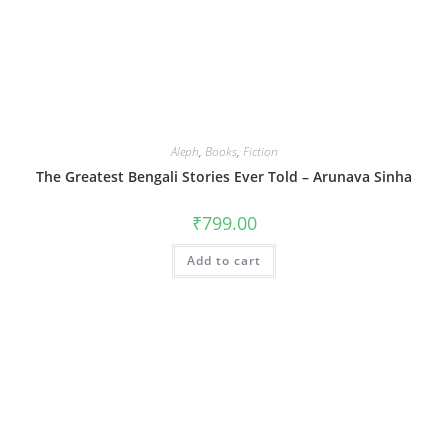
Aleph
,
Books
,
Fiction
The Greatest Bengali Stories Ever Told – Arunava Sinha
₹
799.00
Add to cart