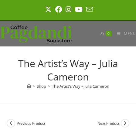
Skip
to
content
0
MENU
The Artist’s Way – Julia
Cameron
>
Shop
>
The Artist’s Way – Julia Cameron
Previous Product
Next Product