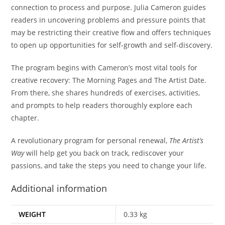
connection to process and purpose. Julia Cameron guides
readers in uncovering problems and pressure points that
may be restricting their creative flow and offers techniques
to open up opportunities for self-growth and self-discovery.
The program begins with Cameron’s most vital tools for
creative recovery: The Morning Pages and The Artist Date.
From there, she shares hundreds of exercises, activities,
and prompts to help readers thoroughly explore each
chapter.
A revolutionary program for personal renewal,
The Artist’s
Way
will help get you back on track, rediscover your
passions, and take the steps you need to change your life.
Additional information
WEIGHT
0.33 kg