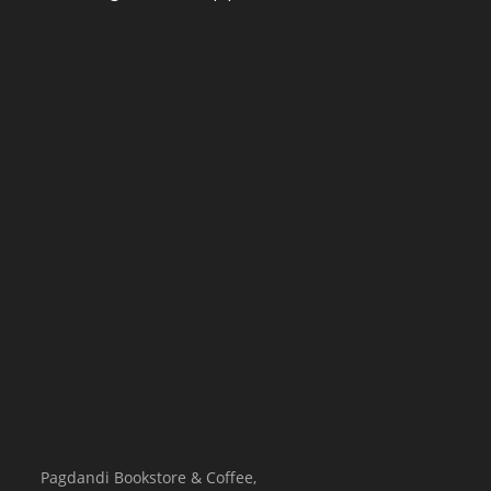
Pagdandi Bookstore & Coffee,