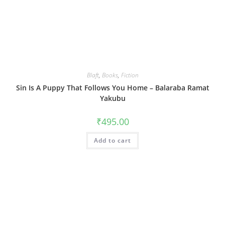
Blaft
,
Books
,
Fiction
Sin Is A Puppy That Follows You Home – Balaraba Ramat
Yakubu
₹
495.00
Add to cart