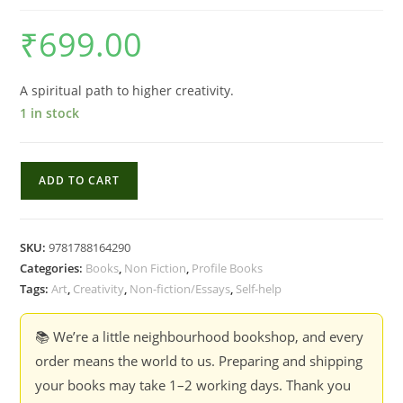
₹
699.00
A spiritual path to higher creativity.
1 in stock
The
ADD TO CART
Artist's
Way
-
SKU:
9781788164290
Julia
Categories:
Books
,
Non Fiction
,
Profile Books
Cameron
Tags:
Art
,
Creativity
,
Non-fiction/Essays
,
Self-help
quantity
📚 We’re a little neighbourhood bookshop, and every
order means the world to us. Preparing and shipping
your books may take 1–2 working days. Thank you