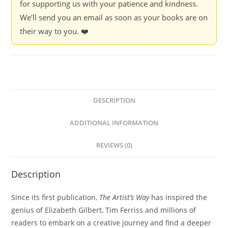
for supporting us with your patience and kindness.
We’ll send you an email as soon as your books are on
their way to you. ❤️
DESCRIPTION
ADDITIONAL INFORMATION
REVIEWS (0)
Description
Since its first publication,
The Artist’s Way
has inspired the
genius of Elizabeth Gilbert, Tim Ferriss and millions of
readers to embark on a creative journey and find a deeper