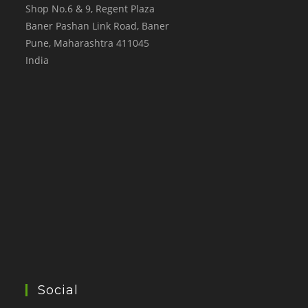
Shop No.6 & 9, Regent Plaza
Baner Pashan Link Road, Baner
Pune
,
Maharashtra
411045
India
Social