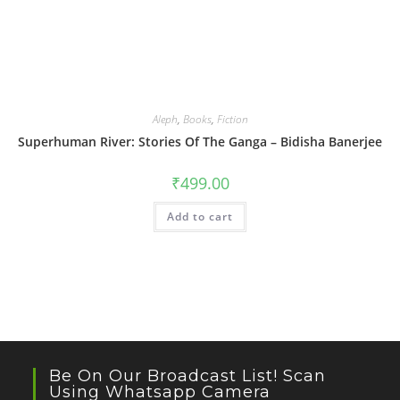
Aleph
,
Books
,
Fiction
Superhuman River: Stories Of The Ganga – Bidisha Banerjee
₹
499.00
Add to cart
Be On Our Broadcast List! Scan
Using Whatsapp Camera