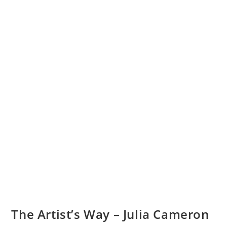
The Artist’s Way – Julia Cameron