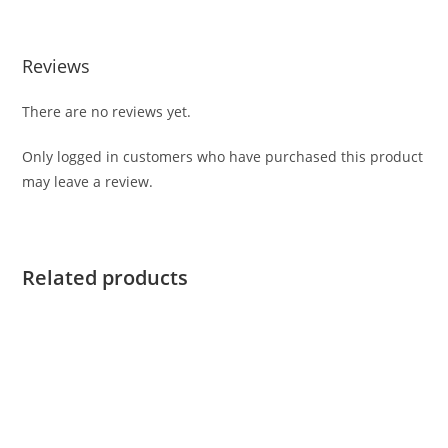
Reviews
There are no reviews yet.
Only logged in customers who have purchased this product
may leave a review.
Related products