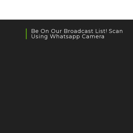
Be On Our Broadcast List! Scan
Using Whatsapp Camera