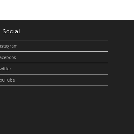
Social
nstagram
acebook
witter
ouTube