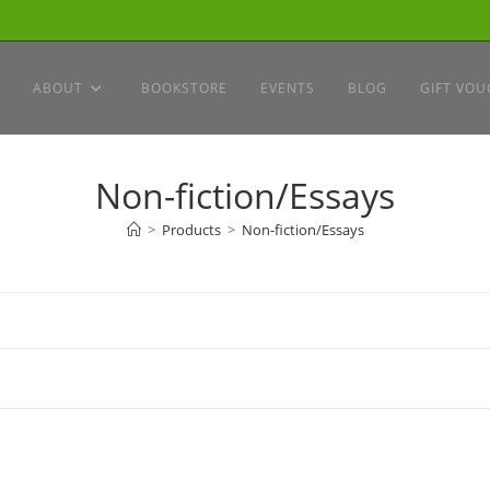
ABOUT
BOOKSTORE
EVENTS
BLOG
GIFT VOU
Non-fiction/Essays
>
Products
>
Non-fiction/Essays