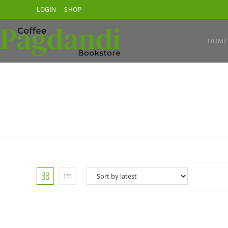
Skip
LOGIN
SHOP
to
content
HOME