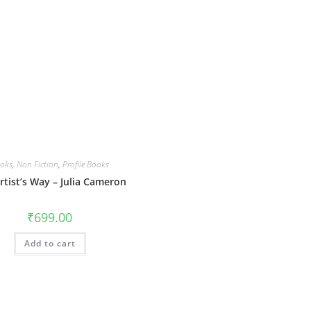
oks
,
Non Fiction
,
Profile Books
rtist’s Way – Julia Cameron
₹
699.00
Add to cart