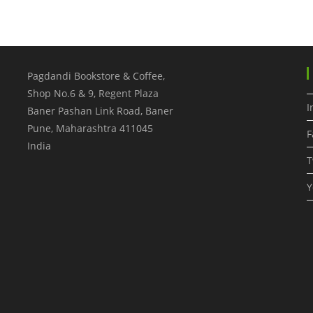
Pagdandi Bookstore & Coffee,
Shop No.6 & 9, Regent Plaza
I
Baner Pashan Link Road, Baner
Pune
,
Maharashtra
411045
F
India
T
Y