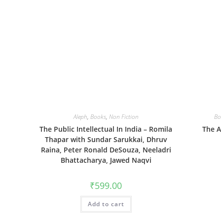
Aleph
,
Books
,
Non Fiction
Bo
The Public Intellectual In India – Romila
The A
Thapar with Sundar Sarukkai, Dhruv
Raina, Peter Ronald DeSouza, Neeladri
Bhattacharya, Jawed Naqvi
₹
599.00
Add to cart