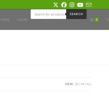
Products
search
SEARCH
T
CHERS
LOGIN
0
W
S
VIEW:
20
40
ALL