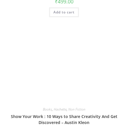
₹
499.00
Add to cart
Books
,
Hachette
,
Non Fiction
Show Your Work : 10 Ways to Share Creativity And Get
Discovered – Austin Kleon