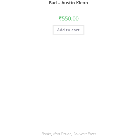
Bad – Austin Kleon
₹
550.00
Add to cart
Books
,
Non Fiction
,
Souvenir Press