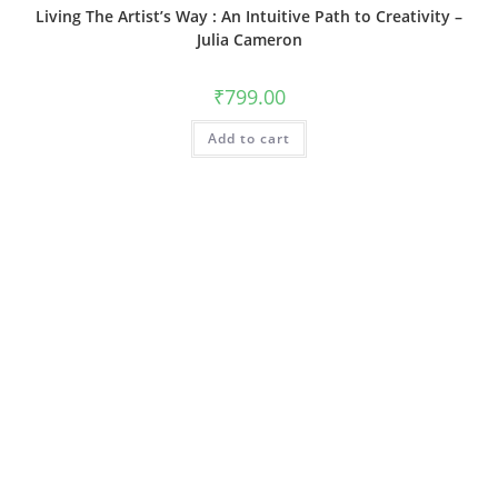
Living The Artist’s Way : An Intuitive Path to Creativity –
Julia Cameron
₹
799.00
Add to cart