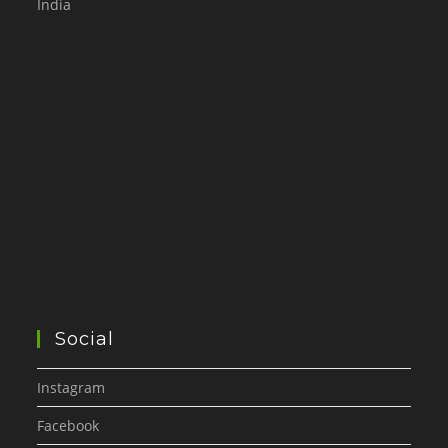
India
Social
Instagram
Facebook