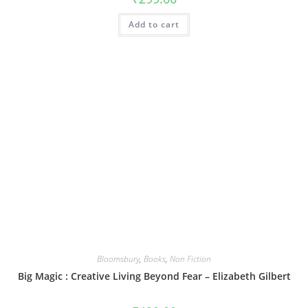
Add to cart
Bloomsbury
,
Books
,
Non Fiction
Big Magic : Creative Living Beyond Fear – Elizabeth Gilbert