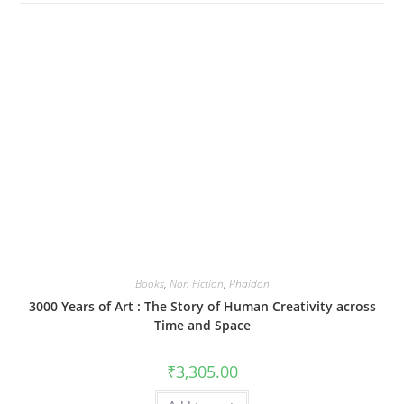
Books
,
Non Fiction
,
Phaidon
3000 Years of Art : The Story of Human Creativity across
Time and Space
₹
3,305.00