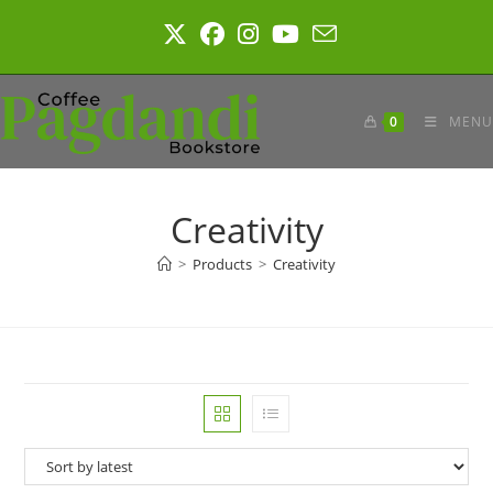
Skip
to
content
0
MENU
Creativity
>
Products
>
Creativity