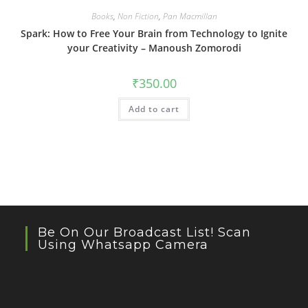
Books
,
Non Fiction
,
Pan Macmillan
Spark: How to Free Your Brain from Technology to Ignite
your Creativity – Manoush Zomorodi
₹
350.00
Add to cart
Be On Our Broadcast List! Scan
Using Whatsapp Camera