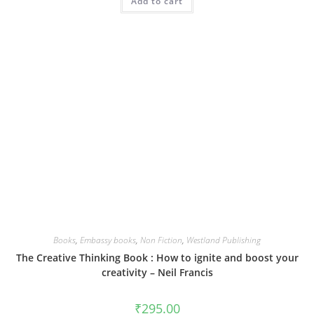
Add to cart
Books
,
Embassy books
,
Non Fiction
,
Westland Publishing
The Creative Thinking Book : How to ignite and boost your
creativity – Neil Francis
₹
295.00