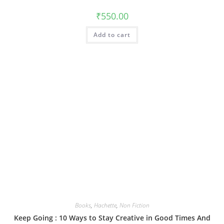
₹
550.00
Add to cart
Books
,
Hachette
,
Non Fiction
Keep Going : 10 Ways to Stay Creative in Good Times And