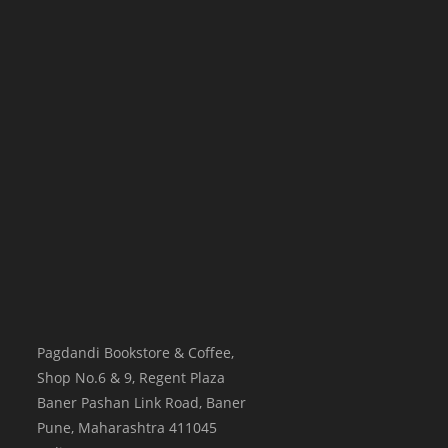
Pagdandi Bookstore & Coffee,
Shop No.6 & 9, Regent Plaza
Baner Pashan Link Road, Baner
Pune
,
Maharashtra
411045