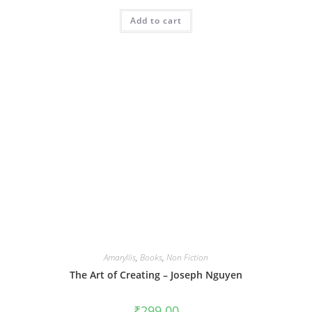
Add to cart
Amaryllis
,
Books
,
Non Fiction
The Art of Creating – Joseph Nguyen
₹
299.00