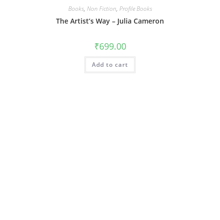
Books
,
Non Fiction
,
Profile Books
The Artist’s Way – Julia Cameron
₹
699.00
Add to cart