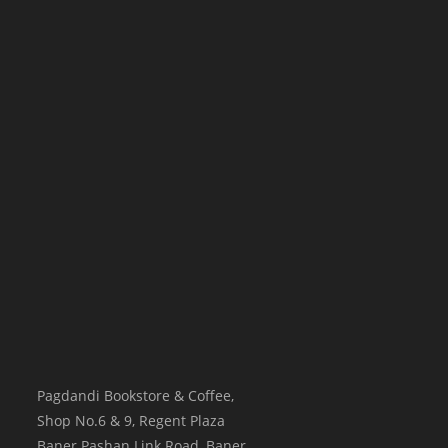
Pagdandi Bookstore & Coffee,
Shop No.6 & 9, Regent Plaza
Baner Pashan Link Road, Baner