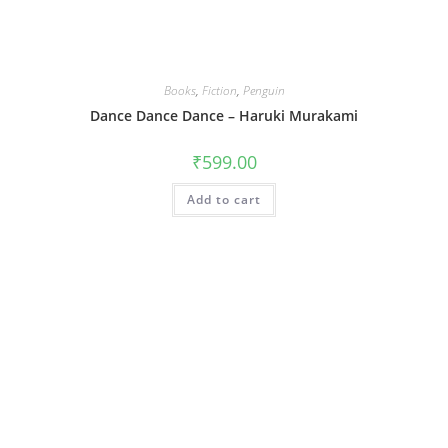
Books
,
Fiction
,
Penguin
Dance Dance Dance – Haruki Murakami
₹
599.00
Add to cart