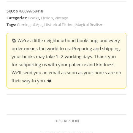
SKU:
9780099768418
Categories:
Books
,
Fiction
,
Vintage
Tags:
Coming of Age
,
Historical Fiction
,
Magical Realism
📚 We’re a little neighbourhood bookshop, and every
order means the world to us. Preparing and shipping
your books may take 1–2 working days. Thank you
for supporting us with your patience and kindness.
We’ll send you an email as soon as your books are on
their way to you. ❤️
DESCRIPTION