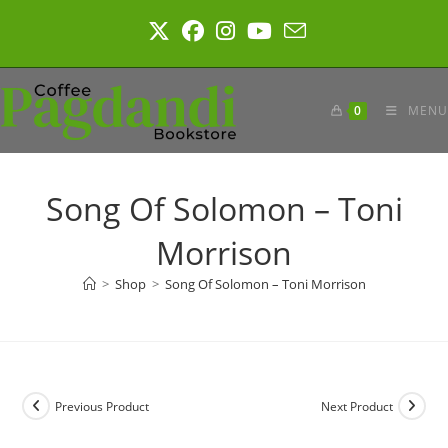
Skip
to
content
0
MENU
Song Of Solomon – Toni
Morrison
>
Shop
>
Song Of Solomon – Toni Morrison
Previous Product
Next Product