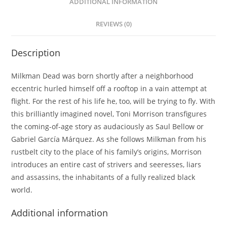
ADDITIONAL INFORMATION
REVIEWS (0)
Description
Milkman Dead was born shortly after a neighborhood
eccentric hurled himself off a rooftop in a vain attempt at
flight. For the rest of his life he, too, will be trying to fly. With
this brilliantly imagined novel, Toni Morrison transfigures
the coming-of-age story as audaciously as Saul Bellow or
Gabriel García Márquez. As she follows Milkman from his
rustbelt city to the place of his family’s origins, Morrison
introduces an entire cast of strivers and seeresses, liars
and assassins, the inhabitants of a fully realized black
world.
Additional information