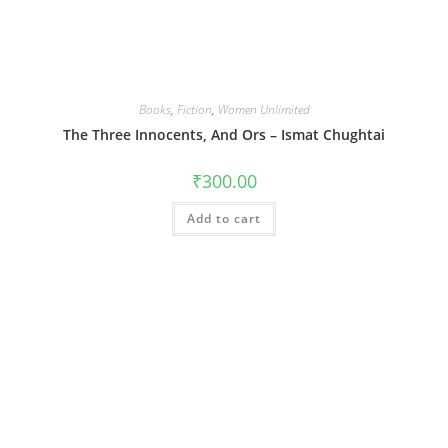
Books
,
Fiction
,
Women Unlimited
The Three Innocents, And Ors – Ismat Chughtai
₹
300.00
Add to cart