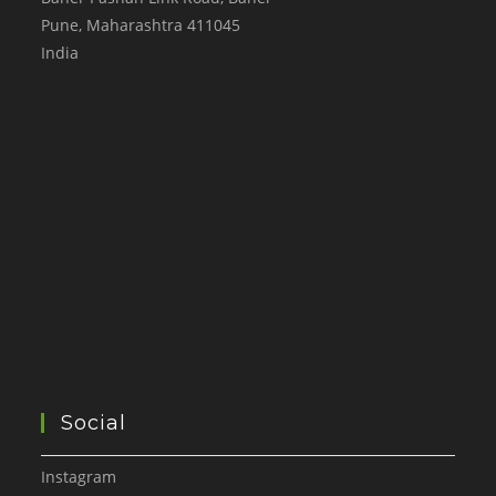
Pune
,
Maharashtra
411045
India
Social
Instagram