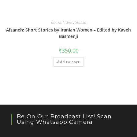
Books
,
Fiction
,
Stanza
Afsaneh: Short Stories by Iranian Women – Edited by Kaveh
Basmenji
₹
350.00
Add to cart
Be On Our Broadcast List! Scan
Using Whatsapp Camera