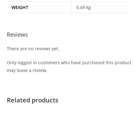
WEIGHT
0.49 kg
Reviews
There are no reviews yet.
Only logged in customers who have purchased this product
may leave a review.
Related products