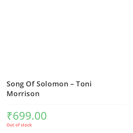
Song Of Solomon – Toni
Morrison
₹
699.00
Out of stock