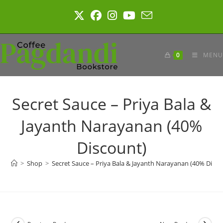
Skip
to
content
0
MENU
Secret Sauce – Priya Bala &
Jayanth Narayanan (40%
Discount)
>
Shop
>
Secret Sauce – Priya Bala & Jayanth Narayanan (40% Disco