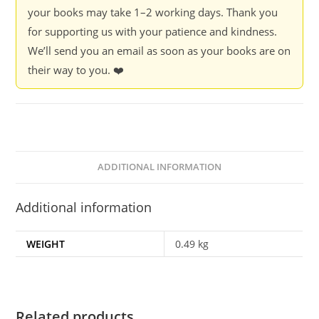
your books may take 1–2 working days. Thank you
for supporting us with your patience and kindness.
We’ll send you an email as soon as your books are on
their way to you. ❤️
ADDITIONAL INFORMATION
Additional information
WEIGHT
0.49 kg
Related products