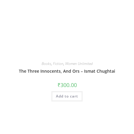
Books
,
Fiction
,
Women Unlimited
The Three Innocents, And Ors – Ismat Chughtai
₹
300.00
Add to cart