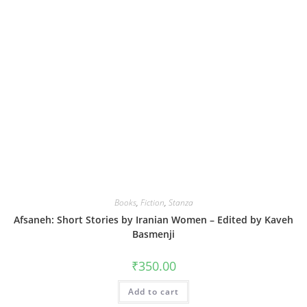
Books
,
Fiction
,
Stanza
Afsaneh: Short Stories by Iranian Women – Edited by Kaveh
Basmenji
₹
350.00
Add to cart