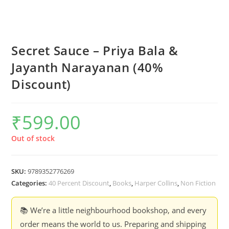
Secret Sauce – Priya Bala &
Jayanth Narayanan (40%
Discount)
₹
599.00
Out of stock
SKU:
9789352776269
Categories:
40 Percent Discount
,
Books
,
Harper Collins
,
Non Fiction
📚 We’re a little neighbourhood bookshop, and every
order means the world to us. Preparing and shipping