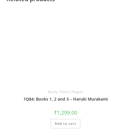
Books
,
Fiction
,
Penguin
1Q84: Books 1, 2 and 3 – Haruki Murakami
₹
1,299.00
Add to cart