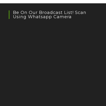
Be On Our Broadcast List! Scan
Using Whatsapp Camera