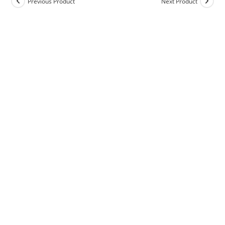
Previous Product
Next Product