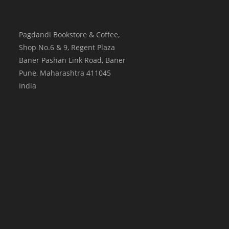
Pagdandi Bookstore & Coffee,
Shop No.6 & 9, Regent Plaza
Baner Pashan Link Road, Baner
Pune
,
Maharashtra
411045
India