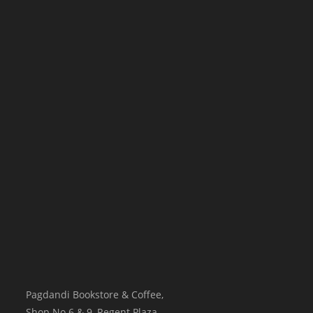
Pagdandi Bookstore & Coffee,
Shop No.6 & 9, Regent Plaza