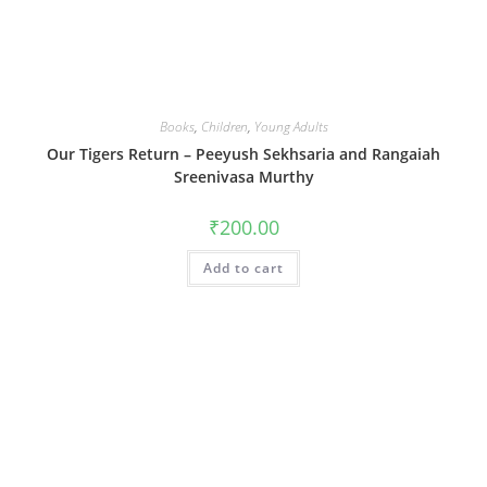
Books
,
Children
,
Young Adults
Our Tigers Return – Peeyush Sekhsaria and Rangaiah
Sreenivasa Murthy
₹
200.00
Add to cart