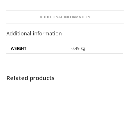
ADDITIONAL INFORMATION
Additional information
WEIGHT
0.49 kg
Related products