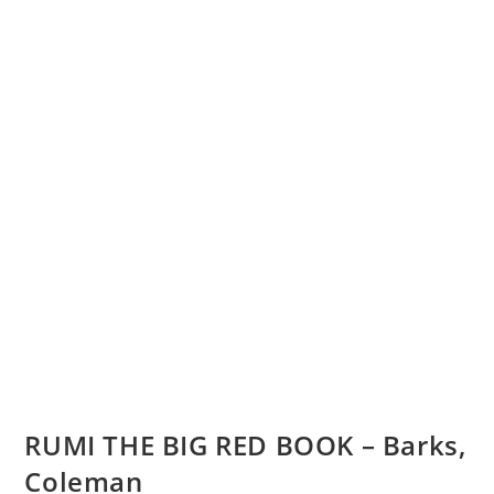
RUMI THE BIG RED BOOK – Barks,
Coleman