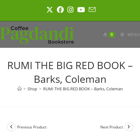
Skip
to
content
0
MENU
RUMI THE BIG RED BOOK –
Barks, Coleman
>
Shop
>
RUMI THE BIG RED BOOK – Barks, Coleman
Previous Product
Next Product