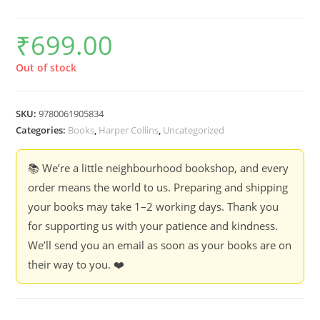
₹
699.00
Out of stock
SKU:
9780061905834
Categories:
Books
,
Harper Collins
,
Uncategorized
📚 We’re a little neighbourhood bookshop, and every
order means the world to us. Preparing and shipping
your books may take 1–2 working days. Thank you
for supporting us with your patience and kindness.
We’ll send you an email as soon as your books are on
their way to you. ❤️