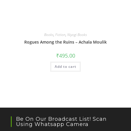
Books
,
Fiction
,
Niyogi Books
Rogues Among the Ruins – Achala Moulik
₹
495.00
Add to cart
Be On Our Broadcast List! Scan
Using Whatsapp Camera