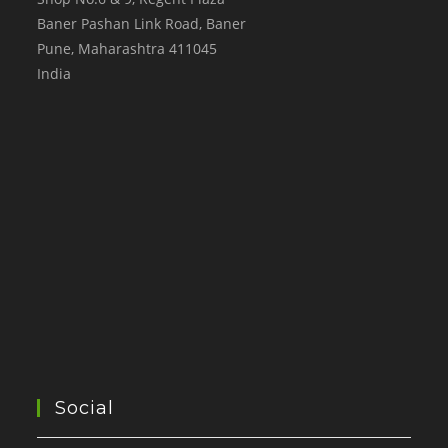
Baner Pashan Link Road, Baner
Pune
,
Maharashtra
411045
India
Social