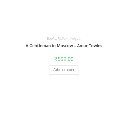
Books
,
Fiction
,
Penguin
A Gentleman in Moscow – Amor Towles
₹
599.00
Add to cart